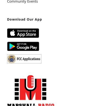
Community Events
Download Our App