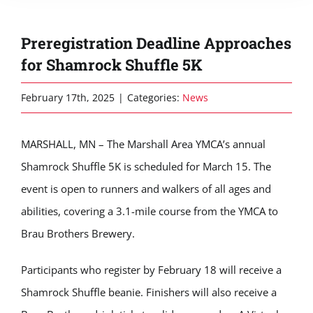
Preregistration Deadline Approaches
for Shamrock Shuffle 5K
February 17th, 2025
|
Categories:
News
MARSHALL, MN – The Marshall Area YMCA’s annual
Shamrock Shuffle 5K is scheduled for March 15. The
event is open to runners and walkers of all ages and
abilities, covering a 3.1-mile course from the YMCA to
Brau Brothers Brewery.
Participants who register by February 18 will receive a
Shamrock Shuffle beanie. Finishers will also receive a