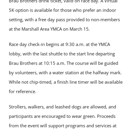
Brau Brothers drink ticket, valid on race day. A Virtual
5K option is available for those who prefer an indoor
setting, with a free day pass provided to non-members
at the Marshall Area YMCA on March 15.
Race day check-in begins at 9:30 a.m. at the YMCA
lobby, with the last shuttle to the start line departing
Brau Brothers at 10:15 a.m. The course will be guided
by volunteers, with a water station at the halfway mark.
While not chip-timed, a finish line timer will be available
for reference.
Strollers, walkers, and leashed dogs are allowed, and
participants are encouraged to wear green. Proceeds
from the event will support programs and services at