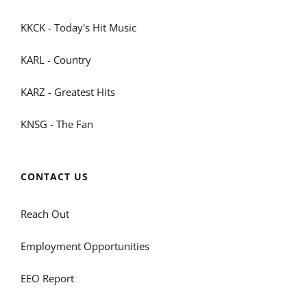
KKCK - Today's Hit Music
KARL - Country
KARZ - Greatest Hits
KNSG - The Fan
CONTACT US
Reach Out
Employment Opportunities
EEO Report