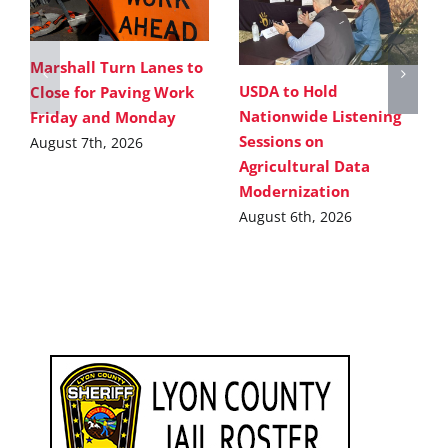
Marshall Turn Lanes to
USDA to Hold
Close for Paving Work
Nationwide Listening
Friday and Monday
Sessions on
August 7th, 2026
Agricultural Data
Modernization
August 6th, 2026