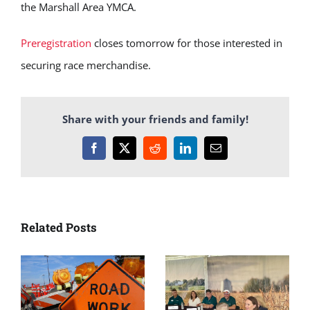
the Marshall Area YMCA.
Preregistration
closes tomorrow for those interested in
securing race merchandise.
Share with your friends and family!
Facebook
X
Reddit
LinkedIn
Email
Related Posts