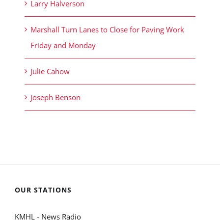
Larry Halverson
Marshall Turn Lanes to Close for Paving Work
Friday and Monday
Julie Cahow
Joseph Benson
OUR STATIONS
KMHL - News Radio