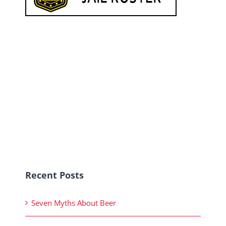
Recent Posts
Seven Myths About Beer