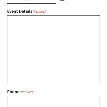
Event Details
(Required)
Phone
(Required)