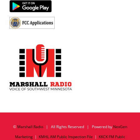
©
Marshall Radio
| All Rights Reserved | Powered by
NexGen
Marketing
|
KMHL AM Public Inspection File
|
KKCK FM Public