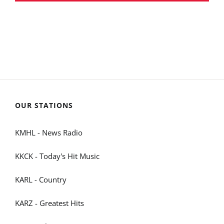
OUR STATIONS
KMHL - News Radio
KKCK - Today's Hit Music
KARL - Country
KARZ - Greatest Hits