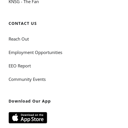
KNSG - The Fan
CONTACT US
Reach Out
Employment Opportunities
EEO Report
Community Events
Download Our App