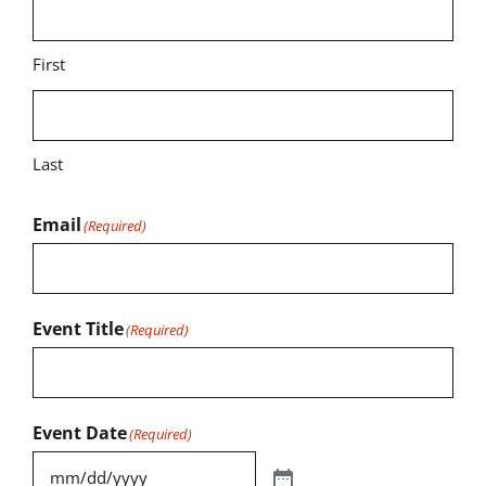
First
Last
Email
(Required)
Event Title
(Required)
Event Date
(Required)