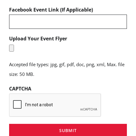
Facebook Event Link (If Applicable)
Upload Your Event Flyer
Accepted file types: jpg, gif, pdf, doc, png, xml, Max. file
size: 50 MB.
CAPTCHA
SUBMIT