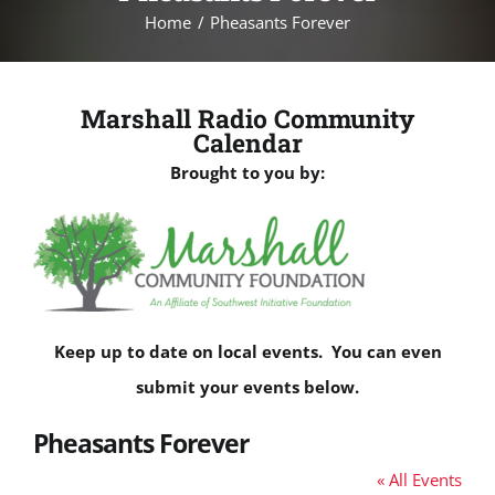
Home
Pheasants Forever
Marshall Radio Community
Calendar
Brought to you by:
Keep up to date on local events. You can even
submit your events below.
Pheasants Forever
« All Events