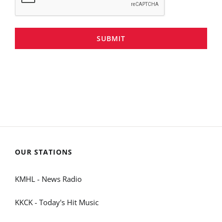
SUBMIT
OUR STATIONS
KMHL - News Radio
KKCK - Today's Hit Music