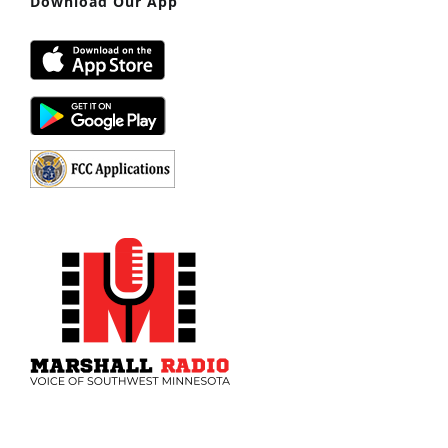
Download Our App