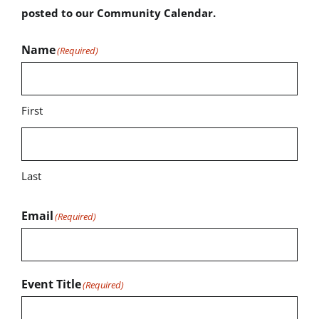
posted to our Community Calendar.
Name
(Required)
First
Last
Email
(Required)
Event Title
(Required)