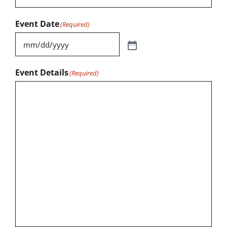
Event Date
(Required)
Event Details
(Required)