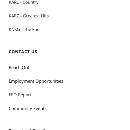
KARL - Country
KARZ - Greatest Hits
KNSG - The Fan
CONTACT US
Reach Out
Employment Opportunities
EEO Report
Community Events