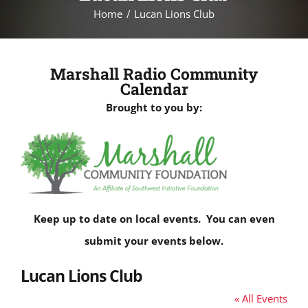
Home
Lucan Lions Club
Marshall Radio Community
Calendar
Brought to you by:
Keep up to date on local events. You can even
submit your events below.
Lucan Lions Club
« All Events