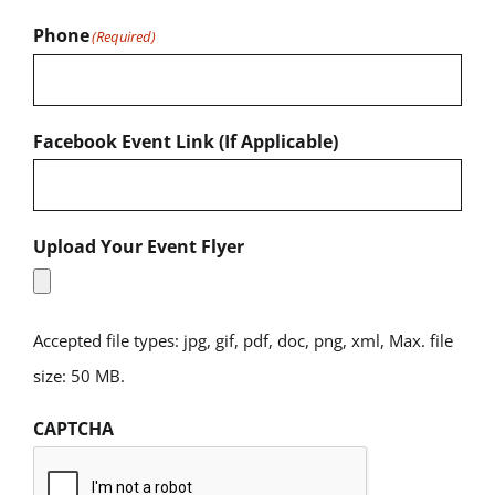
Phone
(Required)
Facebook Event Link (If Applicable)
Upload Your Event Flyer
Accepted file types: jpg, gif, pdf, doc, png, xml, Max. file
size: 50 MB.
CAPTCHA