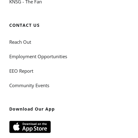
KNSG - The Fan
CONTACT US
Reach Out
Employment Opportunities
EEO Report
Community Events
Download Our App