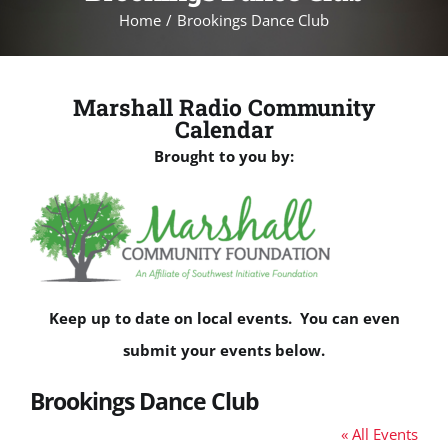
Home
Brookings Dance Club
Marshall Radio Community
Calendar
Brought to you by:
Keep up to date on local events. You can even
submit your events below.
Brookings Dance Club
« All Events