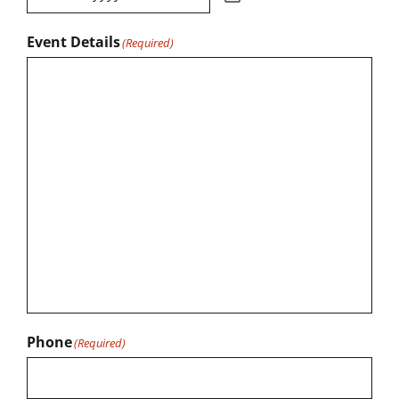
Event Details
(Required)
Phone
(Required)