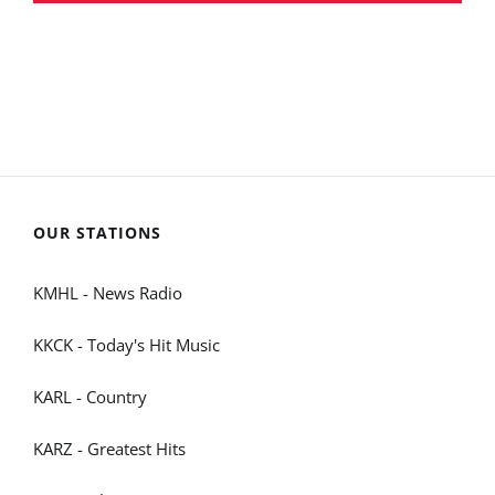
OUR STATIONS
KMHL - News Radio
KKCK - Today's Hit Music
KARL - Country
KARZ - Greatest Hits