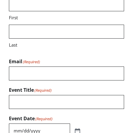
First
Last
Email
(Required)
Event Title
(Required)
Event Date
(Required)