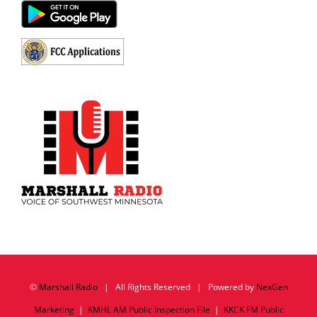
©
Marshall Radio
| All Rights Reserved | Powered by
NexGen
Marketing
|
KMHL AM Public Inspection File
|
KKCK FM Public