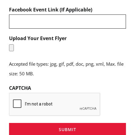
Facebook Event Link (If Applicable)
Upload Your Event Flyer
Accepted file types: jpg, gif, pdf, doc, png, xml, Max. file
size: 50 MB.
CAPTCHA
SUBMIT