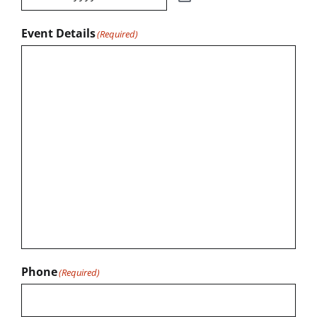
Event Details
(Required)
Phone
(Required)