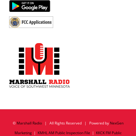
©
Marshall Radio
| All Rights Reserved | Powered by
NexGen
Marketing
|
KMHL AM Public Inspection File
|
KKCK FM Public