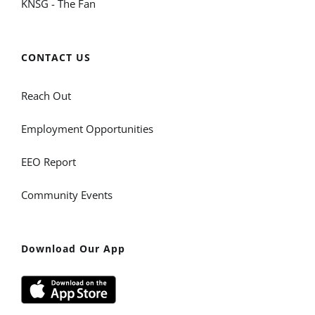
KNSG - The Fan
CONTACT US
Reach Out
Employment Opportunities
EEO Report
Community Events
Download Our App