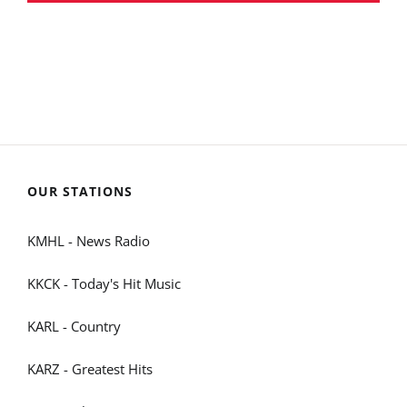
OUR STATIONS
KMHL - News Radio
KKCK - Today's Hit Music
KARL - Country
KARZ - Greatest Hits