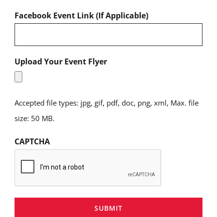
Facebook Event Link (If Applicable)
Upload Your Event Flyer
Accepted file types: jpg, gif, pdf, doc, png, xml, Max. file
size: 50 MB.
CAPTCHA
SUBMIT