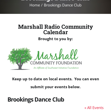
Home
Brookings Dance Club
Marshall Radio Community
Calendar
Brought to you by:
Keep up to date on local events. You can even
submit your events below.
Brookings Dance Club
« All Events