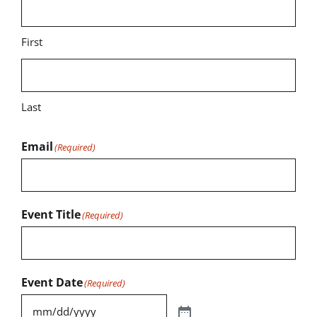
First
Last
Email
(Required)
Event Title
(Required)
Event Date
(Required)