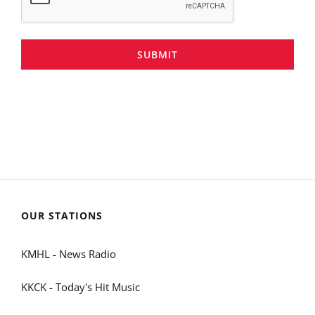
SUBMIT
OUR STATIONS
KMHL - News Radio
KKCK - Today's Hit Music