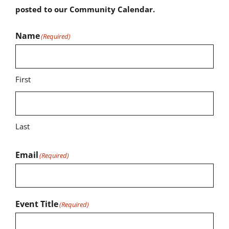
posted to our Community Calendar.
Name
(Required)
First
Last
Email
(Required)
Event Title
(Required)