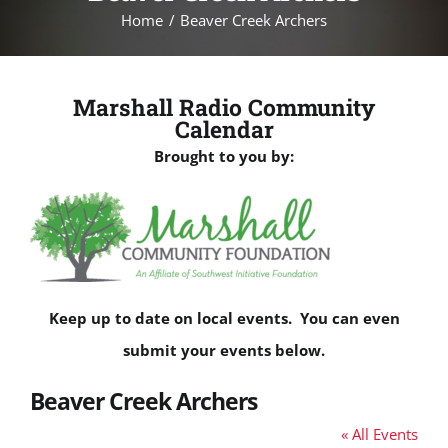
Home
Beaver Creek Archers
Marshall Radio Community
Calendar
Brought to you by:
Keep up to date on local events. You can even
submit your events below.
Beaver Creek Archers
« All Events