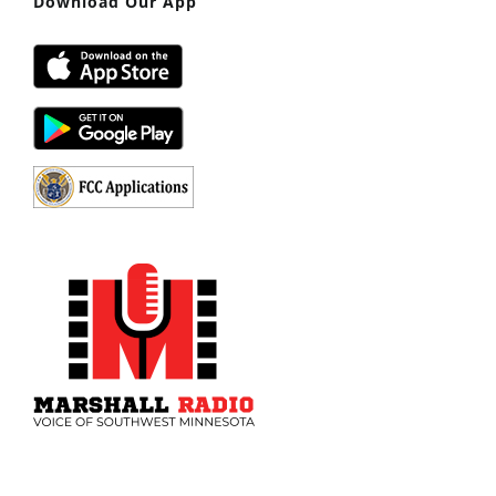
Download Our App