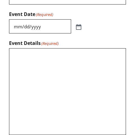
Event Date
(Required)
Event Details
(Required)