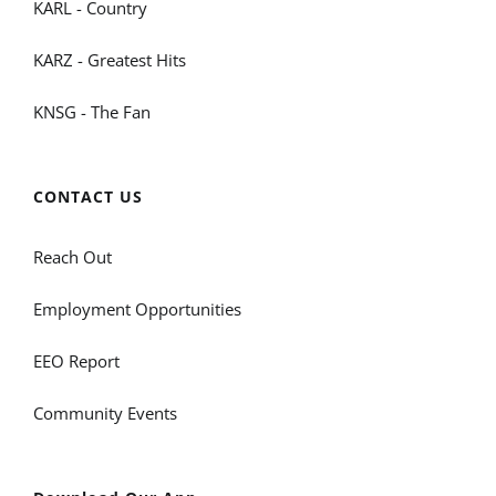
KARL - Country
KARZ - Greatest Hits
KNSG - The Fan
CONTACT US
Reach Out
Employment Opportunities
EEO Report
Community Events