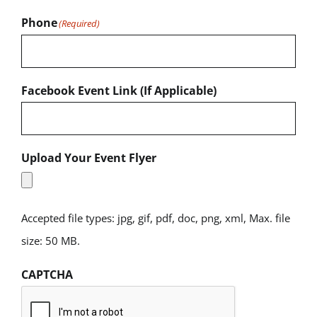
Phone
(Required)
Facebook Event Link (If Applicable)
Upload Your Event Flyer
Accepted file types: jpg, gif, pdf, doc, png, xml, Max. file
size: 50 MB.
CAPTCHA