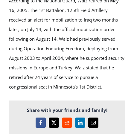
According to the National Guard, Walz retired on May
16, 2005. The 1st Battalion, 125th Field Artillery
received an alert for mobilization to Iraq two months
later, on July 14, with the official mobilization order
following on August 14. Walz had previously served
during Operation Enduring Freedom, deploying from
August 2003 to April 2004, where he supported security
missions in Europe and Turkey. Walz stated that he
retired after 24 years of service to pursue a
congressional seat in Minnesota’s 1st District.
Share with your friends and family!
Facebook
X
Reddit
LinkedIn
Email