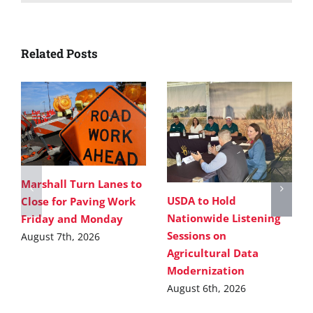
Related Posts
Marshall Turn Lanes to
USDA to Hold
Close for Paving Work
Nationwide Listening
Friday and Monday
Sessions on
August 7th, 2026
Agricultural Data
Modernization
August 6th, 2026