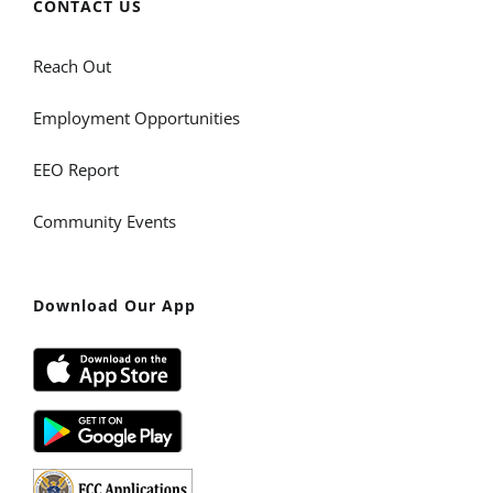
CONTACT US
Reach Out
Employment Opportunities
EEO Report
Community Events
Download Our App