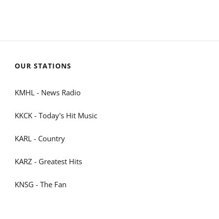
OUR STATIONS
KMHL - News Radio
KKCK - Today's Hit Music
KARL - Country
KARZ - Greatest Hits
KNSG - The Fan