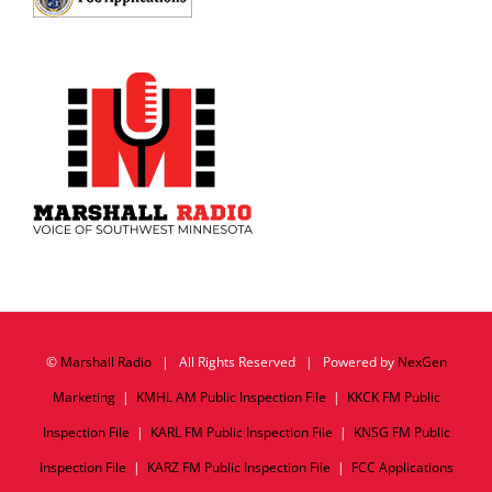
©
Marshall Radio
| All Rights Reserved | Powered by
NexGen
Marketing
|
KMHL AM Public Inspection File
|
KKCK FM Public
Inspection File
|
KARL FM Public Inspection File
|
KNSG FM Public
Inspection File
|
KARZ FM Public Inspection File
|
FCC Applications