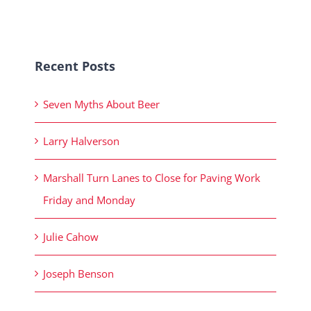
Recent Posts
Seven Myths About Beer
Larry Halverson
Marshall Turn Lanes to Close for Paving Work
Friday and Monday
Julie Cahow
Joseph Benson