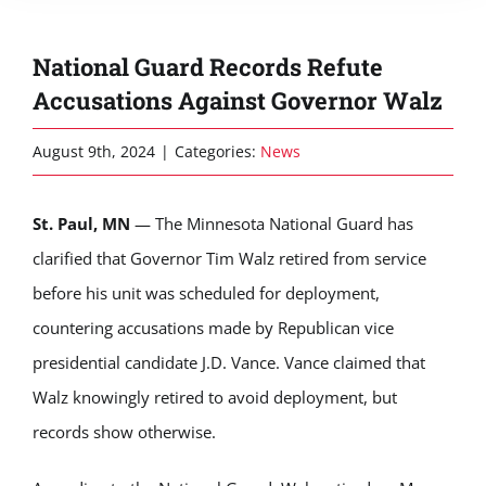
National Guard Records Refute
Accusations Against Governor Walz
August 9th, 2024
|
Categories:
News
St. Paul, MN
— The Minnesota National Guard has
clarified that Governor Tim Walz retired from service
before his unit was scheduled for deployment,
countering accusations made by Republican vice
presidential candidate J.D. Vance. Vance claimed that
Walz knowingly retired to avoid deployment, but
records show otherwise.