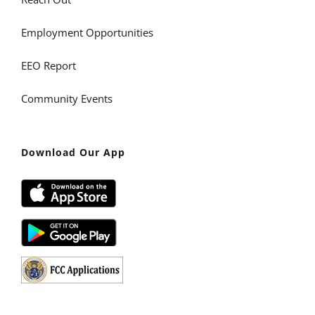
Employment Opportunities
EEO Report
Community Events
Download Our App