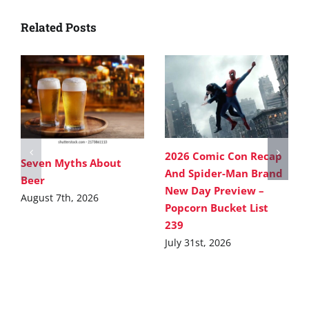
Related Posts
2026 Comic Con Recap
Seven Myths About
And Spider-Man Brand
Beer
New Day Preview –
August 7th, 2026
Popcorn Bucket List
239
July 31st, 2026