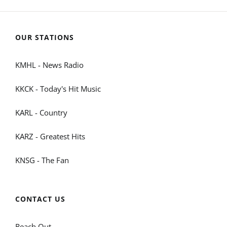
OUR STATIONS
KMHL - News Radio
KKCK - Today's Hit Music
KARL - Country
KARZ - Greatest Hits
KNSG - The Fan
CONTACT US
Reach Out