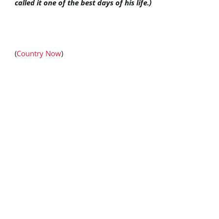
called it one of the best days of his life.)
(
Country Now
)