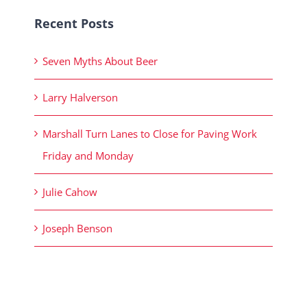
Recent Posts
Seven Myths About Beer
Larry Halverson
Marshall Turn Lanes to Close for Paving Work
Friday and Monday
Julie Cahow
Joseph Benson