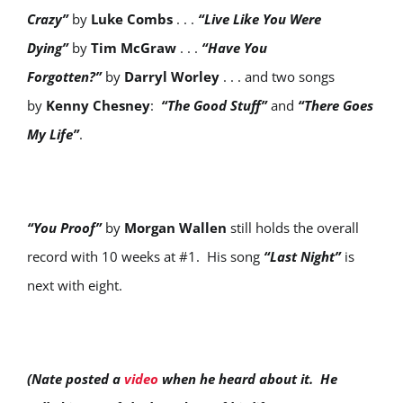
Crazy”
by
Luke Combs
. . .
“Live Like You Were
Dying”
by
Tim McGraw
. . .
“Have You
Forgotten?”
by
Darryl Worley
. . . and two songs
by
Kenny Chesney
:
“The Good Stuff”
and
“There Goes
My Life”
.
“You Proof”
by
Morgan Wallen
still holds the overall
record with 10 weeks at #1. His song
“Last Night”
is
next with eight.
(Nate posted a
video
when he heard about it. He