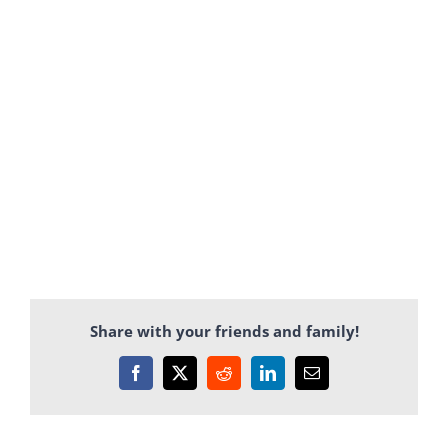
Share with your friends and family!
Facebook
X
Reddit
LinkedIn
Email