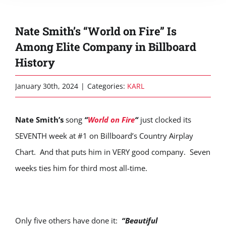
Nate Smith’s “World on Fire” Is
Among Elite Company in Billboard
History
January 30th, 2024
|
Categories:
KARL
Nate Smith’s
song
“
World on Fire
“
just clocked its
SEVENTH week at #1 on Billboard’s Country Airplay
Chart. And that puts him in VERY good company. Seven
weeks ties him for third most all-time.
Only five others have done it:
“Beautiful