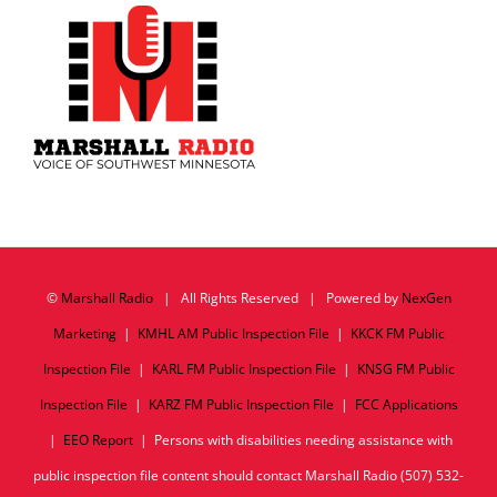
©
Marshall Radio
| All Rights Reserved | Powered by
NexGen
Marketing
|
KMHL AM Public Inspection File
|
KKCK FM Public
Inspection File
|
KARL FM Public Inspection File
|
KNSG FM Public
Inspection File
|
KARZ FM Public Inspection File
|
FCC Applications
|
EEO Report
| Persons with disabilities needing assistance with
public inspection file content should contact Marshall Radio (507) 532-