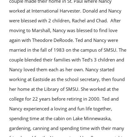
couple made their home in St. Paul where Nancy
worked at International Harvester. Donald and Nancy
were blessed with 2 children, Rachel and Chad. After
moving to Marshall, Nancy was blessed to find love
again with Theodore DeRoode. Ted and Nancy were
married in the fall of 1983 on the campus of SMSU. The
couple blended their families with Ted’s 3 children and
Nancy loved them each as her own. Nancy started
working at Eastside as the school secretary, then found
her home at the Library of SMSU. She worked at the
college for 22 years before retiring in 2000. Ted and
Nancy experienced a loving and fun life together,
spending time at the cabin on Lake Minnewaska,
gardening, canning and spending time with their many