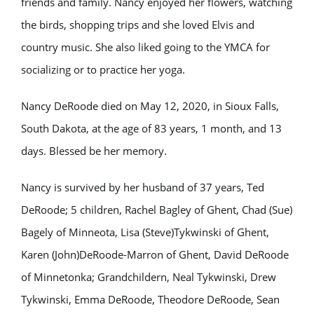
friends and family. Nancy enjoyed her flowers, watching
the birds, shopping trips and she loved Elvis and
country music. She also liked going to the YMCA for
socializing or to practice her yoga.
Nancy DeRoode died on May 12, 2020, in Sioux Falls,
South Dakota, at the age of 83 years, 1 month, and 13
days. Blessed be her memory.
Nancy is survived by her husband of 37 years, Ted
DeRoode; 5 children, Rachel Bagley of Ghent, Chad (Sue)
Bagely of Minneota, Lisa (Steve)Tykwinski of Ghent,
Karen (John)DeRoode-Marron of Ghent, David DeRoode
of Minnetonka; Grandchildern, Neal Tykwinski, Drew
Tykwinski, Emma DeRoode, Theodore DeRoode, Sean