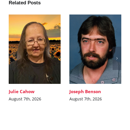
Related Posts
Julie Cahow
Joseph Benson
August 7th, 2026
August 7th, 2026