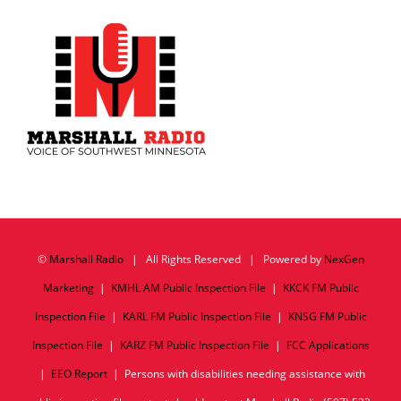
©
Marshall Radio
| All Rights Reserved | Powered by
NexGen
Marketing
|
KMHL AM Public Inspection File
|
KKCK FM Public
Inspection File
|
KARL FM Public Inspection File
|
KNSG FM Public
Inspection File
|
KARZ FM Public Inspection File
|
FCC Applications
|
EEO Report
| Persons with disabilities needing assistance with