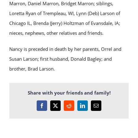
Marron, Daniel Marron, Bridget Marron; siblings,
Loretta Ryan of Trempleau, WI, Lynn (Deb) Larson of
Chicago IL, Brenda (Jerry) Holtzman of Evansdale, IA;
nieces, nephews, other relatives and friends.
Nancy is preceded in death by her parents, Orrel and
Susan Larson; first husband, Donald Bagley; and
brother, Brad Larson.
Share with your friends and family!
Facebook
X
Reddit
LinkedIn
Email