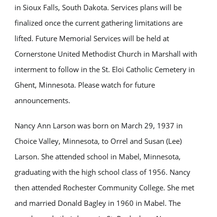
in Sioux Falls, South Dakota. Services plans will be
finalized once the current gathering limitations are
lifted. Future Memorial Services will be held at
Cornerstone United Methodist Church in Marshall with
interment to follow in the St. Eloi Catholic Cemetery in
Ghent, Minnesota. Please watch for future
announcements.
Nancy Ann Larson was born on March 29, 1937 in
Choice Valley, Minnesota, to Orrel and Susan (Lee)
Larson. She attended school in Mabel, Minnesota,
graduating with the high school class of 1956. Nancy
then attended Rochester Community College. She met
and married Donald Bagley in 1960 in Mabel. The