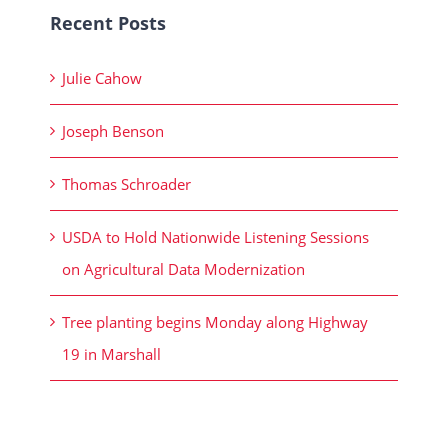
Recent Posts
Julie Cahow
Joseph Benson
Thomas Schroader
USDA to Hold Nationwide Listening Sessions
on Agricultural Data Modernization
Tree planting begins Monday along Highway
19 in Marshall