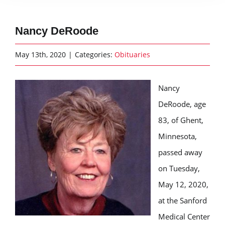
Nancy DeRoode
May 13th, 2020
|
Categories:
Obituaries
Nancy
DeRoode, age
83, of Ghent,
Minnesota,
passed away
on Tuesday,
May 12, 2020,
at the Sanford
Medical Center