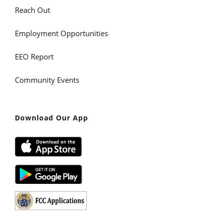
Reach Out
Employment Opportunities
EEO Report
Community Events
Download Our App