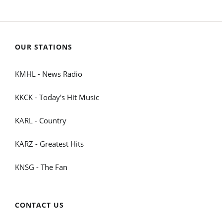
OUR STATIONS
KMHL - News Radio
KKCK - Today's Hit Music
KARL - Country
KARZ - Greatest Hits
KNSG - The Fan
CONTACT US