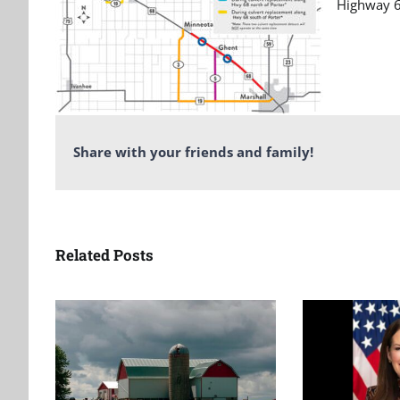
Highway 6
Share with your friends and family!
Related Posts