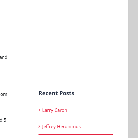
 and
Recent Posts
from
Larry Caron
d 5
Jeffrey Heronimus