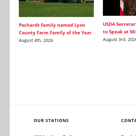
USDA Secretar
Pochardt family named Lyon
to Speak at M
County Farm Family of the Year
August 3rd, 202
August 4th, 2026
OUR STATIONS
CONT