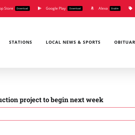
pp Store
Google Play
Alexa
Download
Download
Enable
STATIONS
LOCAL NEWS & SPORTS
OBITUAR
tion project to begin next week