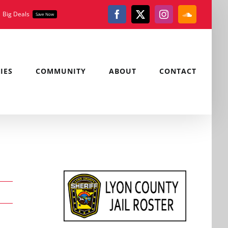
Big Deals
Save Now
Facebook
X
Instagram
SoundClou
IES
COMMUNITY
ABOUT
CONTACT