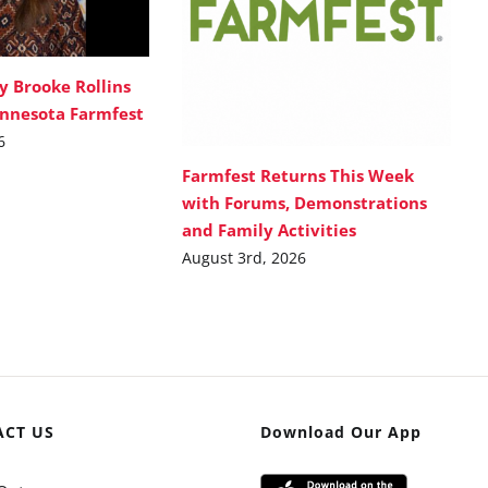
y Brooke Rollins
innesota Farmfest
6
Farmfest Returns This Week
with Forums, Demonstrations
and Family Activities
August 3rd, 2026
ACT US
Download Our App