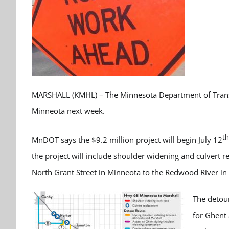
MARSHALL (KMHL) – The Minnesota Department of Transp
Minneota next week.
th
MnDOT says the $9.2 million project will begin July 12
the project will include shoulder widening and culvert 
North Grant Street in Minneota to the Redwood River in 
The detour
for Ghent 