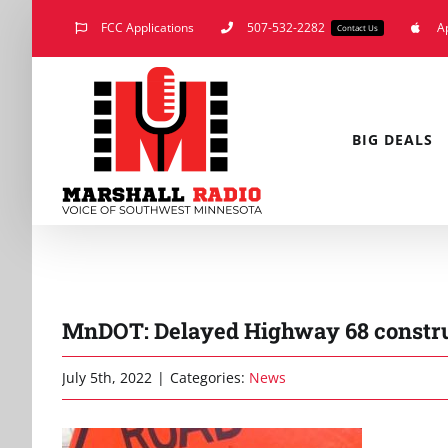
Skip
FCC Applications
507-532-2282
A
Contact Us
to
content
BIG DEALS
MnDOT: Delayed Highway 68 construc
July 5th, 2022
|
Categories:
News