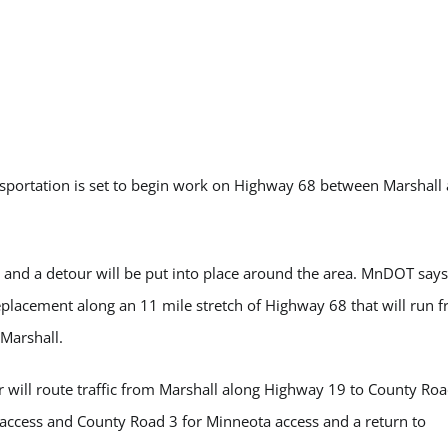
ortation is set to begin work on Highway 68 between Marshall
and a detour will be put into place around the area. MnDOT says
replacement along an 11 mile stretch of Highway 68 that will run 
Marshall.
 will route traffic from Marshall along Highway 19 to County Roa
access and County Road 3 for Minneota access and a return to