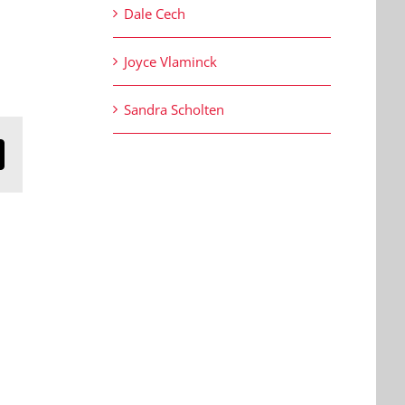
Dale Cech
Joyce Vlaminck
Sandra Scholten
n
mail