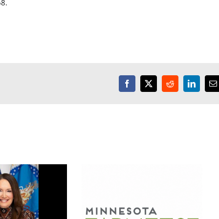
8.
Facebook
X
Reddit
LinkedI
E