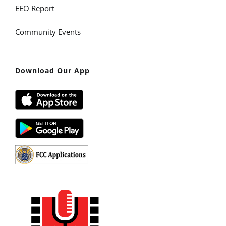
EEO Report
Community Events
Download Our App