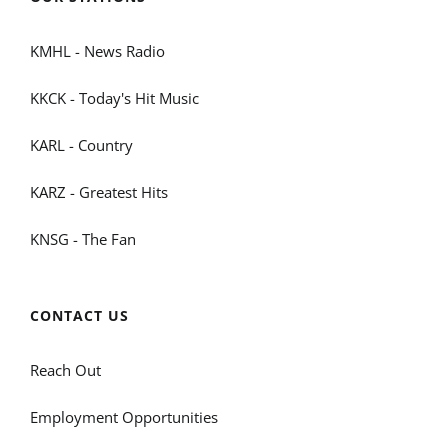
KMHL - News Radio
KKCK - Today's Hit Music
KARL - Country
KARZ - Greatest Hits
KNSG - The Fan
CONTACT US
Reach Out
Employment Opportunities