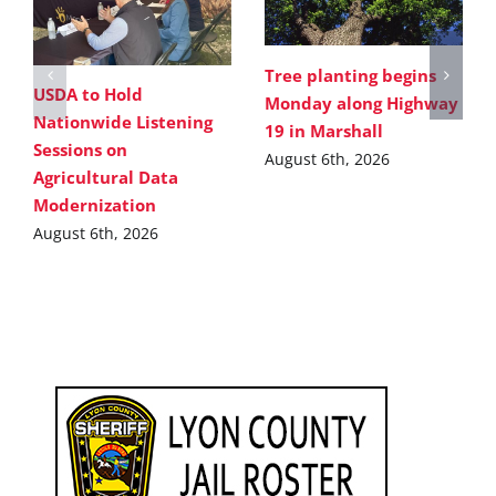
Tree planting begins
USDA to Hold
Monday along Highway
Nationwide Listening
19 in Marshall
Sessions on
August 6th, 2026
Agricultural Data
Modernization
August 6th, 2026