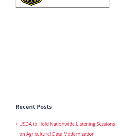
Recent Posts
USDA to Hold Nationwide Listening Sessions
on Agricultural Data Modernization