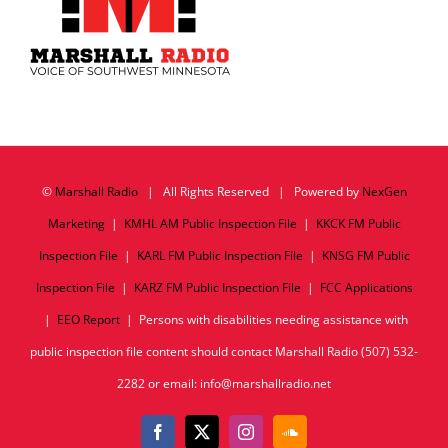
©
Marshall Radio
| All Rights Reserved | Powered by
NexGen
Marketing
|
KMHL AM Public Inspection File
|
KKCK FM Public
Inspection File
|
KARL FM Public Inspection File
|
KNSG FM Public
Inspection File
|
KARZ FM Public Inspection File
|
FCC Applications
|
EEO Report
| Persons with disabilities needing assistance with
public inspection file content should contact Marshall Radio (507) 532-
2282 or email: info@marshallradio.net
Facebook
X
Instagram
SoundCloud