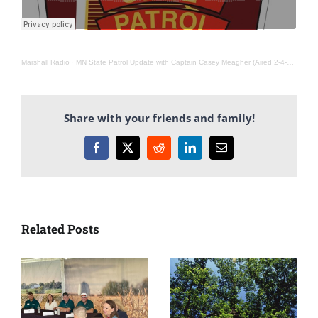
Marshall Radio
·
MN State Patrol Update with Captain Casey Meagher (Aired 2-4-26)
Share with your friends and family!
Facebook
X
Reddit
LinkedIn
Email
Related Posts