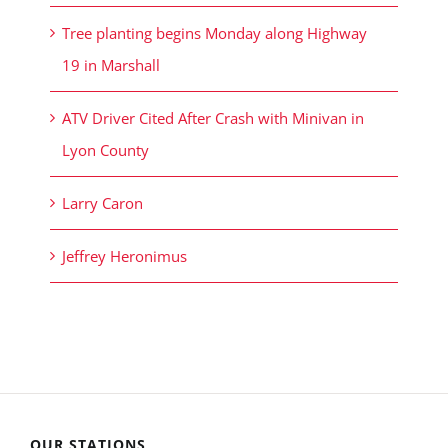
Tree planting begins Monday along Highway
19 in Marshall
ATV Driver Cited After Crash with Minivan in
Lyon County
Larry Caron
Jeffrey Heronimus
OUR STATIONS