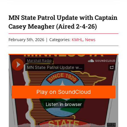
MN State Patrol Update with Captain
Casey Meagher (Aired 2-4-26)
February 5th, 2026
|
Categories:
KMHL
,
News