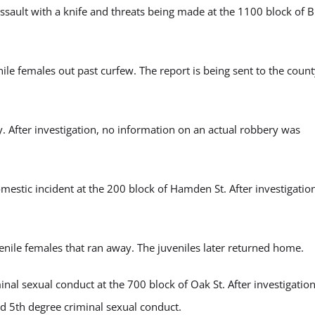
ault with a knife and threats being made at the 1100 block of B
e females out past curfew. The report is being sent to the count
 After investigation, no information on an actual robbery was
stic incident at the 200 block of Hamden St. After investigation
nile females that ran away. The juveniles later returned home.
l sexual conduct at the 700 block of Oak St. After investigation
nd 5
th
degree criminal sexual conduct.