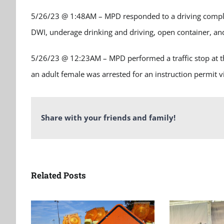
5/26/23 @ 1:48AM – MPD responded to a driving complain
DWI, underage drinking and driving, open container, and
5/26/23 @ 12:23AM – MPD performed a traffic stop at t
an adult female was arrested for an instruction permit vi
Share with your friends and family!
Related Posts