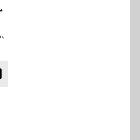
e
on,
n
mail