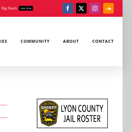
Big Deals
Save Now
Facebook
X
Instagram
SoundClou
IES
COMMUNITY
ABOUT
CONTACT