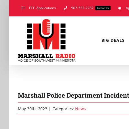
Skip
FCC Applications
507-532-2282
A
Contact Us
to
content
BIG DEALS
Marshall Police Department Incidents
May 30th, 2023
|
Categories:
News