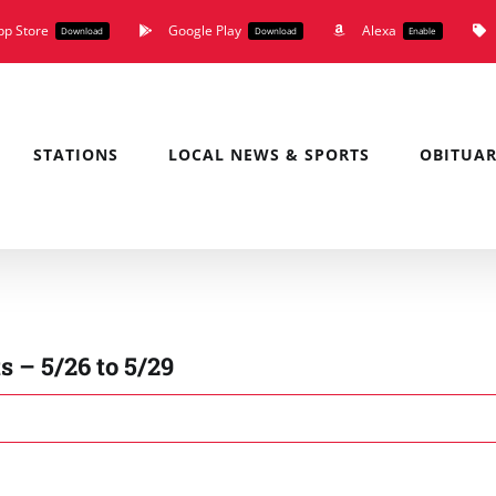
pp Store
Google Play
Alexa
Download
Download
Enable
STATIONS
LOCAL NEWS & SPORTS
OBITUAR
 – 5/26 to 5/29