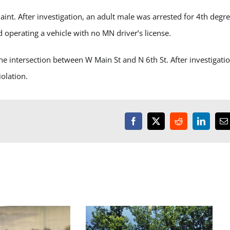
t. After investigation, an adult male was arrested for 4
th
degre
 operating a vehicle with no MN driver’s license.
he intersection between W Main St and N 6
th
St. After investigati
olation.
Facebook
X
Reddit
LinkedI
E