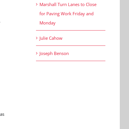
Marshall Turn Lanes to Close
for Paving Work Friday and
.
Monday
Julie Cahow
Joseph Benson
was