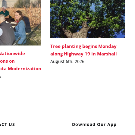
Tree planting begins Monday
Nationwide
along Highway 19 in Marshall
ions on
August 6th, 2026
Data Modernization
6
ACT US
Download Our App