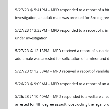
5/27/23 @ 5:41PM – MPD responded to a report of a hit a
investigation, an adult male was arrested for 3
rd
degree
5/27/23 @ 3:33PM – MPD responded to a report of crimin
under investigation.
5/27/23 @ 12:13PM – MPD received a report of suspicious 
adult male was arrested for solicitation of a minor and 
5/27/23 @ 12:58AM – MPD received a report of vandalis
5/26/23 @ 9:00AM – MPD responded to a report of an ass
5/26/23 @ 10:40AM – MPD responded to a welfare check a
arrested for 4
th
degree assault, obstructing the legal pro