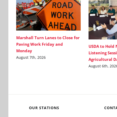
Marshall Turn Lanes to Close for
Paving Work Friday and
USDA to Hold 
Monday
Listening Sess
August 7th, 2026
Agricultural 
August 6th, 202
OUR STATIONS
CONT