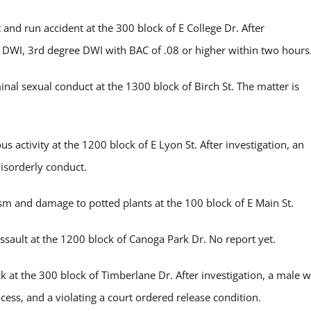
nd run accident at the 300 block of E College Dr. After
 DWI, 3
rd
degree DWI with BAC of .08 or higher within two hours
al sexual conduct at the 1300 block of Birch St. The matter is
activity at the 1200 block of E Lyon St. After investigation, an
disorderly conduct.
m and damage to potted plants at the 100 block of E Main St.
ault at the 1200 block of Canoga Park Dr. No report yet.
t the 300 block of Timberlane Dr. After investigation, a male 
cess, and a violating a court ordered release condition.