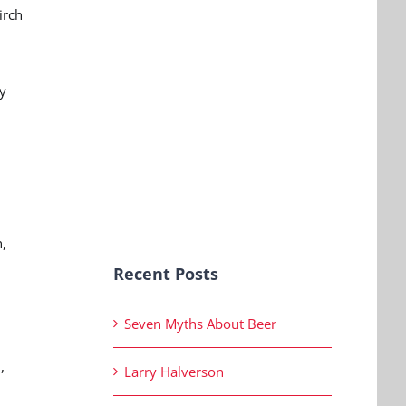
irch
y
,
Recent Posts
Seven Myths About Beer
,
Larry Halverson