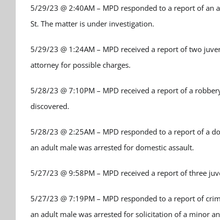
5/29/23 @ 2:40AM – MPD responded to a report of an ass
St. The matter is under investigation.
5/29/23 @ 1:24AM – MPD received a report of two juvenil
attorney for possible charges.
5/28/23 @ 7:10PM – MPD received a report of a robbery.
discovered.
5/28/23 @ 2:25AM – MPD responded to a report of a dome
an adult male was arrested for domestic assault.
5/27/23 @ 9:58PM – MPD received a report of three juve
5/27/23 @ 7:19PM – MPD responded to a report of crimina
an adult male was arrested for solicitation of a minor a