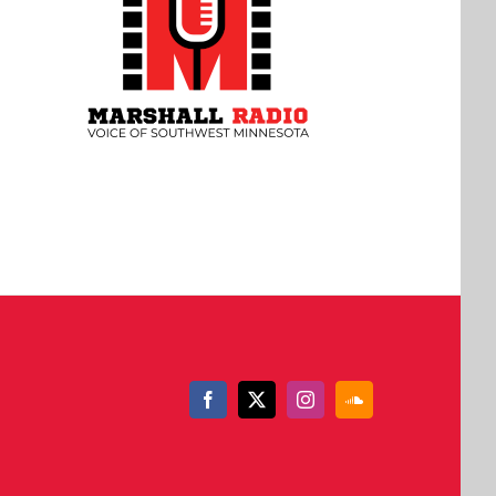
Facebook
X
Instagram
SoundCloud