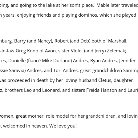
ing, and going to the lake at her son’s place. Mable later travele
en years, enjoying friends and playing dominos, which she played
unburg, Barry (and Nancy), Robert (and Deb) both of Marshall,
n-in-law Greg Koob of Avon, sister Violet (and Jerry) Zelemak;
res, Danielle (fiancé Mike Durland) Andres, Ryan Andres, Jennifer
 Jessie Saravia) Andres, and Tori Andres; great-grandchildren Samm
 was proceeded in death by her loving husband Cletus, daughter
z, brothers Leo and Leonard, and sisters Freida Hanson and Laur
women, great mother, role model for her grandchildren, and lovin
but welcomed in heaven. We love you!