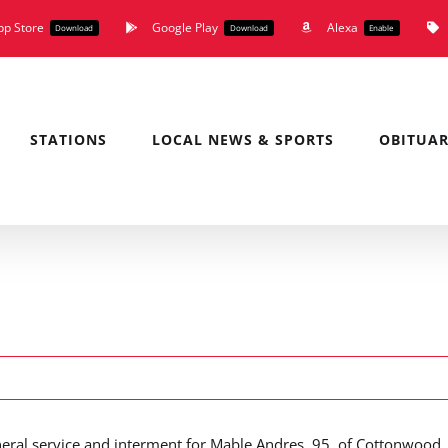
pp Store
Google Play
Alexa
Download
Download
Enable
STATIONS
LOCAL NEWS & SPORTS
OBITUAR
neral service and interment for Mable Andres, 95, of Cottonwood,