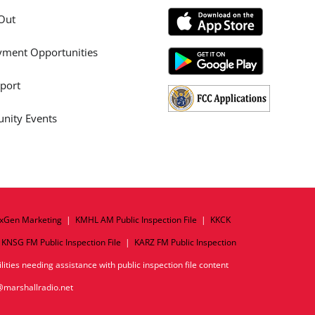
Out
ment Opportunities
port
ity Events
xGen Marketing
|
KMHL AM Public Inspection File
|
KKCK
|
KNSG FM Public Inspection File
|
KARZ FM Public Inspection
ities needing assistance with public inspection file content
o@marshallradio.net