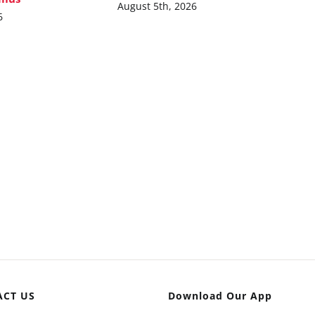
August 5th, 2026
6
ACT US
Download Our App