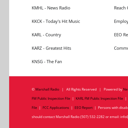
KMHL - News Radio
Reach 
KKCK - Today's Hit Music
Employ
KARL - Country
EEO Re
KARZ - Greatest Hits
Commun
KNSG - The Fan
©
Marshall Radio
| All Rights Reserved | Powered by
Ne
FM Public Inspection File
|
KARL FM Public Inspection File
File
|
FCC Applications
|
EEO Report
| Persons with disabil
should contact Marshall Radio (507) 532-2282 or email: inf