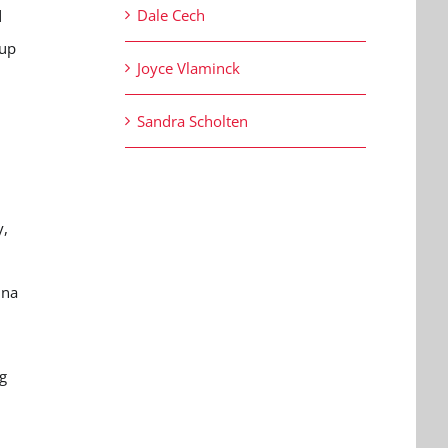
Dale Cech
d
 up
Joyce Vlaminck
Sandra Scholten
y,
ina
g