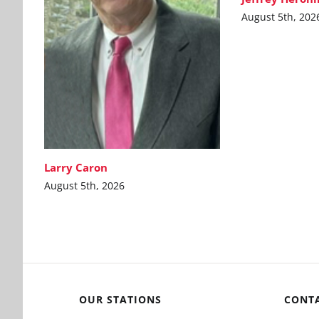
August 5th, 202
Larry Caron
August 5th, 2026
OUR STATIONS
CONT