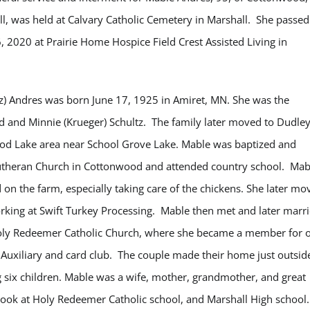
l, was held at Calvary Catholic Cemetery in Marshall. She passed
2020 at Prairie Home Hospice Field Crest Assisted Living in
tz) Andres was born June 17, 1925 in Amiret, MN. She was the
d and Minnie (Krueger) Schultz. The family later moved to Dudley
od Lake area near School Grove Lake. Mable was baptized and
utheran Church in Cottonwood and attended country school. Mab
on the farm, especially taking care of the chickens. She later mo
working at Swift Turkey Processing. Mable then met and later marr
 Holy Redeemer Catholic Church, where she became a member for 
uxiliary and card club. The couple made their home just outsid
six children. Mable was a wife, mother, grandmother, and great
cook at Holy Redeemer Catholic school, and Marshall High school