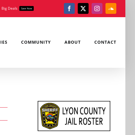
Big Deals
Save Now
Facebook
X
Instagram
SoundClou
IES
COMMUNITY
ABOUT
CONTACT