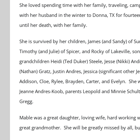
She loved spending time with her family, traveling, camp
with her husband in the winter to Donna, TX for fourte
until her death, with her family.
She is survived by her children, James (and Sandy) of S
Timothy (and Julie) of Spicer, and Rocky of Lakeville, so
grandchildren Heidi (Ted Duker) Steele, Jesse (Nikki) And
(Nathan) Gratz, Justin Andres, Jessica (significant other
Addison, Cloe, Rylee, Brayden, Carter, and Evelyn. She
Jeanne Andres-Koob, parents Leopold and Minnie Schult
Gregg.
Mable was a great daughter, loving wife, hard working 
great grandmother. She will be greatly missed by all, 