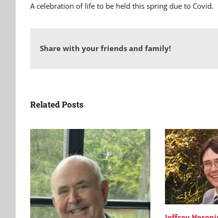
A celebration of life to be held this spring due to Covid.
Share with your friends and family!
Related Posts
Jeffrey Heron