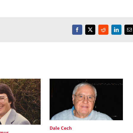
Facebook
X
Reddit
LinkedI
E
Dale Cech
imus