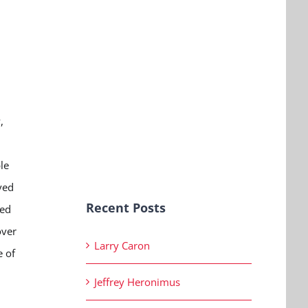
,
le
ved
Recent Posts
ied
over
Larry Caron
e of
Jeffrey Heronimus
.