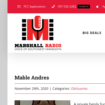
Skip
FCC Applications
507-532-2282
A
Contact Us
to
content
BIG DEALS
Mable Andres
November 29th, 2020
|
Categories:
Obituaries
A private family fu