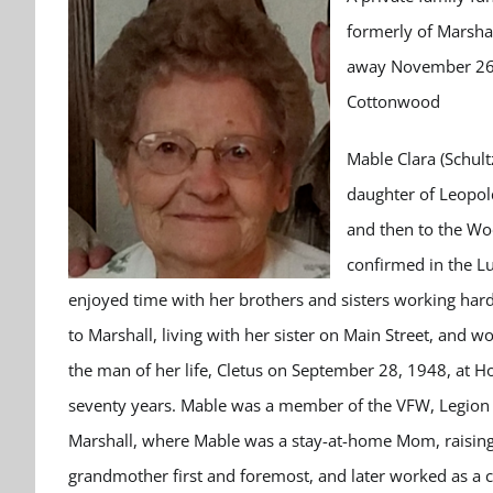
formerly of Marshal
away November 26, 
Cottonwood
Mable Clara (Schul
daughter of Leopol
and then to the Wo
confirmed in the L
enjoyed time with her brothers and sisters working hard 
to Marshall, living with her sister on Main Street, and 
the man of her life, Cletus on September 28, 1948, at
seventy years. Mable was a member of the VFW, Legion A
Marshall, where Mable was a stay-at-home Mom, raising 
grandmother first and foremost, and later worked as a 