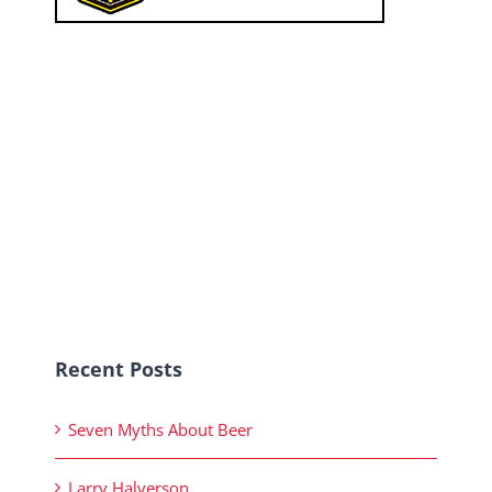
Recent Posts
Seven Myths About Beer
Larry Halverson