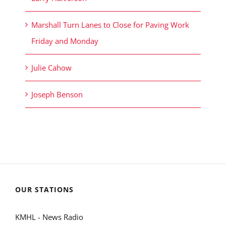
Marshall Turn Lanes to Close for Paving Work
Friday and Monday
Julie Cahow
Joseph Benson
OUR STATIONS
KMHL - News Radio