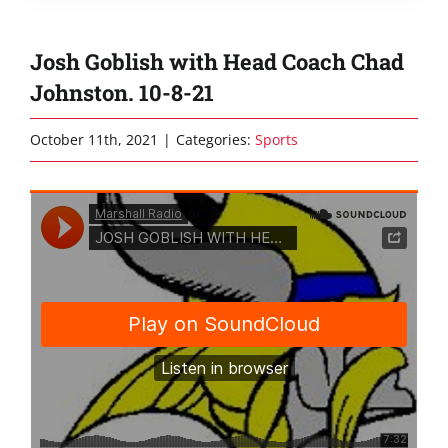
Josh Goblish with Head Coach Chad
Johnston. 10-8-21
October 11th, 2021
|
Categories:
Sports