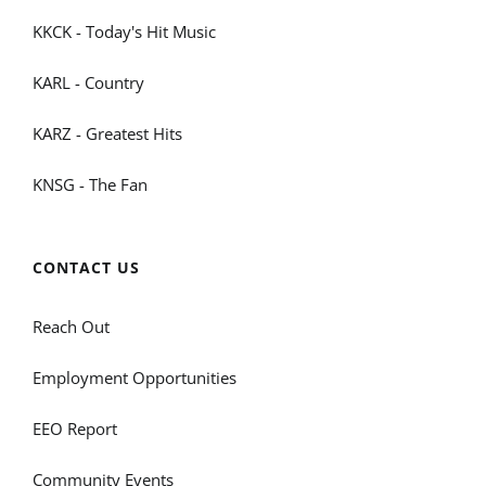
KKCK - Today's Hit Music
KARL - Country
KARZ - Greatest Hits
KNSG - The Fan
CONTACT US
Reach Out
Employment Opportunities
EEO Report
Community Events