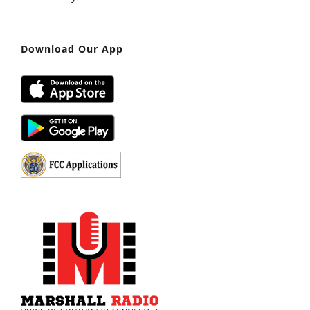
Download Our App