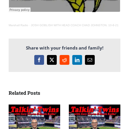
Marshall Radio
·
JOSH GOBLISH WITH HEAD COACH CHAD JOHNSTON. 10-8-21
Share with your friends and family!
Facebook
X
Reddit
LinkedIn
Email
Related Posts