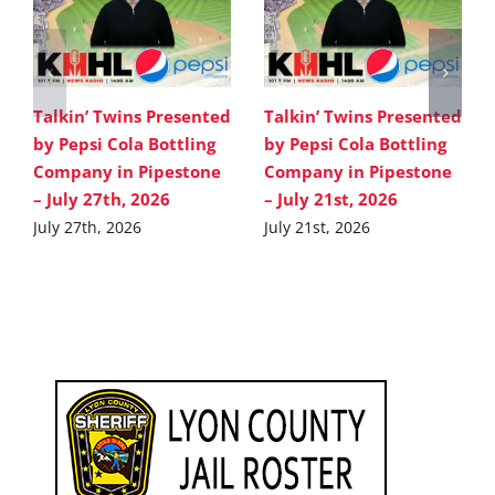
Talkin’ Twins Presented
Talkin’ Twins Presented
by Pepsi Cola Bottling
by Pepsi Cola Bottling
Company in Pipestone
Company in Pipestone
– July 27th, 2026
– July 21st, 2026
July 27th, 2026
July 21st, 2026