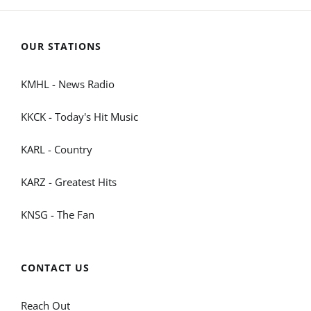
OUR STATIONS
KMHL - News Radio
KKCK - Today's Hit Music
KARL - Country
KARZ - Greatest Hits
KNSG - The Fan
CONTACT US
Reach Out