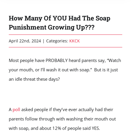
How Many Of YOU Had The Soap
Punishment Growing Up???
April 22nd, 2024
|
Categories:
KKCK
Most people have PROBABLY heard parents say, “Watch
your mouth, or I’ll wash it out with soap.” But is it just
an idle threat these days?
A
poll
asked people if they’ve ever actually had their
parents follow through with washing their mouth out
with soap, and about 12% of people said YES.