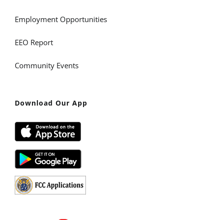
Employment Opportunities
EEO Report
Community Events
Download Our App