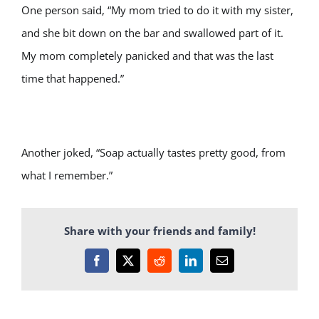
One person said, “My mom tried to do it with my sister,
and she bit down on the bar and swallowed part of it.
My mom completely panicked and that was the last
time that happened.”
Another joked, “Soap actually tastes pretty good, from
what I remember.”
Share with your friends and family!
Facebook
X
Reddit
LinkedIn
Email