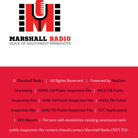
©
Marshall Radio
| All Rights Reserved | Powered by
NexGen
Marketing
|
KMHL AM Public Inspection File
|
KKCK FM Public
Inspection File
|
KARL FM Public Inspection File
|
KNSG FM Public
Inspection File
|
KARZ FM Public Inspection File
|
FCC Applications
|
EEO Report
| Persons with disabilities needing assistance with
public inspection file content should contact Marshall Radio (507) 532-