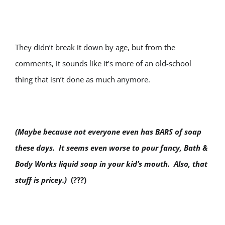
They didn’t break it down by age, but from the
comments, it sounds like it’s more of an old-school
thing that isn’t done as much anymore.
(Maybe because not everyone even has BARS of soap
these days. It seems even worse to pour fancy, Bath &
Body Works liquid soap in your kid’s mouth. Also, that
stuff is pricey.)
(???)