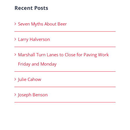
Recent Posts
Seven Myths About Beer
Larry Halverson
Marshall Turn Lanes to Close for Paving Work
Friday and Monday
Julie Cahow
Joseph Benson