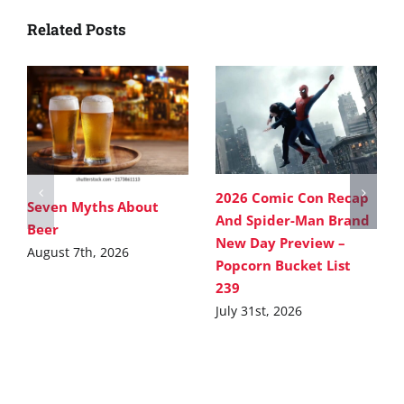
Related Posts
2026 Comic Con Recap
Seven Myths About
And Spider-Man Brand
Beer
New Day Preview –
August 7th, 2026
Popcorn Bucket List
239
July 31st, 2026