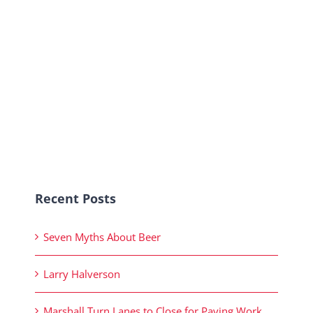
Recent Posts
Seven Myths About Beer
Larry Halverson
Marshall Turn Lanes to Close for Paving Work