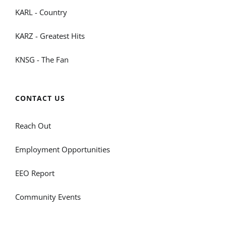
KARL - Country
KARZ - Greatest Hits
KNSG - The Fan
CONTACT US
Reach Out
Employment Opportunities
EEO Report
Community Events