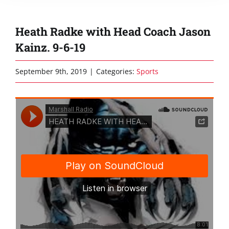
Heath Radke with Head Coach Jason
Kainz. 9-6-19
September 9th, 2019
|
Categories:
Sports