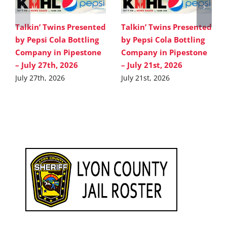
Talkin’ Twins Presented
Talkin’ Twins Presented
by Pepsi Cola Bottling
by Pepsi Cola Bottling
Company in Pipestone
Company in Pipestone
– July 27th, 2026
– July 21st, 2026
July 27th, 2026
July 21st, 2026