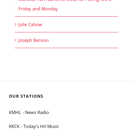
Friday and Monday
Julie Cahow
Joseph Benson
OUR STATIONS
KMHL - News Radio
KKCK - Today's Hit Music