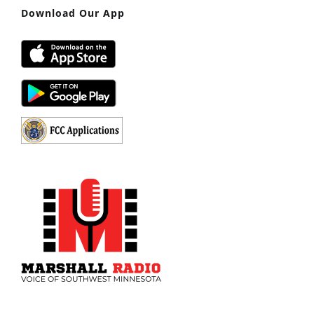
Download Our App