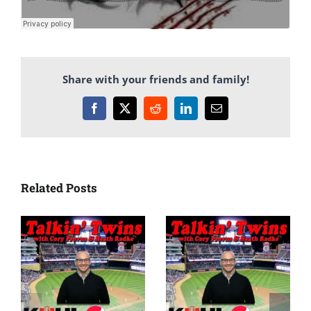
Share with your friends and family!
Facebook
X
Reddit
LinkedIn
Email
Related Posts