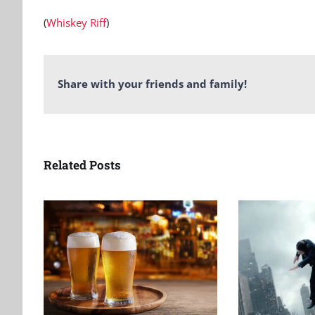
(
Whiskey Riff
)
Share with your friends and family!
Related Posts