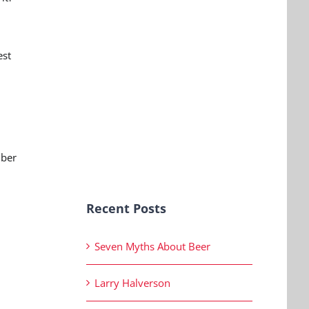
est
mber
Recent Posts
Seven Myths About Beer
Larry Halverson