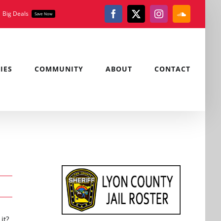
Big Deals
Save Now
Facebook
X
Instagram
SoundClou
IES
COMMUNITY
ABOUT
CONTACT
it?