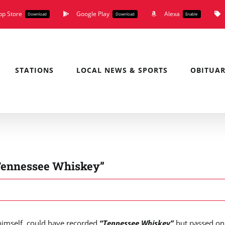
pp Store
Google Play
Alexa
Download
Download
Enable
STATIONS
LOCAL NEWS & SPORTS
OBITUAR
“Tennessee Whiskey”
imself, could have recorded
“Tennessee Whiskey”
but passed on 