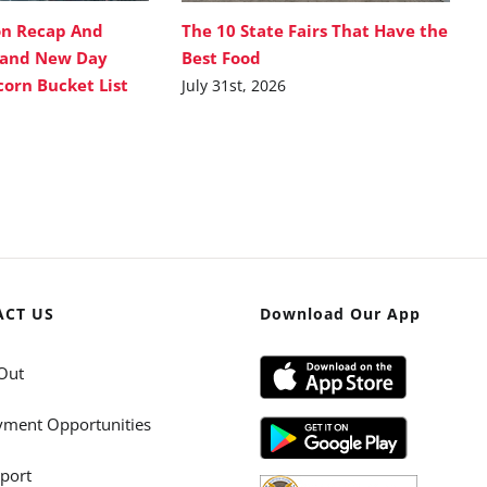
on Recap And
The 10 State Fairs That Have the
rand New Day
Best Food
corn Bucket List
July 31st, 2026
ACT US
Download Our App
Out
ment Opportunities
port