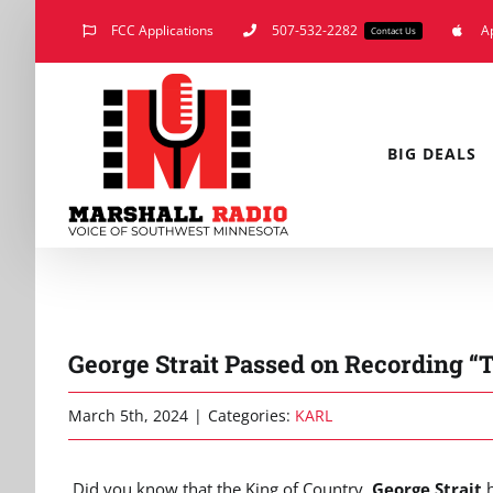
Skip
FCC Applications
507-532-2282
A
Contact Us
to
content
BIG DEALS
George Strait Passed on Recording 
March 5th, 2024
|
Categories:
KARL
Did you know that the King of Country,
George Strait
h