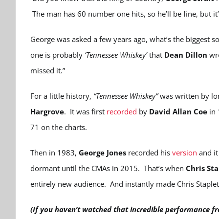
The man has 60 number one hits, so he’ll be fine, but it’
George was asked a few years ago, what’s the biggest so
one is probably
‘Tennessee Whiskey’
that
Dean Dillon
wro
missed it.”
For a little history,
“Tennessee Whiskey”
was written by lo
Hargrove
. It was first
recorded
by
David Allan Coe
in 
71 on the charts.
Then in 1983,
George Jones
recorded his
version
and it
dormant until the CMAs in 2015. That’s when
Chris St
entirely new audience. And instantly made Chris Stapl
(If you haven’t watched that incredible performance fr