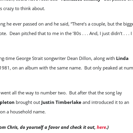
s crazy to think about.
ng he ever passed on and he said, “There’s a couple, but the bigg
te. Dean pitched that to me in the ’80s . . . And, I just didn’t . . . I
ng-time George Strait songwriter Dean Dillon, along with
Linda
1981, on an album with the same name. But only peaked at nu
 went all the way to number two. But after that the song lay
apleton
brought out
Justin Timberlake
and introduced it to an
eton a household name.
om Chris, do yourself a favor and check it out,
here
.)