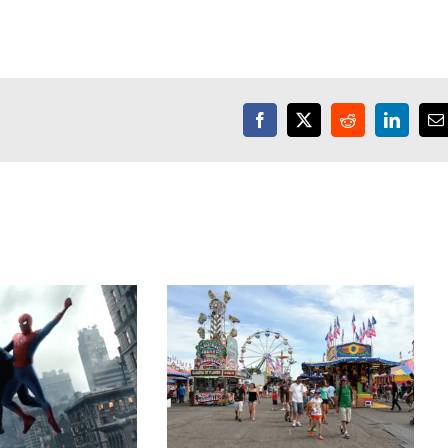
Facebook
X
Reddit
LinkedI
E