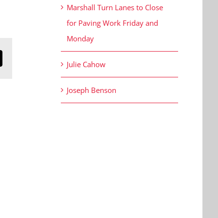
Marshall Turn Lanes to Close
for Paving Work Friday and
Monday
n
mail
Julie Cahow
Joseph Benson