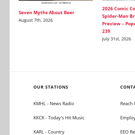
2026 Comic C
Seven Myths About Beer
Spider-Man B
August 7th, 2026
Preview – Pop
239
July 31st, 2026
OUR STATIONS
CONT
KMHL - News Radio
Reach 
KKCK - Today's Hit Music
Employ
KARL - Country
EEO Re