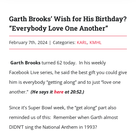
Garth Brooks’ Wish for His Birthday?
“Everybody Love One Another”
February 7th, 2024
|
Categories:
KARL
,
KMHL
Garth Brooks
turned 62 today. In his weekly
Facebook Live series, he said the best gift you could give
him is everybody “getting along” and to just “love one
another.”
(He says it
here
at 20:52.)
Since it’s Super Bowl week, the “get along” part also
reminded us of this: Remember when Garth almost
DIDN’T sing the National Anthem in 1993?