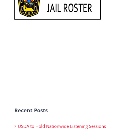
Recent Posts
USDA to Hold Nationwide Listening Sessions