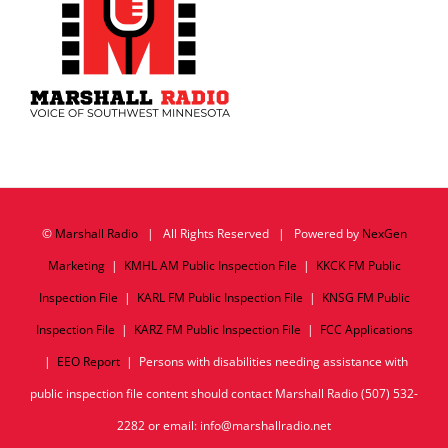
©
Marshall Radio
| All Rights Reserved | Powered by
NexGen
Marketing
|
KMHL AM Public Inspection File
|
KKCK FM Public
Inspection File
|
KARL FM Public Inspection File
|
KNSG FM Public
Inspection File
|
KARZ FM Public Inspection File
|
FCC Applications
|
EEO Report
| Persons with disabilities needing assistance with
public inspection file content should contact Marshall Radio (507) 532-
2282 or email: info@marshallradio.net