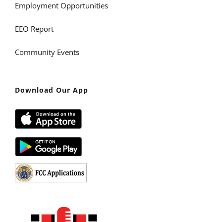
Employment Opportunities
EEO Report
Community Events
Download Our App