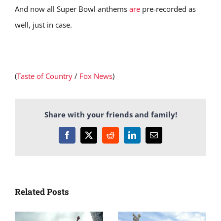
And now all Super Bowl anthems
are
pre-recorded as
well, just in case.
(
Taste of Country
/
Fox News
)
Share with your friends and family!
Facebook
X
Reddit
LinkedIn
Email
Related Posts