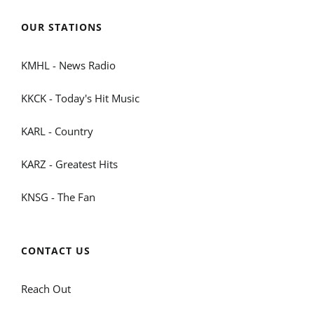
OUR STATIONS
KMHL - News Radio
KKCK - Today's Hit Music
KARL - Country
KARZ - Greatest Hits
KNSG - The Fan
CONTACT US
Reach Out