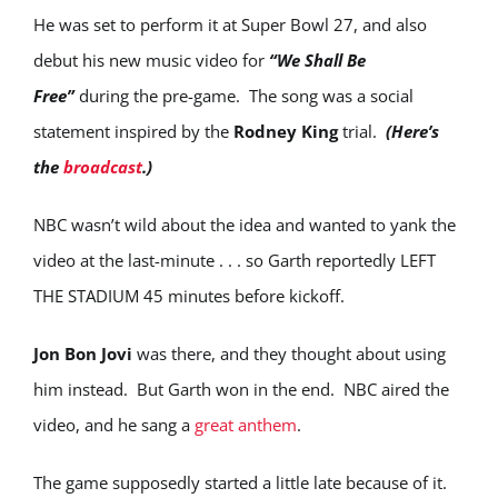
He was set to perform it at Super Bowl 27, and also
debut his new music video for
“We Shall Be
Free”
during the pre-game. The song was a social
statement inspired by the
Rodney King
trial.
(Here’s
the
broadcast
.)
NBC wasn’t wild about the idea and wanted to yank the
video at the last-minute . . . so Garth reportedly LEFT
THE STADIUM 45 minutes before kickoff.
Jon Bon Jovi
was there, and they thought about using
him instead. But Garth won in the end. NBC aired the
video, and he sang a
great anthem
.
The game supposedly started a little late because of it.