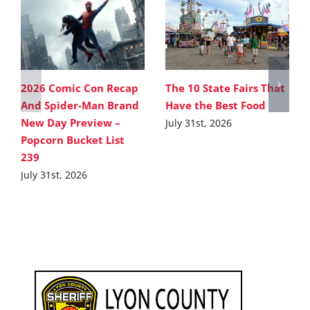
2026 Comic Con Recap
The 10 State Fairs That
And Spider-Man Brand
Have the Best Food
New Day Preview –
July 31st, 2026
Popcorn Bucket List
239
July 31st, 2026