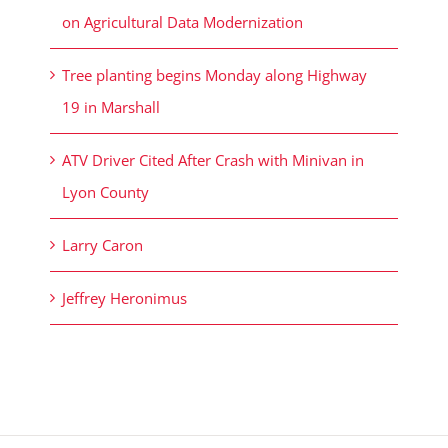
on Agricultural Data Modernization
Tree planting begins Monday along Highway
19 in Marshall
ATV Driver Cited After Crash with Minivan in
Lyon County
Larry Caron
Jeffrey Heronimus