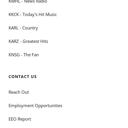
KMHL - News Radio
KKCK - Today's Hit Music
KARL - Country
KARZ - Greatest Hits
KNSG - The Fan
CONTACT US
Reach Out
Employment Opportunities
EEO Report