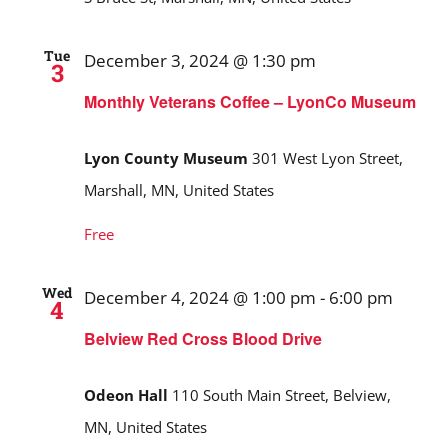
Tue
December 3, 2024 @ 1:30 pm
3
Monthly Veterans Coffee – LyonCo Museum
Lyon County Museum
301 West Lyon Street,
Marshall, MN, United States
Free
Wed
December 4, 2024 @ 1:00 pm
-
6:00 pm
4
Belview Red Cross Blood Drive
Odeon Hall
110 South Main Street, Belview,
MN, United States