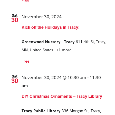
Free
Sat
November 30, 2024
30
Kick off the Holidays in Tracy!
Greenwood Nursery - Tracy
611 4th St, Tracy,
MN, United States
+1 more
Free
Sat
November 30, 2024 @ 10:30 am
-
11:30
30
am
DIY Christmas Ornaments – Tracy Library
Tracy Public Library
336 Morgan St., Tracy,