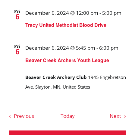
Fri
December 6, 2024 @ 12:00 pm
-
5:00 pm
6
Tracy United Methodist Blood Drive
Fri
December 6, 2024 @ 5:45 pm
-
6:00 pm
6
Beaver Creek Archers Youth League
Beaver Creek Archery Club
1945 Engebretson
Ave, Slayton, MN, United States
Events
Event
Previous
Today
Next