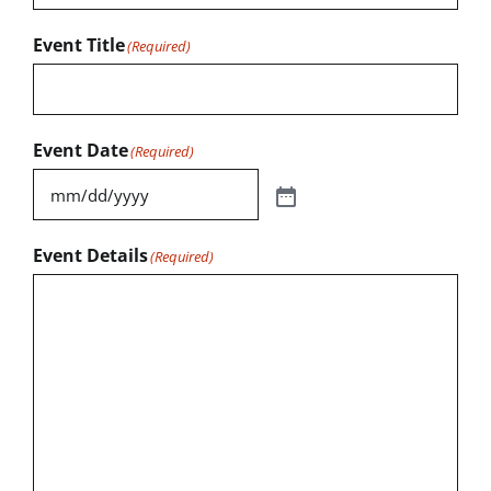
Event Title
(Required)
Event Date
(Required)
Event Details
(Required)