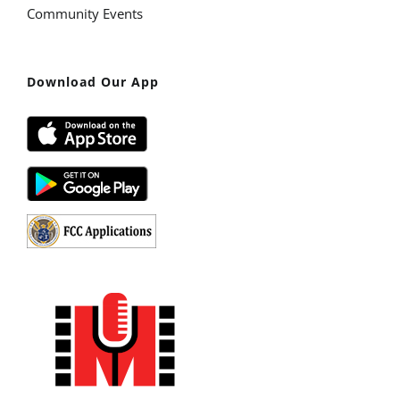
Community Events
Download Our App