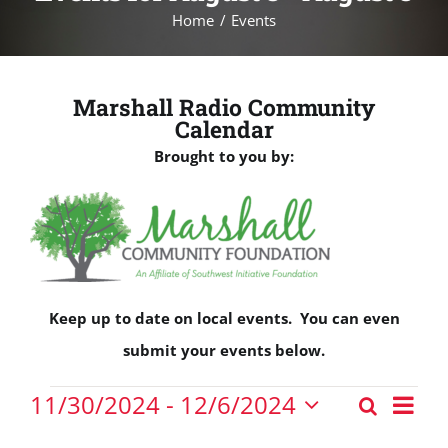
Home
Events
Marshall Radio Community
Calendar
Brought to you by:
Keep up to date on local events. You can even
submit your events below.
Events
Eve
11/30/2024
 - 
12/6/2024
Search
Events
Vie
List
Select
Nav