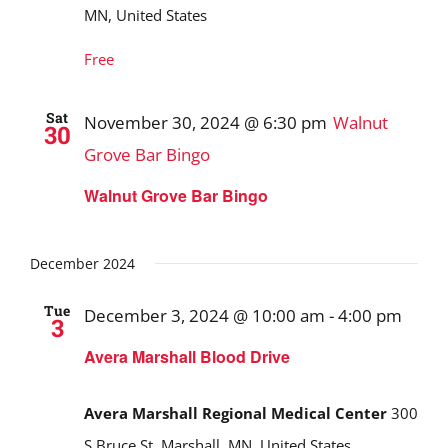
MN, United States
Free
Sat
November 30, 2024 @ 6:30 pm
Walnut
30
Grove Bar Bingo
Walnut Grove Bar Bingo
December 2024
Tue
December 3, 2024 @ 10:00 am
-
4:00 pm
3
Avera Marshall Blood Drive
Avera Marshall Regional Medical Center
300
S Bruce St, Marshall, MN, United States