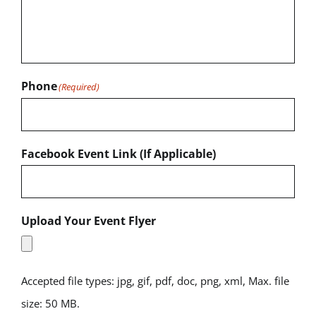
Phone
(Required)
Facebook Event Link (If Applicable)
Upload Your Event Flyer
Accepted file types: jpg, gif, pdf, doc, png, xml, Max. file
size: 50 MB.