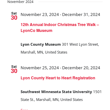
Search
date.
November 2024
and
Sat
November 23, 2024
-
December 31, 2024
30
Views
12th Annual Indoor Christmas Tree Walk –
Navigat
LyonCo Museum
Lyon County Museum
301 West Lyon Street,
Marshall, MN, United States
Sat
November 25, 2024
-
December 20, 2024
30
Lyon County Heart to Heart Registration
Southwest Minnesota State University
1501
State St., Marshall, MN, United States