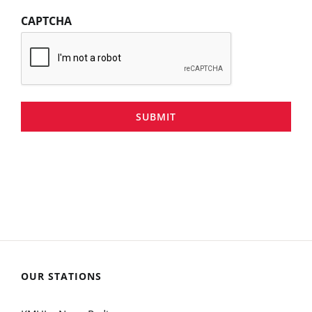
CAPTCHA
SUBMIT
OUR STATIONS