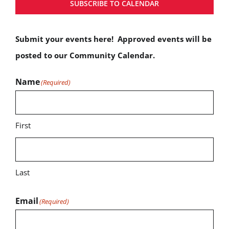
SUBSCRIBE TO CALENDAR
Submit your events here! Approved events will be
posted to our Community Calendar.
Name
(Required)
First
Last
Email
(Required)