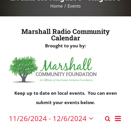
Home
Events
Marshall Radio Community
Calendar
Brought to you by:
Keep up to date on local events. You can even
submit your events below.
Events
Eve
11/26/2024
 - 
12/6/2024
Search
Events
Vie
List
Select
Nav