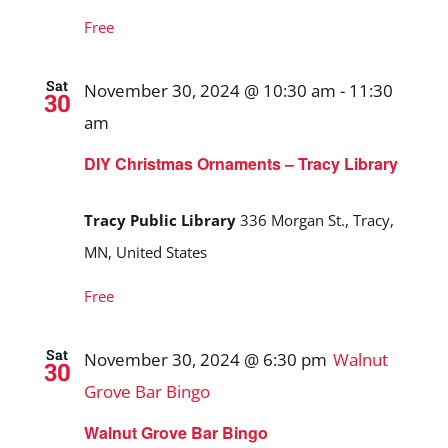
Free
Sat
November 30, 2024 @ 10:30 am
-
11:30
30
am
DIY Christmas Ornaments – Tracy Library
Tracy Public Library
336 Morgan St., Tracy,
MN, United States
Free
Sat
November 30, 2024 @ 6:30 pm
Walnut
30
Grove Bar Bingo
Walnut Grove Bar Bingo