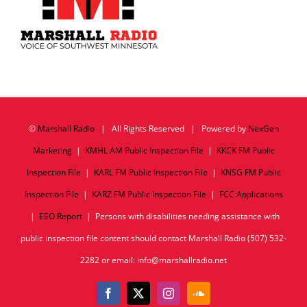
©
Marshall Radio
| All Rights Reserved | Powered by
NexGen
Marketing
|
KMHL AM Public Inspection File
|
KKCK FM Public
Inspection File
|
KARL FM Public Inspection File
|
KNSG FM Public
Inspection File
|
KARZ FM Public Inspection File
|
FCC Applications
|
EEO Report
| Persons with disabilities needing assistance with
public inspection file content should contact Marshall Radio (507) 532-
2282 or email: info@marshallradio.net
Facebook
X
Instagram
SoundCloud