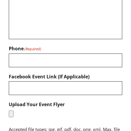
Phone
(Required)
Facebook Event Link (If Applicable)
Upload Your Event Flyer
Accepted file types: jpg, gif, pdf, doc, png, xml, Max. file