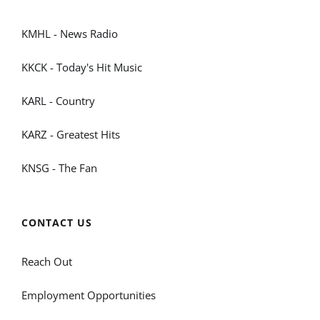
KMHL - News Radio
KKCK - Today's Hit Music
KARL - Country
KARZ - Greatest Hits
KNSG - The Fan
CONTACT US
Reach Out
Employment Opportunities