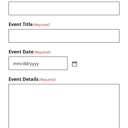
Event Title
(Required)
Event Date
(Required)
Event Details
(Required)