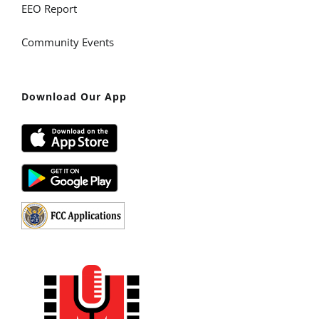
EEO Report
Community Events
Download Our App