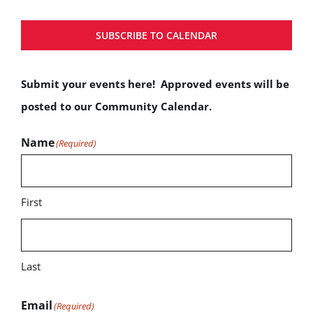
SUBSCRIBE TO CALENDAR
Submit your events here! Approved events will be
posted to our Community Calendar.
Name
(Required)
First
Last
Email
(Required)