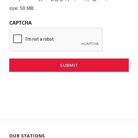
size: 50 MB.
CAPTCHA
SUBMIT
OUR STATIONS