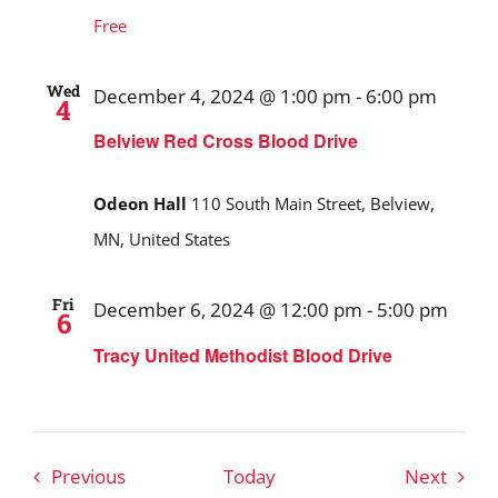
Free
Wed
December 4, 2024 @ 1:00 pm
-
6:00 pm
4
Belview Red Cross Blood Drive
Odeon Hall
110 South Main Street, Belview,
MN, United States
Fri
December 6, 2024 @ 12:00 pm
-
5:00 pm
6
Tracy United Methodist Blood Drive
Events
Event
Previous
Today
Next