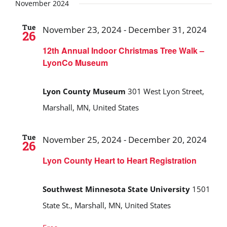
Search
date.
November 2024
and
Tue
November 23, 2024
-
December 31, 2024
26
Views
12th Annual Indoor Christmas Tree Walk –
Navigat
LyonCo Museum
Lyon County Museum
301 West Lyon Street,
Marshall, MN, United States
Tue
November 25, 2024
-
December 20, 2024
26
Lyon County Heart to Heart Registration
Southwest Minnesota State University
1501
State St., Marshall, MN, United States