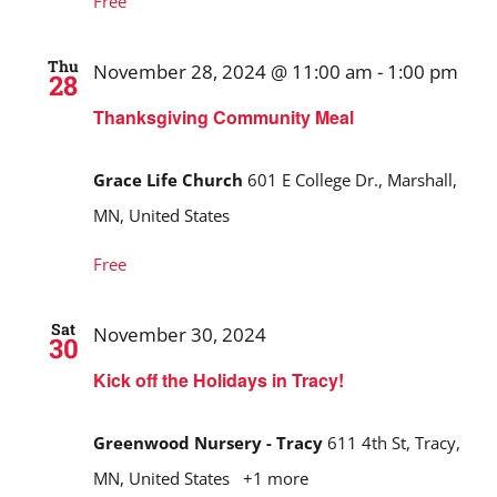
Free
Thu
November 28, 2024 @ 11:00 am
-
1:00 pm
28
Thanksgiving Community Meal
Grace Life Church
601 E College Dr., Marshall,
MN, United States
Free
Sat
November 30, 2024
30
Kick off the Holidays in Tracy!
Greenwood Nursery - Tracy
611 4th St, Tracy,
MN, United States
+1 more