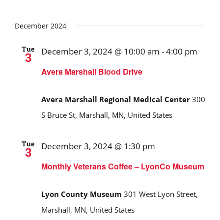
December 2024
Tue
December 3, 2024 @ 10:00 am
-
4:00 pm
3
Avera Marshall Blood Drive
Avera Marshall Regional Medical Center
300
S Bruce St, Marshall, MN, United States
Tue
December 3, 2024 @ 1:30 pm
3
Monthly Veterans Coffee – LyonCo Museum
Lyon County Museum
301 West Lyon Street,
Marshall, MN, United States