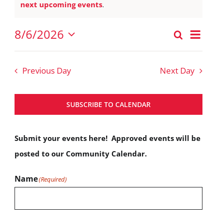
Notice
next upcoming events
.
August
6,
Eve
8/6/2026
Search
Events
2026
Vie
Day
Select
Nav
Search
date.
Previous Day
Next Day
and
Views
SUBSCRIBE TO CALENDAR
Navigat
Submit your events here! Approved events will be
posted to our Community Calendar.
Name
(Required)