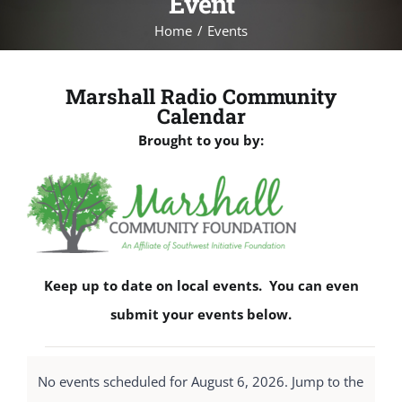
Event
Home
Events
Marshall Radio Community
Calendar
Brought to you by:
Keep up to date on local events. You can even
submit your events below.
Events
No events scheduled for August 6, 2026. Jump to the
for