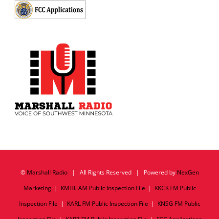
©
Marshall Radio
| All Rights Reserved | Powered by
NexGen
Marketing
|
KMHL AM Public Inspection File
|
KKCK FM Public
Inspection File
|
KARL FM Public Inspection File
|
KNSG FM Public