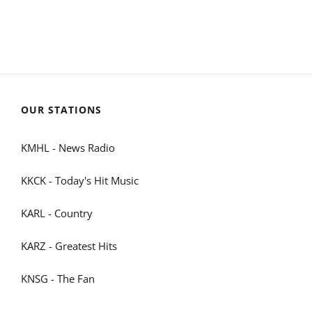
OUR STATIONS
KMHL - News Radio
KKCK - Today's Hit Music
KARL - Country
KARZ - Greatest Hits
KNSG - The Fan