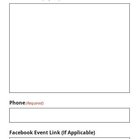
Phone
(Required)
Facebook Event Link (If Applicable)