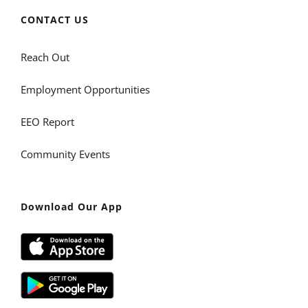
CONTACT US
Reach Out
Employment Opportunities
EEO Report
Community Events
Download Our App