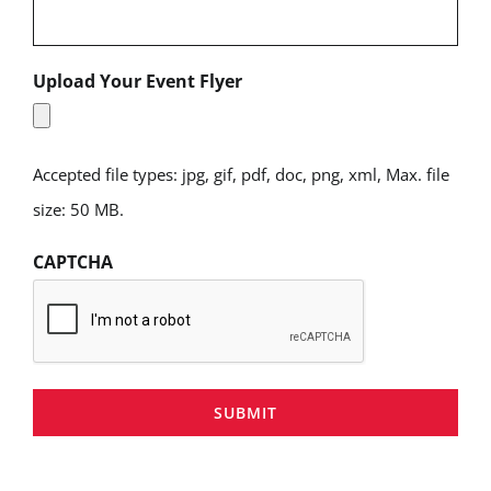
Upload Your Event Flyer
Accepted file types: jpg, gif, pdf, doc, png, xml, Max. file
size: 50 MB.
CAPTCHA
SUBMIT