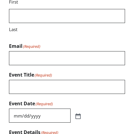
First
Last
Email
(Required)
Event Title
(Required)
Event Date
(Required)
Event Details
(Required)