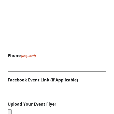
Phone
(Required)
Facebook Event Link (If Applicable)
Upload Your Event Flyer