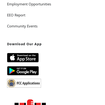
Employment Opportunities
EEO Report
Community Events
Download Our App