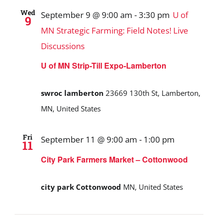
Wed
September 9 @ 9:00 am
-
3:30 pm
U of
9
MN Strategic Farming: Field Notes! Live
Discussions
U of MN Strip-Till Expo-Lamberton
swroc lamberton
23669 130th St, Lamberton,
MN, United States
Fri
September 11 @ 9:00 am
-
1:00 pm
11
City Park Farmers Market – Cottonwood
city park Cottonwood
MN, United States