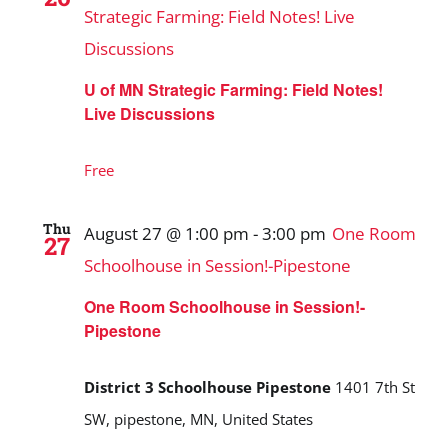
Strategic Farming: Field Notes! Live
Discussions
U of MN Strategic Farming: Field Notes!
Live Discussions
Free
Thu
August 27 @ 1:00 pm
-
3:00 pm
One Room
27
Schoolhouse in Session!-Pipestone
One Room Schoolhouse in Session!-
Pipestone
District 3 Schoolhouse Pipestone
1401 7th St
SW, pipestone, MN, United States