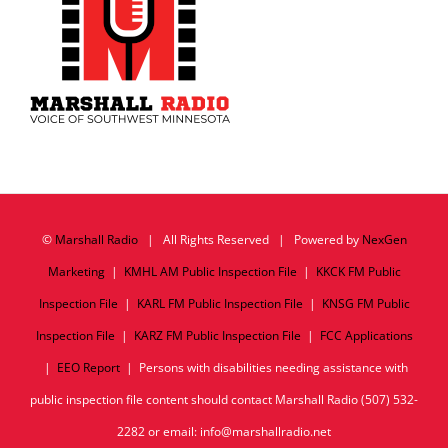
©
Marshall Radio
| All Rights Reserved | Powered by
NexGen
Marketing
|
KMHL AM Public Inspection File
|
KKCK FM Public
Inspection File
|
KARL FM Public Inspection File
|
KNSG FM Public
Inspection File
|
KARZ FM Public Inspection File
|
FCC Applications
|
EEO Report
| Persons with disabilities needing assistance with
public inspection file content should contact Marshall Radio (507) 532-
2282 or email: info@marshallradio.net