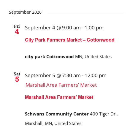
September 2026
Fri
September 4 @ 9:00 am
-
1:00 pm
4
City Park Farmers Market – Cottonwood
city park Cottonwood
MN, United States
Sat
September 5 @ 7:30 am
-
12:00 pm
5
Marshall Area Farmers’ Market
Marshall Area Farmers’ Market
Schwans Community Center
400 Tiger Dr.,
Marshall, MN, United States