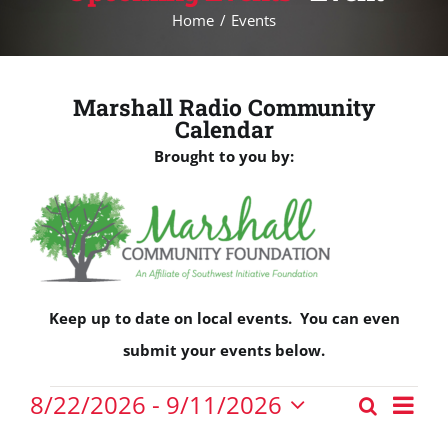
Home
Events
Marshall Radio Community
Calendar
Brought to you by:
Keep up to date on local events. You can even
submit your events below.
Events
Eve
8/22/2026
 - 
9/11/2026
Search
Events
Vie
List
Select
Nav