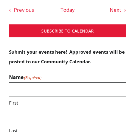
Events
Event
Previous
Today
Next
SUBSCRIBE TO CALENDAR
Submit your events here! Approved events will be
posted to our Community Calendar.
Name
(Required)
First
Last