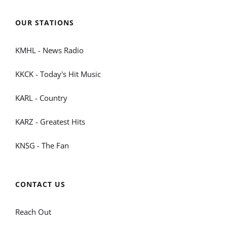
OUR STATIONS
KMHL - News Radio
KKCK - Today's Hit Music
KARL - Country
KARZ - Greatest Hits
KNSG - The Fan
CONTACT US
Reach Out