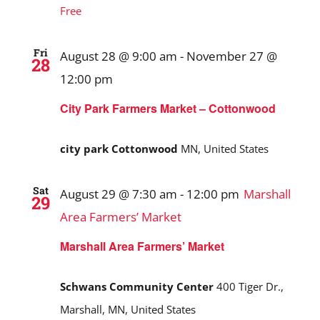
Free
Fri
August 28 @ 9:00 am
-
November 27 @
28
12:00 pm
City Park Farmers Market – Cottonwood
city park Cottonwood
MN, United States
Sat
August 29 @ 7:30 am
-
12:00 pm
Marshall
29
Area Farmers’ Market
Marshall Area Farmers’ Market
Schwans Community Center
400 Tiger Dr.,
Marshall, MN, United States