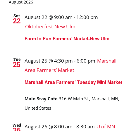
Search
date.
August 2026
and
Sat
August 22 @ 9:00 am
-
12:00 pm
22
Views
Oktoberfest-New Ulm
Navigat
Farm to Fun Farmers’ Market-New Ulm
Tue
August 25 @ 4:30 pm
-
6:00 pm
Marshall
25
Area Farmers’ Market
Marshall Area Farmers’ Tuesday Mini Market
Main Stay Cafe
316 W Main St., Marshall, MN,
United States
Wed
August 26 @ 8:00 am
-
8:30 am
U of MN
26