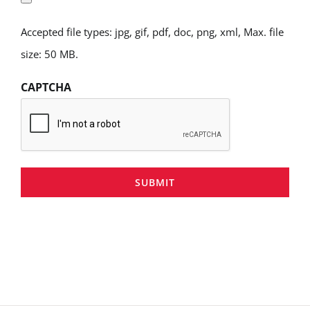
Accepted file types: jpg, gif, pdf, doc, png, xml, Max. file
size: 50 MB.
CAPTCHA
SUBMIT