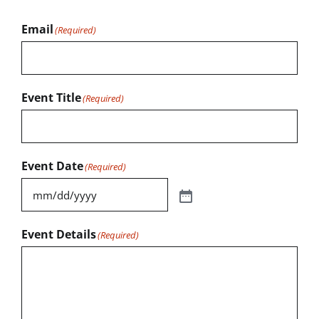
Email
(Required)
Event Title
(Required)
Event Date
(Required)
Event Details
(Required)