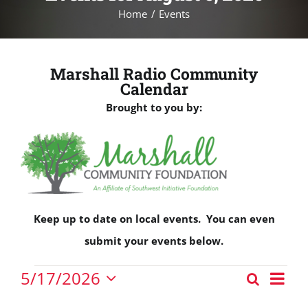
Home
Events
Marshall Radio Community
Calendar
Brought to you by:
Keep up to date on local events. You can even
submit your events below.
Events
Eve
5/17/2026
Search
Events
Vie
Day
Select
for
Nav