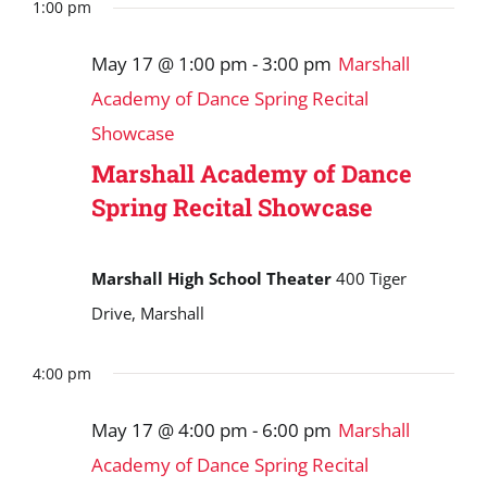
Search
date.
1:00 pm
May
and
17,
May 17 @ 1:00 pm
-
3:00 pm
Marshall
Views
2026
Academy of Dance Spring Recital
Navigat
Showcase
Marshall Academy of Dance
Spring Recital Showcase
Marshall High School Theater
400 Tiger
Drive, Marshall
4:00 pm
May 17 @ 4:00 pm
-
6:00 pm
Marshall
Academy of Dance Spring Recital