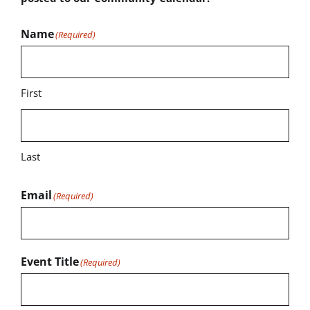
Name
(Required)
First
Last
Email
(Required)
Event Title
(Required)