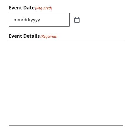
Event Date
(Required)
Event Details
(Required)