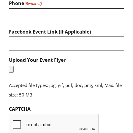
Phone
(Required)
Facebook Event Link (If Applicable)
Upload Your Event Flyer
Accepted file types: jpg, gif, pdf, doc, png, xml, Max. file
size: 50 MB.
CAPTCHA