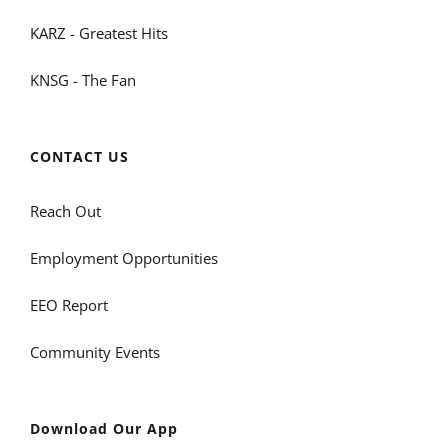
KARZ - Greatest Hits
KNSG - The Fan
CONTACT US
Reach Out
Employment Opportunities
EEO Report
Community Events
Download Our App