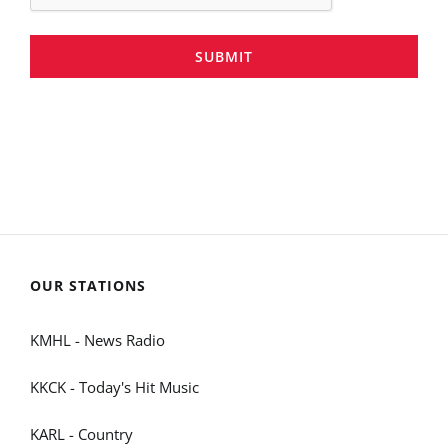
SUBMIT
OUR STATIONS
KMHL - News Radio
KKCK - Today's Hit Music
KARL - Country