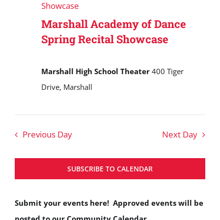
Showcase
Marshall Academy of Dance
Spring Recital Showcase
Marshall High School Theater
400 Tiger
Drive, Marshall
Previous Day
Next Day
SUBSCRIBE TO CALENDAR
Submit your events here! Approved events will be
posted to our Community Calendar.