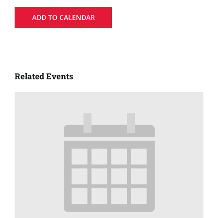
ADD TO CALENDAR
Related Events