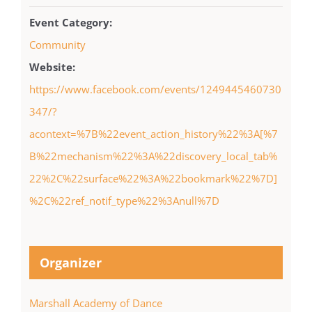
Event Category:
Community
Website:
https://www.facebook.com/events/1249445460730
347/?
acontext=%7B%22event_action_history%22%3A[%7
B%22mechanism%22%3A%22discovery_local_tab%
22%2C%22surface%22%3A%22bookmark%22%7D]
%2C%22ref_notif_type%22%3Anull%7D
Organizer
Marshall Academy of Dance