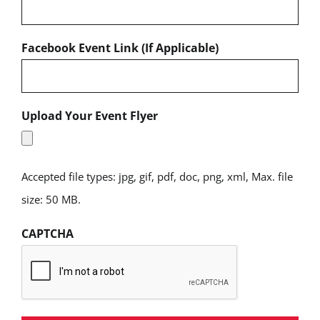
Facebook Event Link (If Applicable)
Upload Your Event Flyer
Accepted file types: jpg, gif, pdf, doc, png, xml, Max. file
size: 50 MB.
CAPTCHA