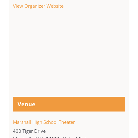
View Organizer Website
Venue
Marshall High School Theater
400 Tiger Drive