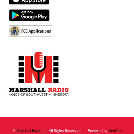
©
Marshall Radio
| All Rights Reserved | Powered by
NexGen