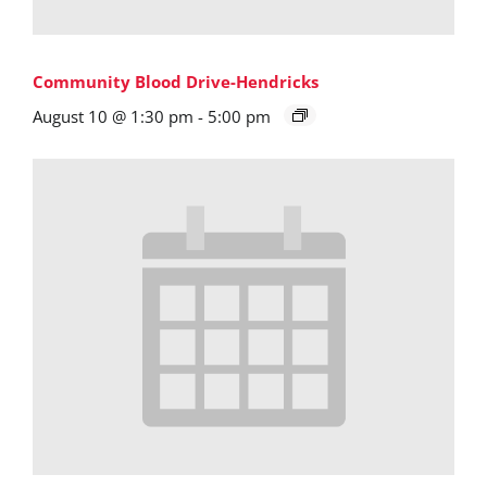
Community Blood Drive-Hendricks
August 10 @ 1:30 pm
-
5:00 pm