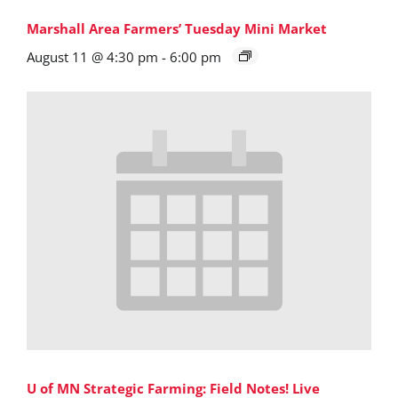
Marshall Area Farmers’ Tuesday Mini Market
August 11 @ 4:30 pm
-
6:00 pm
U of MN Strategic Farming: Field Notes! Live