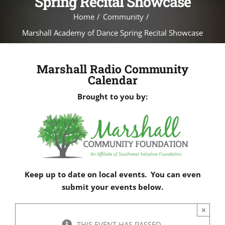
Spring Recital Showcase
Home
Community
Marshall Academy of Dance Spring Recital Showcase
Marshall Radio Community
Calendar
Brought to you by:
Keep up to date on local events. You can even
submit your events below.
×
THIS EVENT HAS PASSED.