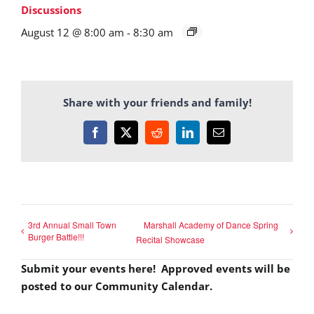
Discussions
August 12 @ 8:00 am
-
8:30 am
Share with your friends and family!
Facebook
X
Reddit
LinkedIn
Email
3rd Annual Small Town
Marshall Academy of Dance Spring
Burger Battle!!!
Recital Showcase
Submit your events here! Approved events will be
posted to our Community Calendar.