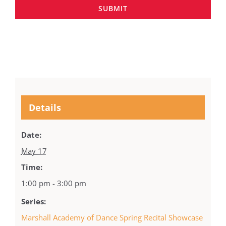
SUBMIT
Details
Date:
May 17
Time:
1:00 pm - 3:00 pm
Series:
Marshall Academy of Dance Spring Recital Showcase