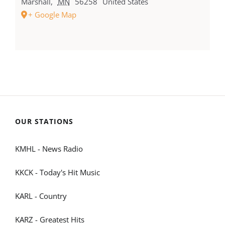
Marshall
,
MN
56258
United States
+ Google Map
OUR STATIONS
KMHL - News Radio
KKCK - Today's Hit Music
KARL - Country
KARZ - Greatest Hits