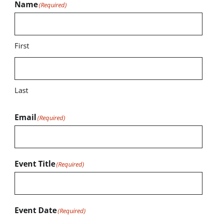
Name
(Required)
First
Last
Email
(Required)
Event Title
(Required)
Event Date
(Required)