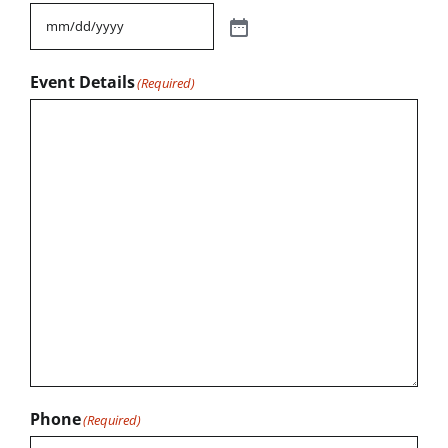
Event Details
(Required)
Phone
(Required)