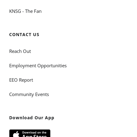
KNSG - The Fan
CONTACT US
Reach Out
Employment Opportunities
EEO Report
Community Events
Download Our App