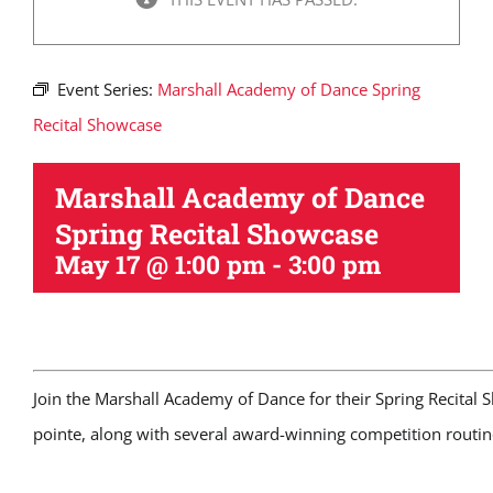
Event Series:
Marshall Academy of Dance Spring
Recital Showcase
Marshall Academy of Dance
Spring Recital Showcase
May 17 @ 1:00 pm
-
3:00 pm
Join the Marshall Academy of Dance for their Spring Recital 
pointe, along with several award-winning competition routin