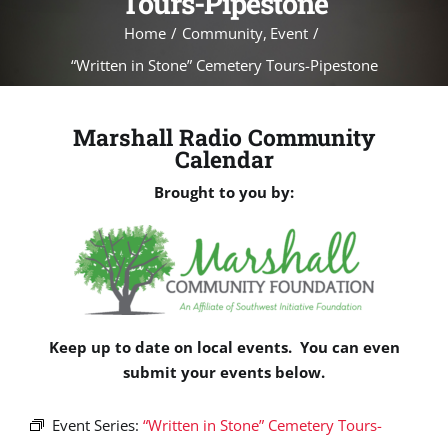
Tours-Pipestone
Home
Community
Event
“Written in Stone” Cemetery Tours-Pipestone
Marshall Radio Community
Calendar
Brought to you by:
Keep up to date on local events. You can even
submit your events below.
Event Series:
“Written in Stone” Cemetery Tours-