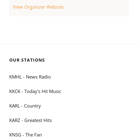
View Organizer Website
OUR STATIONS
KMHL - News Radio
KKCK - Today's Hit Music
KARL - Country
KARZ - Greatest Hits
KNSG - The Fan