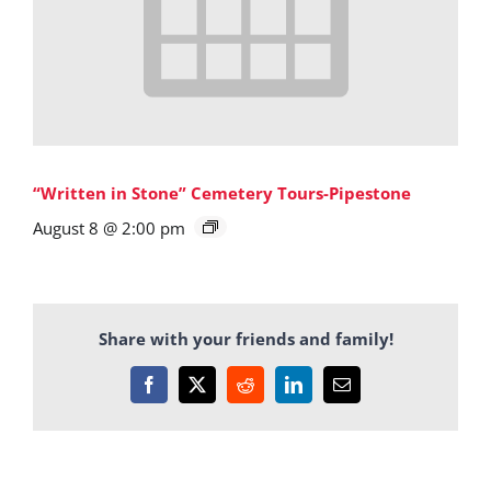
“Written in Stone” Cemetery Tours-Pipestone
August 8 @ 2:00 pm
Share with your friends and family!
Facebook
X
Reddit
LinkedIn
Email