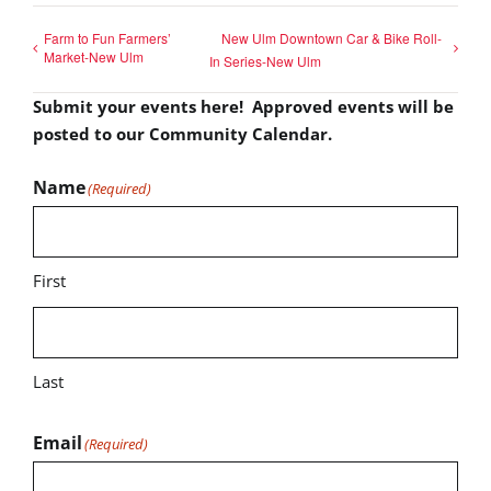
Farm to Fun Farmers’
New Ulm Downtown Car & Bike Roll-
Market-New Ulm
In Series-New Ulm
Submit your events here! Approved events will be
posted to our Community Calendar.
Name
(Required)
First
Last
Email
(Required)