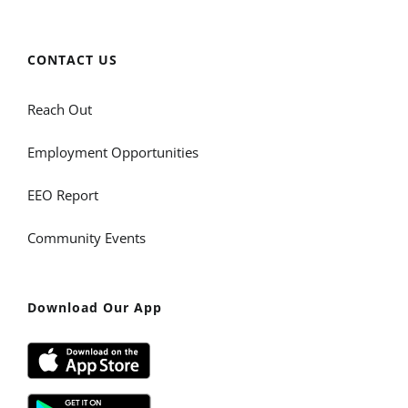
CONTACT US
Reach Out
Employment Opportunities
EEO Report
Community Events
Download Our App