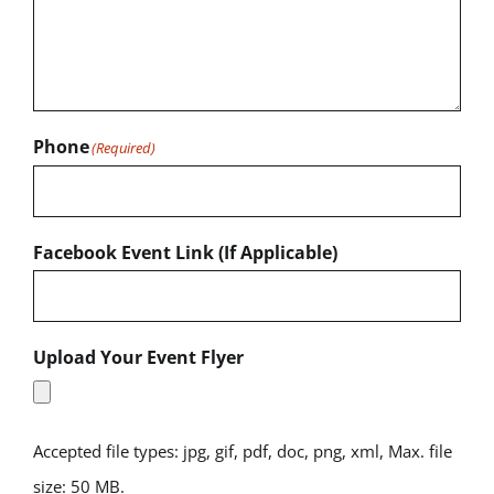
Phone
(Required)
Facebook Event Link (If Applicable)
Upload Your Event Flyer
Accepted file types: jpg, gif, pdf, doc, png, xml, Max. file
size: 50 MB.