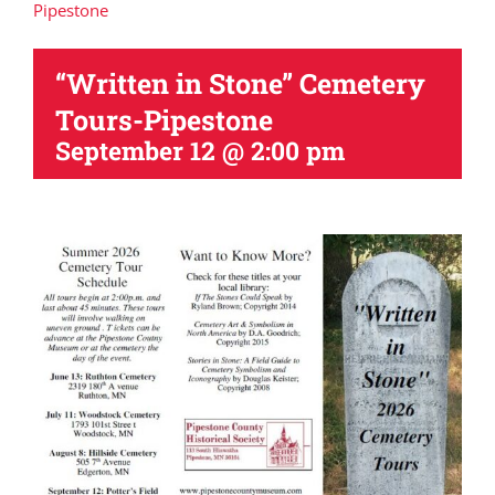
Pipestone
“Written in Stone” Cemetery
Tours-Pipestone
September 12 @ 2:00 pm