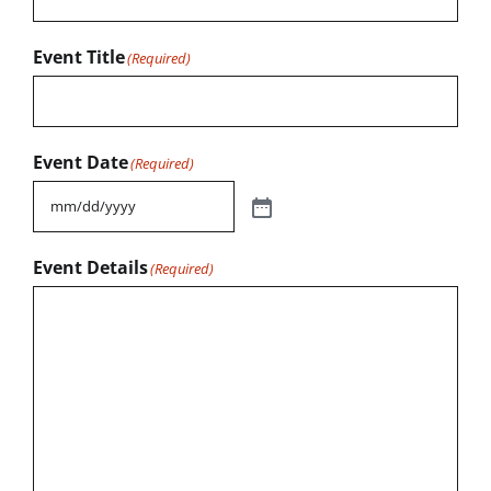
Event Title
(Required)
Event Date
(Required)
Event Details
(Required)