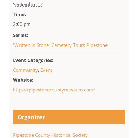
September 12
Time:
2:00 pm
Series:
“Written in Stone” Cemetery Tours-Pipestone
Event Categories:
Community
,
Event
Website:
https://pipestonecountymuseum.com/
Organizer
Pipestone County Historical Society