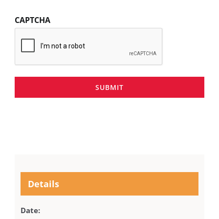
CAPTCHA
SUBMIT
Details
Date: