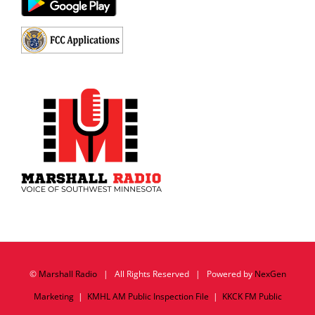
©
Marshall Radio
| All Rights Reserved | Powered by
NexGen
Marketing
|
KMHL AM Public Inspection File
|
KKCK FM Public