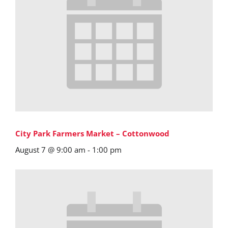
City Park Farmers Market – Cottonwood
August 7 @ 9:00 am
-
1:00 pm