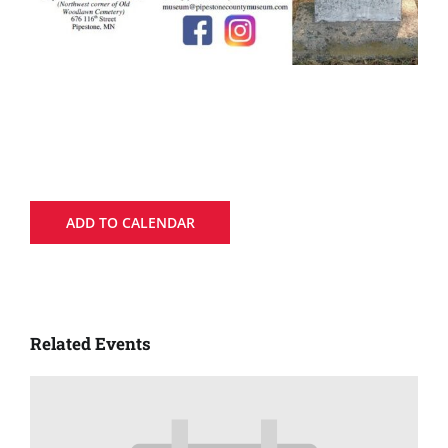
ADD TO CALENDAR
Related Events