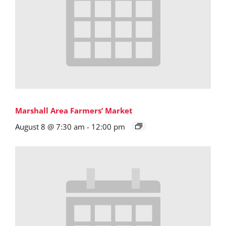
Marshall Area Farmers’ Market
August 8 @ 7:30 am
-
12:00 pm