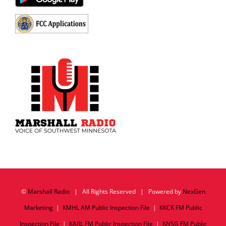
©
Marshall Radio
| All Rights Reserved | Powered by
NexGen
Marketing
|
KMHL AM Public Inspection File
|
KKCK FM Public
Inspection File
|
KARL FM Public Inspection File
|
KNSG FM Public