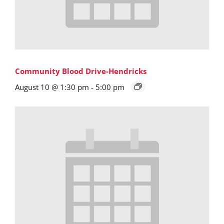
Community Blood Drive-Hendricks
August 10 @ 1:30 pm
-
5:00 pm