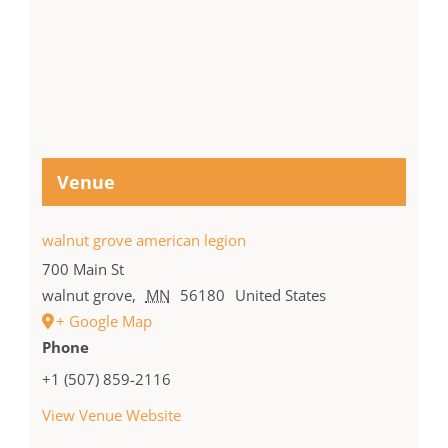
Venue
walnut grove american legion
700 Main St
walnut grove
,
MN
56180
United States
+ Google Map
Phone
+1 (507) 859-2116
View Venue Website