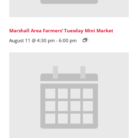
Marshall Area Farmers’ Tuesday Mini Market
August 11 @ 4:30 pm
-
6:00 pm