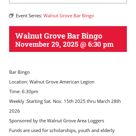
Event Series:
Walnut Grove Bar Bingo
Walnut Grove Bar Bingo
November 29, 2025 @ 6:30 pm
Bar Bingo
Location: Walnut Grove American Legion
Time: 6:30pm
Weekly :Starting Sat. Nov. 15th 2025 thru March 28th
2026
Sponsored by the Walnut Grove Area Loggers
Funds are used for scholarships, youth and elderly