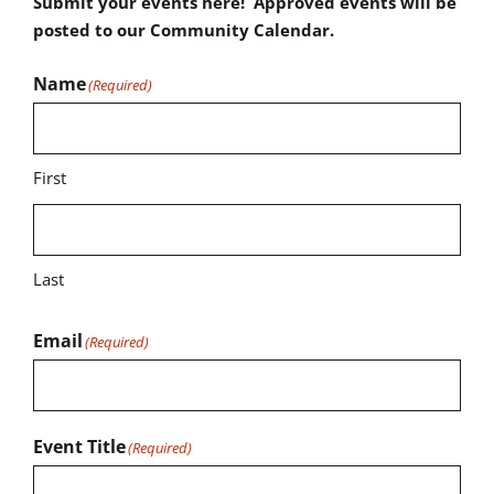
Submit your events here! Approved events will be
posted to our Community Calendar.
Name
(Required)
First
Last
Email
(Required)
Event Title
(Required)