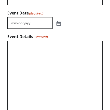
Event Date
(Required)
Event Details
(Required)