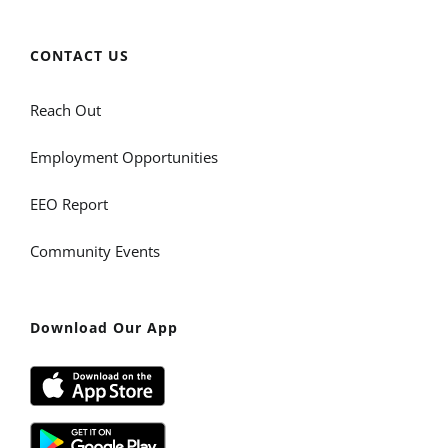
CONTACT US
Reach Out
Employment Opportunities
EEO Report
Community Events
Download Our App