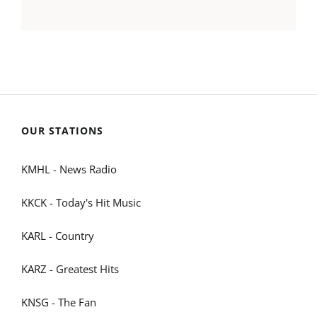
OUR STATIONS
KMHL - News Radio
KKCK - Today's Hit Music
KARL - Country
KARZ - Greatest Hits
KNSG - The Fan