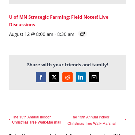
U of MN Strategic Farming: Field Notes! Live
Discussions
August 12 @ 8:00 am
-
8:30 am
Share with your friends and family!
Facebook
X
Reddit
LinkedIn
Email
The 13th Annual Indoor
The 13th Annual Indoor
Christmas Tree Walk-Marshall
Christmas Tree Walk-Marshall