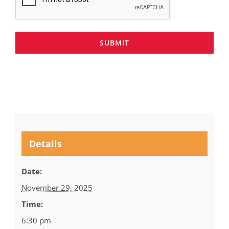
SUBMIT
Details
Date:
November 29, 2025
Time:
6:30 pm