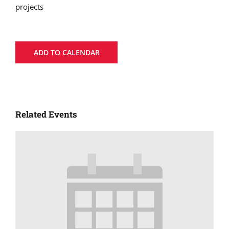
projects
ADD TO CALENDAR
Related Events