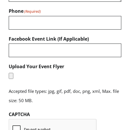
Phone
(Required)
Facebook Event Link (If Applicable)
Upload Your Event Flyer
Accepted file types: jpg, gif, pdf, doc, png, xml, Max. file
size: 50 MB.
CAPTCHA