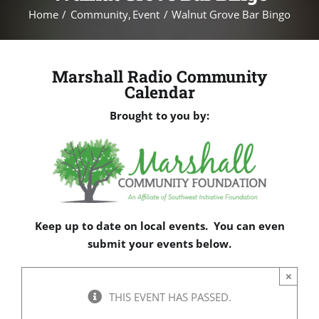
Home
Community
Event
Walnut Grove Bar Bingo
Marshall Radio Community
Calendar
Brought to you by:
Keep up to date on local events. You can even
submit your events below.
×
THIS EVENT HAS PASSED.