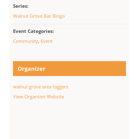
Series:
Walnut Grove Bar Bingo
Event Categories:
Community
,
Event
Organizer
walnut grove area loggers
View Organizer Website