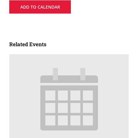
ADD TO CALENDAR
Related Events