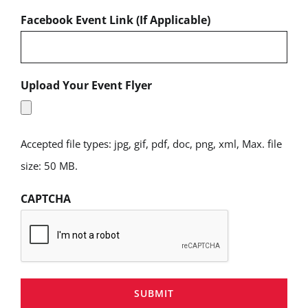
Facebook Event Link (If Applicable)
Upload Your Event Flyer
Accepted file types: jpg, gif, pdf, doc, png, xml, Max. file
size: 50 MB.
CAPTCHA
SUBMIT