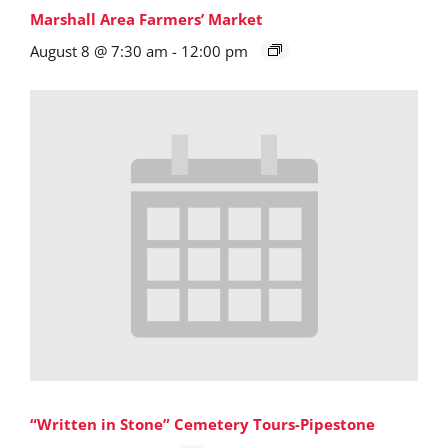
Marshall Area Farmers’ Market
August 8 @ 7:30 am
-
12:00 pm
“Written in Stone” Cemetery Tours-Pipestone