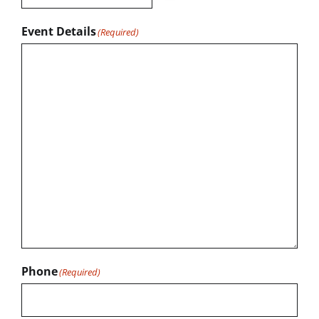
Event Details
(Required)
Phone
(Required)