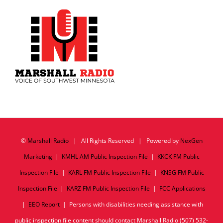
©
Marshall Radio
| All Rights Reserved | Powered by
NexGen
Marketing
|
KMHL AM Public Inspection File
|
KKCK FM Public
Inspection File
|
KARL FM Public Inspection File
|
KNSG FM Public
Inspection File
|
KARZ FM Public Inspection File
|
FCC Applications
|
EEO Report
| Persons with disabilities needing assistance with
public inspection file content should contact Marshall Radio (507) 532-