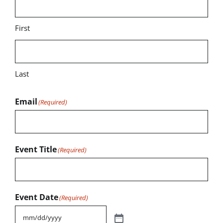
First
Last
Email
(Required)
Event Title
(Required)
Event Date
(Required)