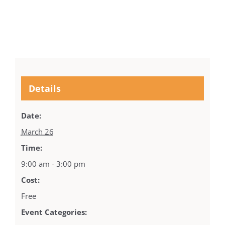
Details
Date:
March 26
Time:
9:00 am - 3:00 pm
Cost:
Free
Event Categories: