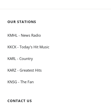
OUR STATIONS
KMHL - News Radio
KKCK - Today's Hit Music
KARL - Country
KARZ - Greatest Hits
KNSG - The Fan
CONTACT US