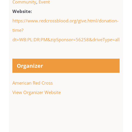
Community
,
Event
Website:
https://www.redcrossblood.org/give.html/donation-
time?
dt=WB:PL:DR:PM&zipSponsor=56258&driveType=all
Organizer
American Red Cross
View Organizer Website