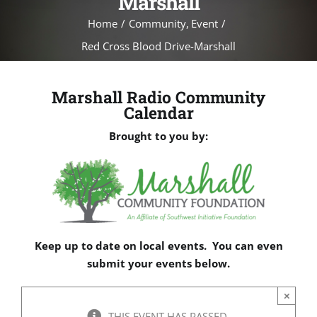
Marshall
Home
Community
Event
Red Cross Blood Drive-Marshall
Marshall Radio Community
Calendar
Brought to you by:
Keep up to date on local events. You can even
submit your events below.
×
THIS EVENT HAS PASSED.