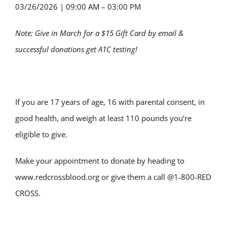
03/26/2026
|
09:00 AM – 03:00 PM
Note: Give in March for a $15 Gift Card by email &
successful donations get A1C testing!
If you are 17 years of age, 16 with parental consent, in
good health, and weigh at least 110 pounds you’re
eligible to give.
Make your appointment to donate by heading to
www.redcrossblood.org or give them a call @1-800-RED
CROSS.