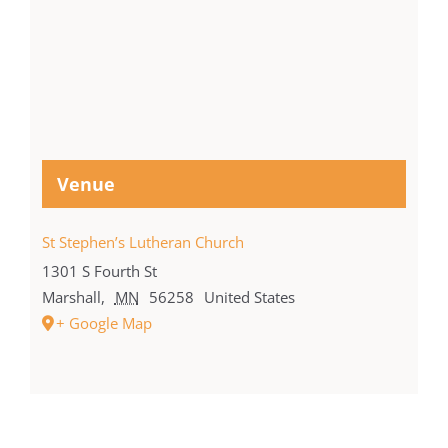
Venue
St Stephen’s Lutheran Church
1301 S Fourth St
Marshall
,
MN
56258
United States
+ Google Map