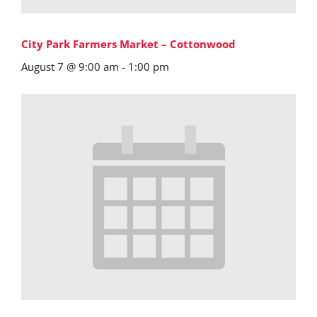
City Park Farmers Market – Cottonwood
August 7 @ 9:00 am
-
1:00 pm