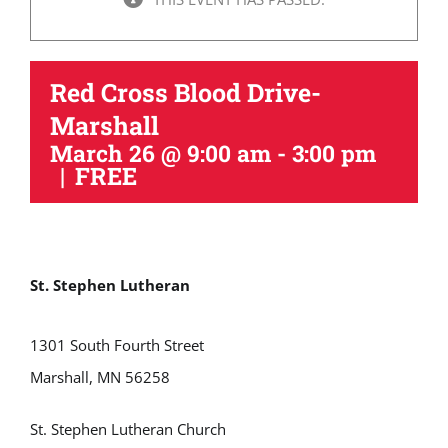
Red Cross Blood Drive-
Marshall
March 26 @ 9:00 am
-
3:00 pm
|
FREE
St. Stephen Lutheran
1301 South Fourth Street
Marshall, MN 56258
St. Stephen Lutheran Church