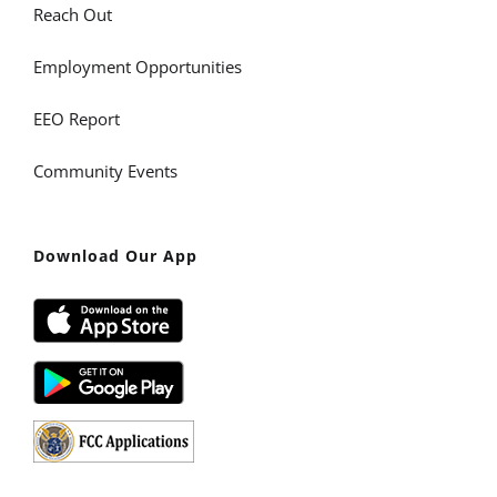
Reach Out
Employment Opportunities
EEO Report
Community Events
Download Our App