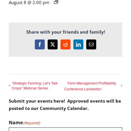
August 8 @ 2:00 pm
Share with your friends and family!
Facebook
X
Reddit
LinkedIn
Email
“Strategic Farming: Let’s Talk
Farm Management Profitability
Crops” Webinar Series
Conference-Lamberton
Submit your events here! Approved events will be
posted to our Community Calendar.
Name
(Required)