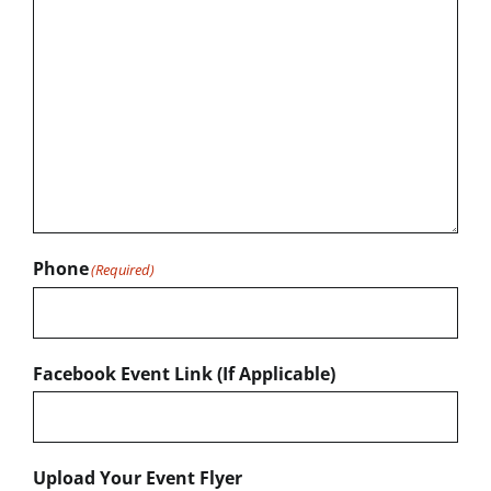
Phone
(Required)
Facebook Event Link (If Applicable)
Upload Your Event Flyer