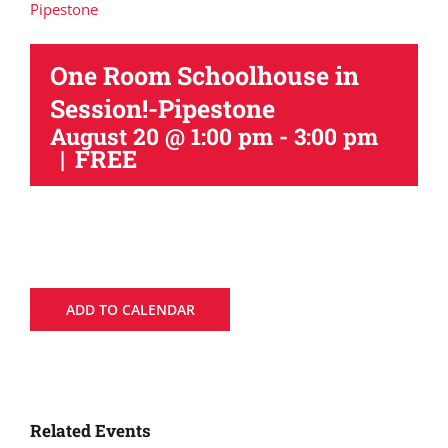
Pipestone
One Room Schoolhouse in
Session!-Pipestone
August 20 @ 1:00 pm
-
3:00 pm
|
FREE
ADD TO CALENDAR
Related Events