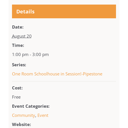
Details
Date:
August 20
Time:
1:00 pm - 3:00 pm
Series:
One Room Schoolhouse in Session!-Pipestone
Cost:
Free
Event Categories:
Community
,
Event
Website: