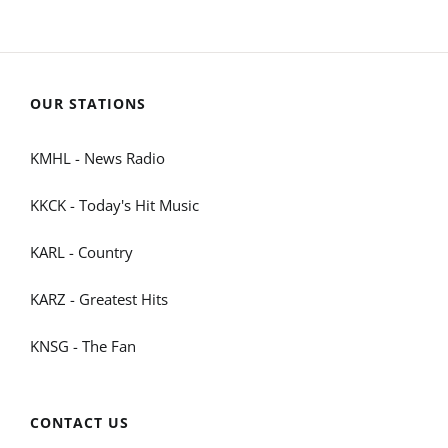
OUR STATIONS
KMHL - News Radio
KKCK - Today's Hit Music
KARL - Country
KARZ - Greatest Hits
KNSG - The Fan
CONTACT US