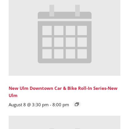
New Ulm Downtown Car & Bike Roll-In Series-New
Ulm
August 8 @ 3:30 pm
-
8:00 pm