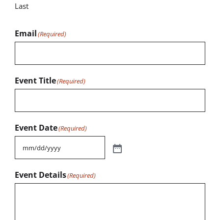
Last
Email
(Required)
Event Title
(Required)
Event Date
(Required)
Event Details
(Required)