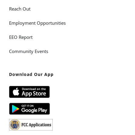
Reach Out
Employment Opportunities
EEO Report
Community Events
Download Our App