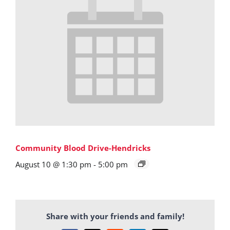
Community Blood Drive-Hendricks
August 10 @ 1:30 pm
-
5:00 pm
Share with your friends and family!