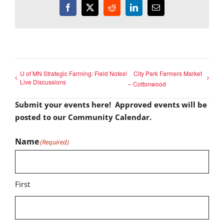
Facebook
X
Reddit
LinkedIn
Email
U of MN Strategic Farming: Field Notes!
City Park Farmers Market
Live Discussions
– Cottonwood
Submit your events here! Approved events will be
posted to our Community Calendar.
Name
(Required)
First