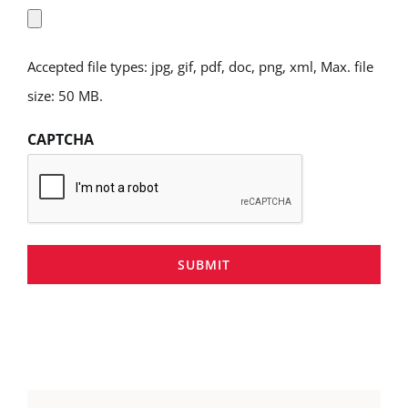
Accepted file types: jpg, gif, pdf, doc, png, xml, Max. file
size: 50 MB.
CAPTCHA
SUBMIT