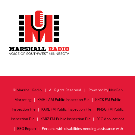
©
Marshall Radio
| All Rights Reserved | Powered by
NexGen
Marketing
|
KMHL AM Public Inspection File
|
KKCK FM Public
Inspection File
|
KARL FM Public Inspection File
|
KNSG FM Public
Inspection File
|
KARZ FM Public Inspection File
|
FCC Applications
|
EEO Report
| Persons with disabilities needing assistance with