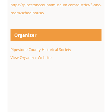
https://pipestonecountymuseum.com/district-3-one-
room-schoolhouse/
Organizer
Pipestone County Historical Society
View Organizer Website