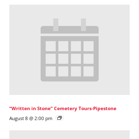
“Written in Stone” Cemetery Tours-Pipestone
August 8 @ 2:00 pm