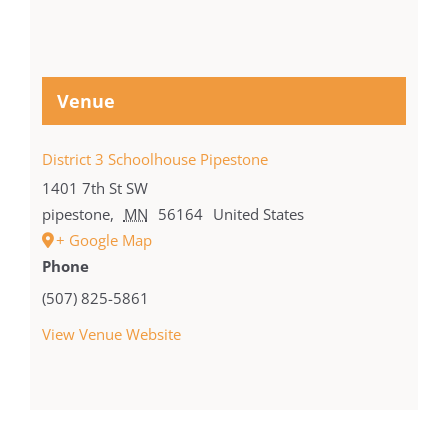
Venue
District 3 Schoolhouse Pipestone
1401 7th St SW
pipestone
,
MN
56164
United States
+ Google Map
Phone
(507) 825-5861
View Venue Website