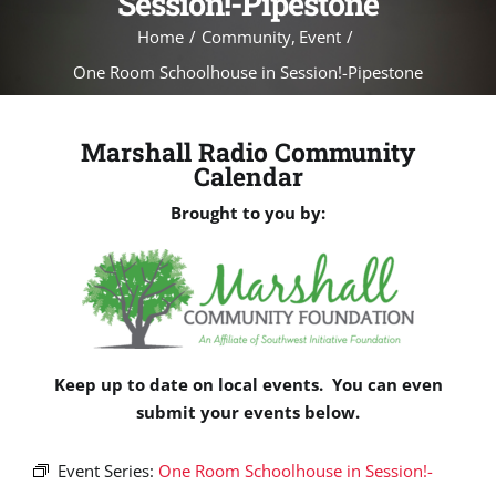
Session!-Pipestone
Home
Community
Event
One Room Schoolhouse in Session!-Pipestone
Marshall Radio Community
Calendar
Brought to you by:
Keep up to date on local events. You can even
submit your events below.
Event Series:
One Room Schoolhouse in Session!-