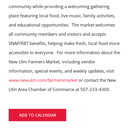
community while providing a welcoming gathering
place featuring local food, live music, family activities,
and educational opportunities. The market welcomes
all community members and visitors and accepts
SNAP/EBT benefits, helping make fresh, local food more
accessible to everyone. For more information about the
New Ulm Farmers Market, including vendor
information, special events, and weekly updates, visit
www.newulm.com/farmersmarket
or contact the New
Ulm Area Chamber of Commerce at 507-233-4300.
ADD TO CALENDAR