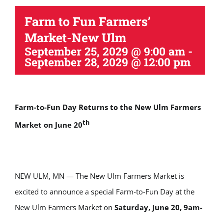
Farm to Fun Farmers’
Market-New Ulm
September 25, 2029 @ 9:00 am
-
September 28, 2029 @ 12:00 pm
Farm-to-Fun Day Returns to the New Ulm Farmers
th
Market on June 20
NEW ULM, MN — The New Ulm Farmers Market is
excited to announce a special Farm-to-Fun Day at the
New Ulm Farmers Market on
Saturday, June 20, 9am-