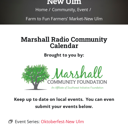
New Ulm
Home
Community
Event
Farm to Fun Farmers’ Market-New Ulm
Marshall Radio Community
Calendar
Brought to you by:
Keep up to date on local events. You can even
submit your events below.
Event Series:
Oktoberfest-New Ulm