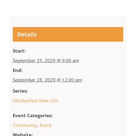
Details
Start:
September 25, 2029 @ 9:00 am
End:
September 28, 2029 @ 12:00 pm
Series:
Oktoberfest-New Ulm
Event Categories:
Community
,
Event
Website: