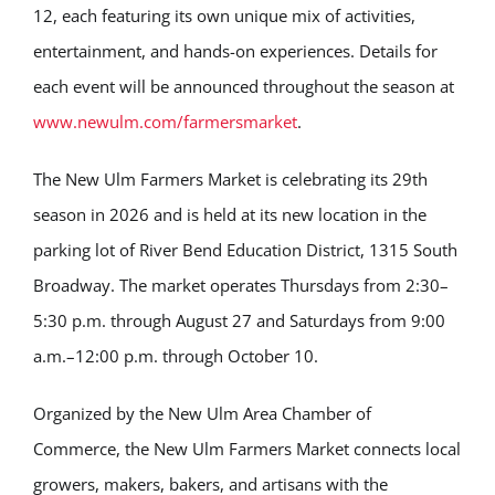
12, each featuring its own unique mix of activities,
entertainment, and hands-on experiences. Details for
each event will be announced throughout the season at
www.newulm.com/farmersmarket
.
The New Ulm Farmers Market is celebrating its 29th
season in 2026 and is held at its new location in the
parking lot of River Bend Education District, 1315 South
Broadway. The market operates Thursdays from 2:30–
5:30 p.m. through August 27 and Saturdays from 9:00
a.m.–12:00 p.m. through October 10.
Organized by the New Ulm Area Chamber of
Commerce, the New Ulm Farmers Market connects local
growers, makers, bakers, and artisans with the