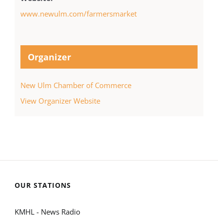
www.newulm.com/farmersmarket
Organizer
New Ulm Chamber of Commerce
View Organizer Website
OUR STATIONS
KMHL - News Radio