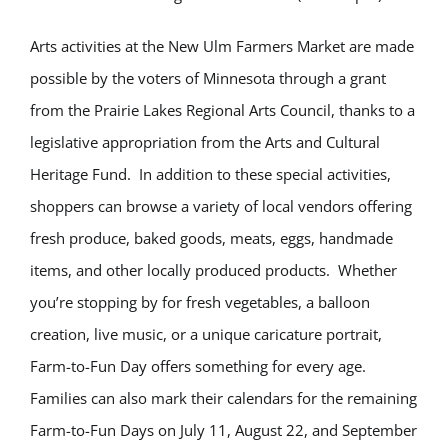
Arts activities at the New Ulm Farmers Market are made
possible by the voters of Minnesota through a grant
from the Prairie Lakes Regional Arts Council, thanks to a
legislative appropriation from the Arts and Cultural
Heritage Fund. In addition to these special activities,
shoppers can browse a variety of local vendors offering
fresh produce, baked goods, meats, eggs, handmade
items, and other locally produced products. Whether
you’re stopping by for fresh vegetables, a balloon
creation, live music, or a unique caricature portrait,
Farm-to-Fun Day offers something for every age.
Families can also mark their calendars for the remaining
Farm-to-Fun Days on July 11, August 22, and September