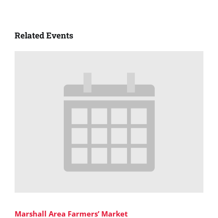
Related Events
Marshall Area Farmers’ Market