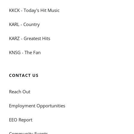
KKCK - Today's Hit Music
KARL - Country
KARZ - Greatest Hits
KNSG - The Fan
CONTACT US
Reach Out
Employment Opportunities
EEO Report
Community Events