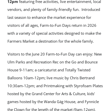
12pm
featuring free activities, live entertainment, local
vendors, and plenty of family-friendly fun. Introduced
last season to enhance the market experience for
visitors of all ages, Farm-to-Fun Days return in 2026
with a variety of special activities designed to make the
Farmers Market a destination for the whole family.
Visitors to the June 20 Farm-to-Fun Day can enjoy: New
Ulm Parks and Recreation Rec on the Go and Bounce
House 9-11am; a caricaturist and Totally Twisted
Balloons 10am-12pm; live music by Chris Bertrand
10:30am-12pm; and Printmaking with Styrofoam Plates
hosted by the Grand Center for Arts & Culture, kids’
games hosted by the Wanda Gág House, and Fynnicle
the Clown for the length of the market (9am-12pm).