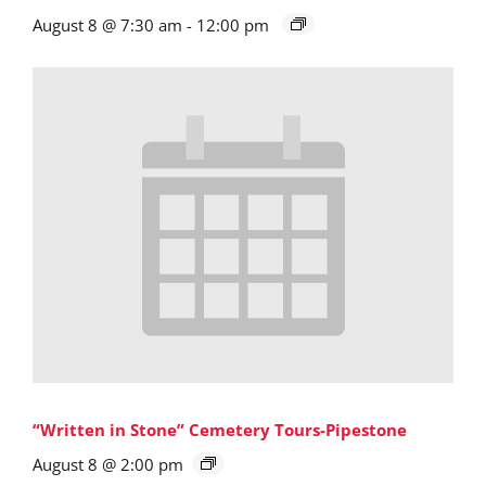
August 8 @ 7:30 am
-
12:00 pm
“Written in Stone” Cemetery Tours-Pipestone
August 8 @ 2:00 pm