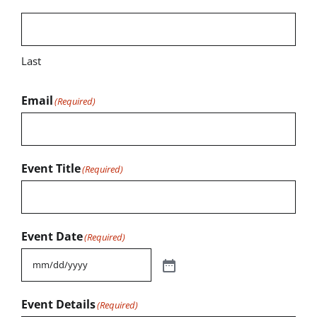
Last
Email
(Required)
Event Title
(Required)
Event Date
(Required)
Event Details
(Required)