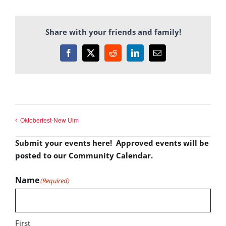
Share with your friends and family!
Facebook
X
Reddit
LinkedIn
Email
Oktoberfest-New Ulm
Submit your events here! Approved events will be
posted to our Community Calendar.
Name
(Required)
First