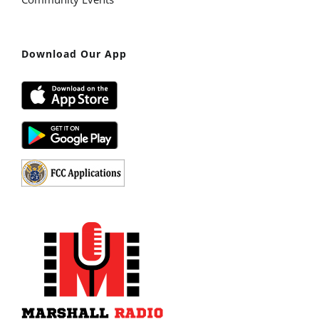
Download Our App