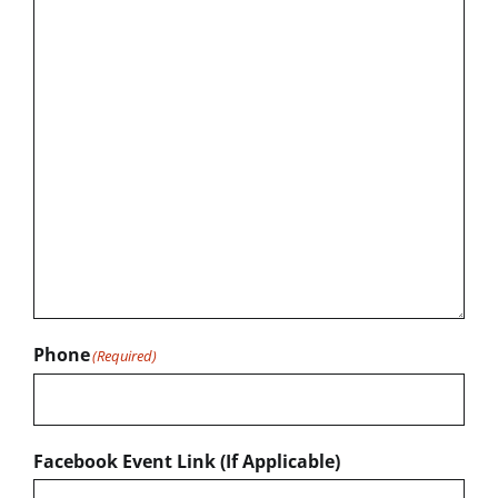
Phone
(Required)
Facebook Event Link (If Applicable)