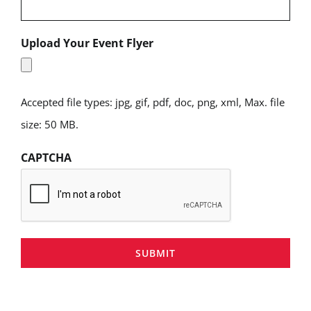
Upload Your Event Flyer
Accepted file types: jpg, gif, pdf, doc, png, xml, Max. file
size: 50 MB.
CAPTCHA
SUBMIT