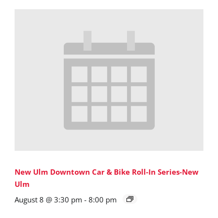
New Ulm Downtown Car & Bike Roll-In Series-New
Ulm
August 8 @ 3:30 pm
-
8:00 pm