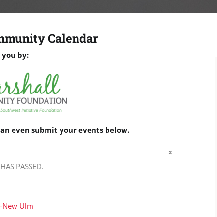
mmunity Calendar
 you by:
 can even submit your events below.
×
 HAS PASSED.
w-New Ulm