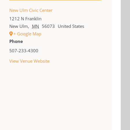
New Ulm Civic Center
1212 N Franklin
New Ulm
,
MN
56073
United States
+ Google Map
Phone
507-233-4300
View Venue Website