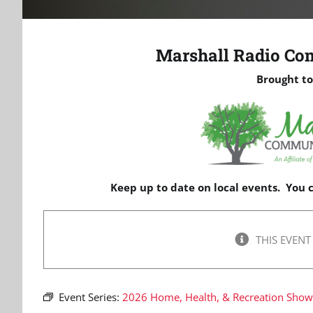
Marshall Radio Co
Brought to
Keep up to date on local events. You
THIS EVENT
Event Series:
2026 Home, Health, & Recreation Sho