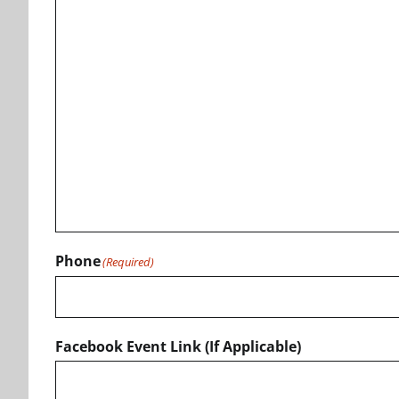
Phone
(Required)
Facebook Event Link (If Applicable)