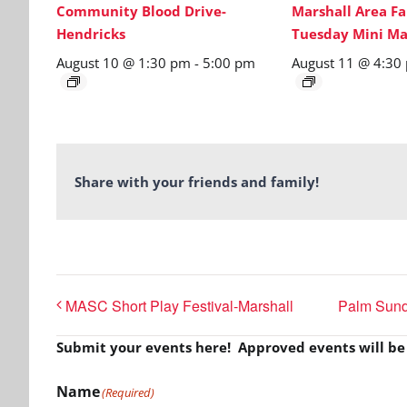
Community Blood Drive-
Marshall Area Fa
Hendricks
Tuesday Mini Ma
August 10 @ 1:30 pm
-
5:00 pm
August 11 @ 4:30
Share with your friends and family!
MASC Short Play Festival-Marshall
Palm Sunda
Submit your events here! Approved events will b
Name
(Required)