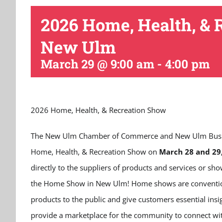
2026 Home, Health, & 
New Ulm
March 29 @ 9:00 am
-
4:00 pm
2026 Home, Health, & Recreation Show
The New Ulm Chamber of Commerce and New Ulm Business
Home, Health, & Recreation Show on
March 28 and 29
directly to the suppliers of products and services or s
the Home Show in New Ulm! Home shows are conventions
products to the public and give customers essential ins
provide a marketplace for the community to connect with 