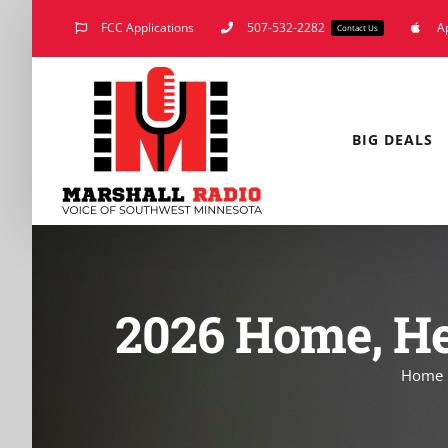
Skip
FCC Applications
507-532-2282
A
Contact Us
to
content
BIG DEALS
2026 Home, He
Home