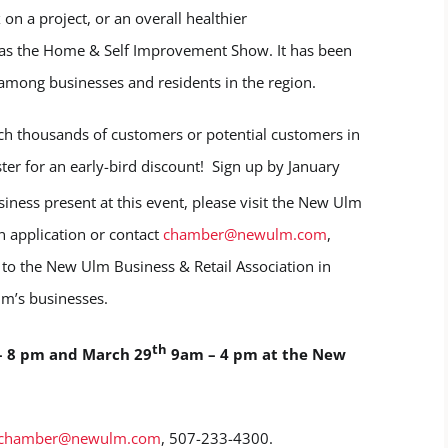
 on a project, or an overall healthier
 as the Home & Self Improvement Show. It has been
 among businesses and residents in the region.
ch thousands of customers or potential customers in
ter for an early-bird discount! Sign up by January
siness present at this event, please visit the New Ulm
n application or contact
chamber@newulm.com
,
to the New Ulm Business & Retail Association in
lm’s businesses.
th
– 8 pm and March 29
9am – 4 pm at the New
chamber@newulm.com
, 507-233-4300.