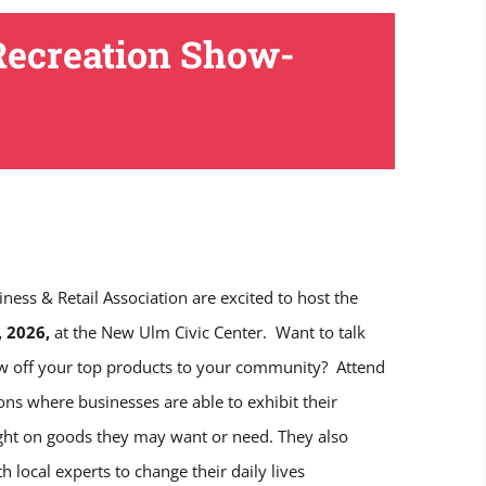
Recreation Show-
 & Retail Association are excited to host the
, 2026,
at the New Ulm Civic Center. Want to talk
how off your top products to your community? Attend
 where businesses are able to exhibit their
ight on goods they may want or need. They also
local experts to change their daily lives