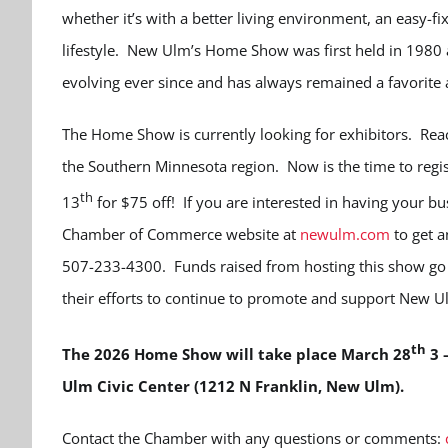
whether it’s with a better living environment, an easy-fix
lifestyle. New Ulm’s Home Show was first held in 1980
evolving ever since and has always remained a favorite
The Home Show is currently looking for exhibitors. Rea
the Southern Minnesota region. Now is the time to regis
th
13
for $75 off! If you are interested in having your bu
Chamber of Commerce website at
newulm.com
to get a
507-233-4300. Funds raised from hosting this show go 
their efforts to continue to promote and support New U
th
The 2026 Home Show will take place March 28
3 
Ulm Civic Center (1212 N Franklin, New Ulm).
Contact the Chamber with any questions or comments: