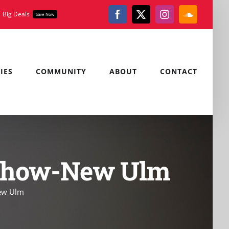
Big Deals
Save Now
Facebook
X
Instagram
SoundClou
IES
COMMUNITY
ABOUT
CONTACT
n Show-New Ulm
New Ulm