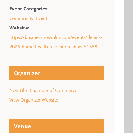
Event Categories:
Community
,
Event
Website:
https://business.newulm.com/events/details/
2026-home-health-recreation-show-51858
Organizer
New Ulm Chamber of Commerce
View Organizer Website
Venue