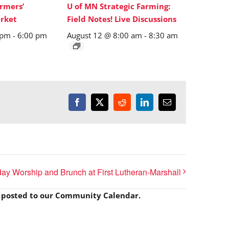
rmers’
U of MN Strategic Farming:
rket
Field Notes! Live Discussions
 pm
-
6:00 pm
August 12 @ 8:00 am
-
8:30 am
Facebook
X
Reddit
LinkedIn
Email
y Worship and Brunch at First Lutheran-Marshall
e posted to our Community Calendar.