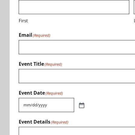
First
Email
(Required)
Event Title
(Required)
Event Date
(Required)
Event Details
(Required)