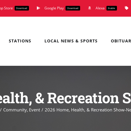
pp Store
Google Play
Alexa
Download
Download
Enable
STATIONS
LOCAL NEWS & SPORTS
OBITUAR
alth, & Recreatio
Community
Event
2026 Home, Health, & Recreation Show-