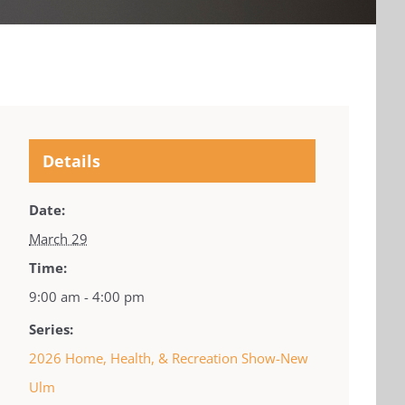
Details
Date:
March 29
Time:
9:00 am - 4:00 pm
Series:
2026 Home, Health, & Recreation Show-New
Ulm