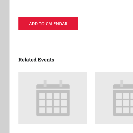
ADD TO CALENDAR
Related Events