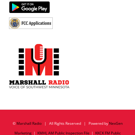
©
Marshall Radio
| All Rights Reserved | Powered by
NexGen
Marketing
|
KMHL AM Public Inspection File
|
KKCK FM Public