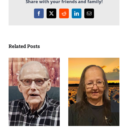
Share with your friends and family!
Facebook
X
Reddit
LinkedIn
Email
Related Posts