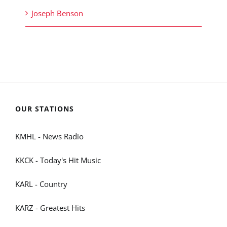
Joseph Benson
OUR STATIONS
KMHL - News Radio
KKCK - Today's Hit Music
KARL - Country
KARZ - Greatest Hits