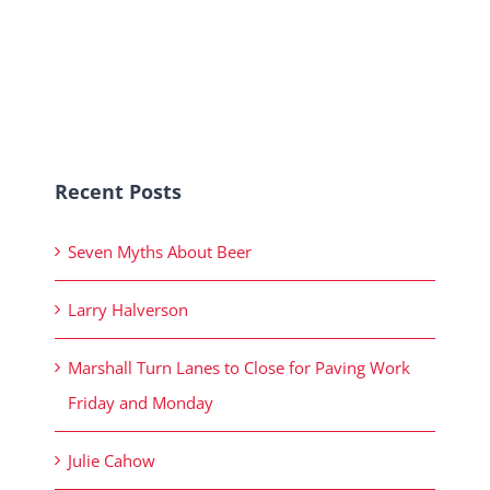
Recent Posts
Seven Myths About Beer
Larry Halverson
Marshall Turn Lanes to Close for Paving Work
Friday and Monday
Julie Cahow