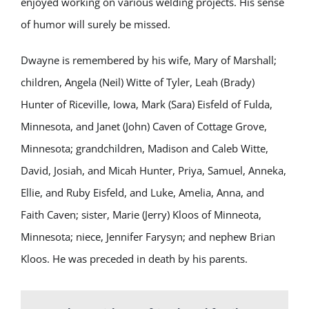
enjoyed working on various welding projects. His sense
of humor will surely be missed.
Dwayne is remembered by his wife, Mary of Marshall;
children, Angela (Neil) Witte of Tyler, Leah (Brady)
Hunter of Riceville, Iowa, Mark (Sara) Eisfeld of Fulda,
Minnesota, and Janet (John) Caven of Cottage Grove,
Minnesota; grandchildren, Madison and Caleb Witte,
David, Josiah, and Micah Hunter, Priya, Samuel, Anneka,
Ellie, and Ruby Eisfeld, and Luke, Amelia, Anna, and
Faith Caven; sister, Marie (Jerry) Kloos of Minneota,
Minnesota; niece, Jennifer Farysyn; and nephew Brian
Kloos. He was preceded in death by his parents.