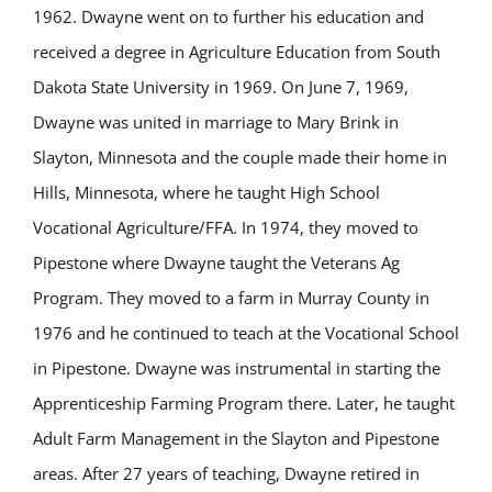
1962. Dwayne went on to further his education and
received a degree in Agriculture Education from South
Dakota State University in 1969. On June 7, 1969,
Dwayne was united in marriage to Mary Brink in
Slayton, Minnesota and the couple made
their home in
Hills, Minnesota, where he taught High School
Vocational Agriculture/FFA. In 1974, they moved to
Pipestone where Dwayne taught the Veterans Ag
Program. They moved to a farm in Murray County in
1976 and he continued to teach at the Vocational School
in Pipestone. Dwayne was instrumental in starting the
Apprenticeship Farming Program there. Later, he taught
Adult Farm Management in the Slayton and Pipestone
areas. After 27 years of teaching, Dwayne retired in