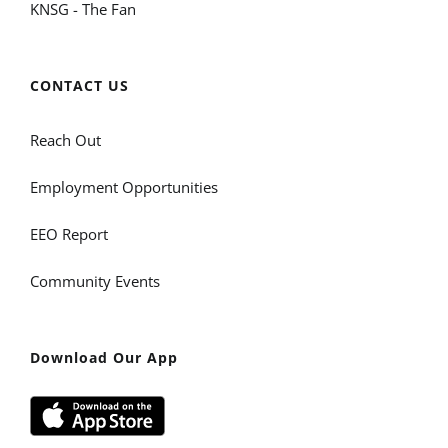
KNSG - The Fan
CONTACT US
Reach Out
Employment Opportunities
EEO Report
Community Events
Download Our App