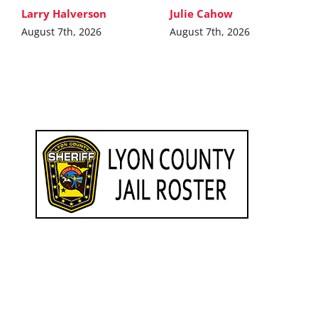
Larry Halverson
Julie Cahow
August 7th, 2026
August 7th, 2026