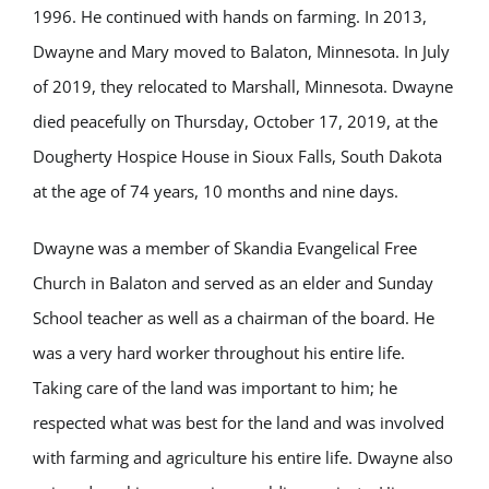
1996. He continued with hands on farming. In 2013,
Dwayne and Mary moved to Balaton, Minnesota. In July
of 2019, they relocated to Marshall, Minnesota. Dwayne
died peacefully on Thursday, October 17, 2019, at the
Dougherty Hospice House in Sioux Falls, South Dakota
at the age of 74 years, 10 months and nine days.
Dwayne was a member of Skandia Evangelical Free
Church in Balaton and served as an elder and Sunday
School teacher as well as a chairman of the board. He
was a very hard worker throughout his entire life.
Taking care of the land was important to him; he
respected what was best for the land and was involved
with farming and agriculture his entire life. Dwayne also