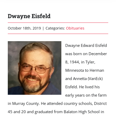
Dwayne Eisfeld
October 18th, 2019
|
Categories:
Obituaries
Dwayne Edward Eisfeld
was born on December
8, 1944, in Tyler,
Minnesota to Herman
and Annetta (VanEck)
Eisfeld. He lived his
early years on the farm
in Murray County. He attended country schools, District
45 and 20 and graduated from Balaton High School in