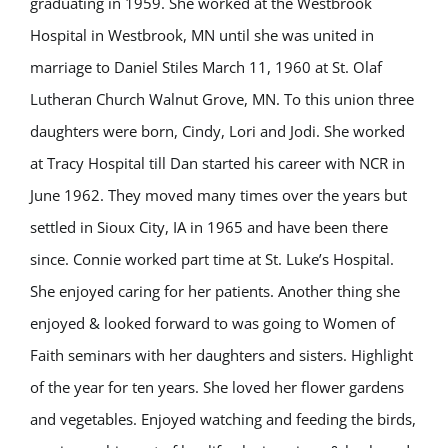
graduating in 1959. She worked at the Westbrook
Hospital in Westbrook, MN until she was united in
marriage to Daniel Stiles March 11, 1960 at St. Olaf
Lutheran Church Walnut Grove, MN. To this union three
daughters were born, Cindy, Lori and Jodi. She worked
at Tracy Hospital till Dan started his career with NCR in
June 1962. They moved many times over the years but
settled in Sioux City, IA in 1965 and have been there
since. Connie worked part time at St. Luke’s Hospital.
She enjoyed caring for her patients. Another thing she
enjoyed & looked forward to was going to Women of
Faith seminars with her daughters and sisters. Highlight
of the year for ten years. She loved her flower gardens
and vegetables. Enjoyed watching and feeding the birds,