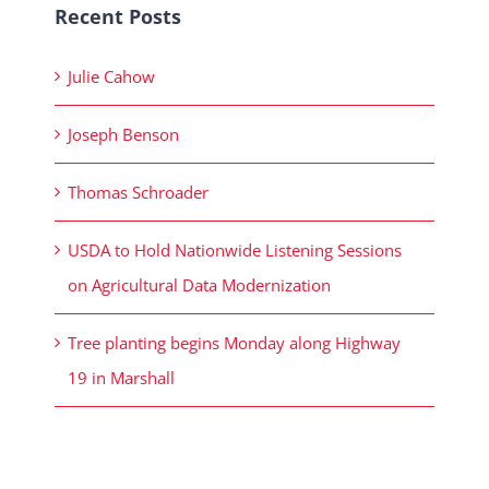
Recent Posts
Julie Cahow
Joseph Benson
Thomas Schroader
USDA to Hold Nationwide Listening Sessions
on Agricultural Data Modernization
Tree planting begins Monday along Highway
19 in Marshall