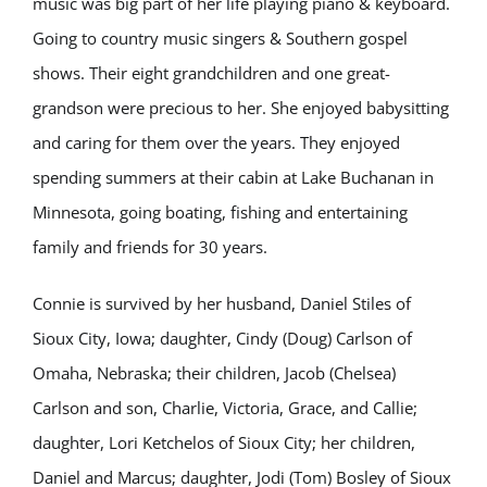
music was big part of her life playing piano & keyboard.
Going to country music singers & Southern gospel
shows. Their eight grandchildren and one great-
grandson were precious to her. She enjoyed babysitting
and caring for them over the years. They enjoyed
spending summers at their cabin at Lake Buchanan in
Minnesota, going boating, fishing and entertaining
family and friends for 30 years.
Connie is survived by her husband, Daniel Stiles of
Sioux City, Iowa; daughter, Cindy (Doug) Carlson of
Omaha, Nebraska; their children, Jacob (Chelsea)
Carlson and son, Charlie, Victoria, Grace, and Callie;
daughter, Lori Ketchelos of Sioux City; her children,
Daniel and Marcus; daughter, Jodi (Tom) Bosley of Sioux