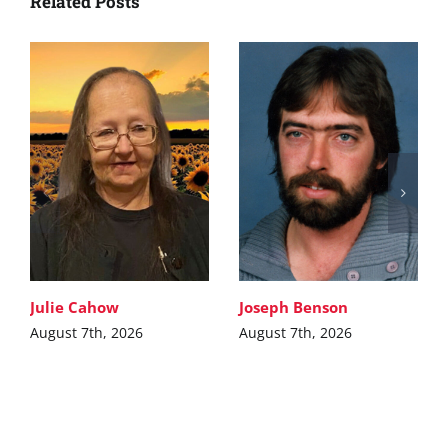
Related Posts
Julie Cahow
Joseph Benson
August 7th, 2026
August 7th, 2026