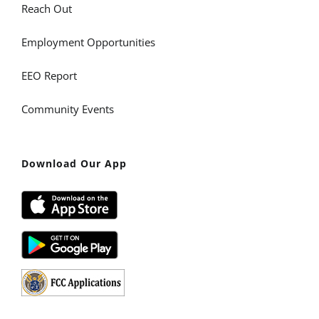
Reach Out
Employment Opportunities
EEO Report
Community Events
Download Our App