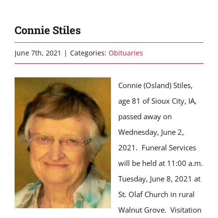
Connie Stiles
June 7th, 2021
|
Categories:
Obituaries
Connie (Osland) Stiles,
age 81 of Sioux City, IA,
passed away on
Wednesday, June 2,
2021. Funeral Services
will be held at 11:00 a.m.
Tuesday, June 8, 2021 at
St. Olaf Church in rural
Walnut Grove. Visitation