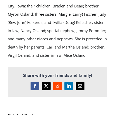
City, Iowa; their children, Braden and Beau; brother,
Myron Osland; three sisters, Margie (Larry) Fischer, Judy
(Rev. John) Folkerds, and Twilia (Doug) Keltscher; sister-
in-law, Nancy Osland; special nephew, Jimmy Pommier;
and many other nieces and nephews. She is preceded in
death by her parents, Carl and Martha Osland; brother,
Virgil Osland; and sister-in-law, Alice Osland.
Share with your friends and family!
Facebook
X
Reddit
LinkedIn
Email