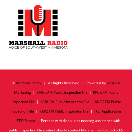
©
Marshall Radio
| All Rights Reserved | Powered by
NexGen
Marketing
|
KMHL AM Public Inspection File
|
KKCK FM Public
Inspection File
|
KARL FM Public Inspection File
|
KNSG FM Public
Inspection File
|
KARZ FM Public Inspection File
|
FCC Applications
|
EEO Report
| Persons with disabilities needing assistance with
public inspection file content should contact Marshall Radio (507) 532-