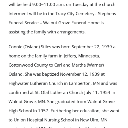
will be held 9:00~11:00 a.m. on Tuesday at the church.
Interment will be in the Tracy City Cemetery. Stephens
Funeral Service – Walnut Grove Funeral Home is
assisting the family with arrangements.
Connie (Osland) Stiles was born September 22, 1939 at
home on the family farm in Jeffers, Minnesota,
Cottonwood County to Carl and Martha (Warner)
Osland. She was baptized November 12, 1939 at
Highwater Lutheran Church in Lamberton, MN and was
confirmed at St. Olaf Lutheran Church July 11, 1954 in
Walnut Grove, MN. She graduated from Walnut Grove
High School in 1957. Furthering her education, she went
to Union Hospital Nursing School in New Ulm, MN