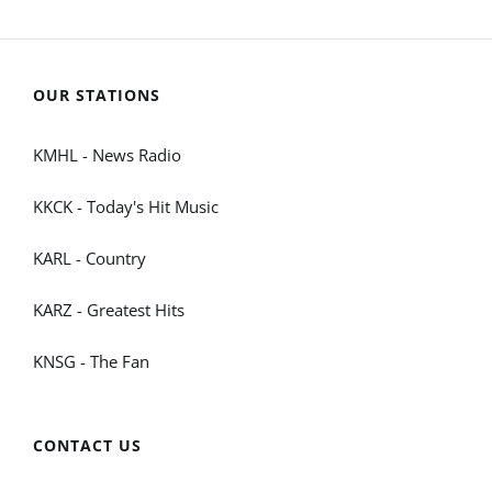
OUR STATIONS
KMHL - News Radio
KKCK - Today's Hit Music
KARL - Country
KARZ - Greatest Hits
KNSG - The Fan
CONTACT US