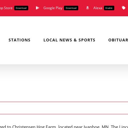
pp Store
Google Play
Alexa
Download
Download
Enable
STATIONS
LOCAL NEWS & SPORTS
OBITUAR
ed to Christensen Hog Farm, located near Ivanhoe, MN. The Linc