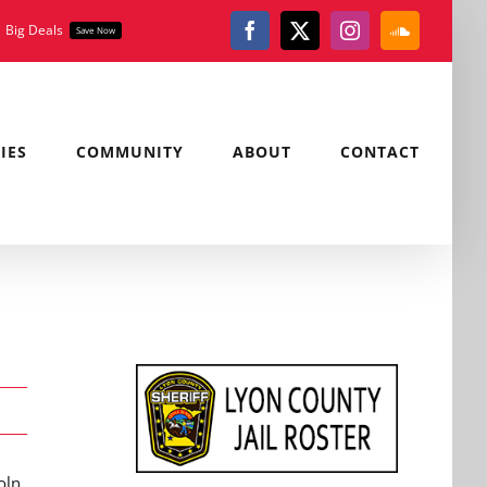
Big Deals
Save Now
Facebook
X
Instagram
SoundClou
IES
COMMUNITY
ABOUT
CONTACT
oln