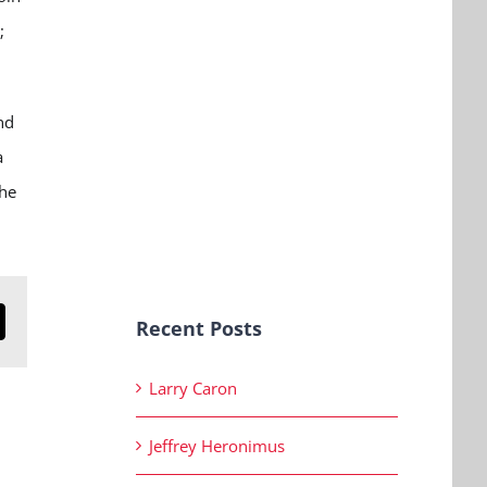
;
nd
a
the
Recent Posts
n
mail
Larry Caron
Jeffrey Heronimus