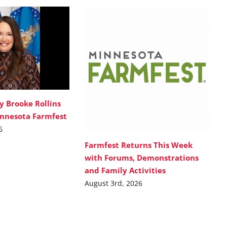
y Brooke Rollins
innesota Farmfest
6
Farmfest Returns This Week
with Forums, Demonstrations
and Family Activities
August 3rd, 2026