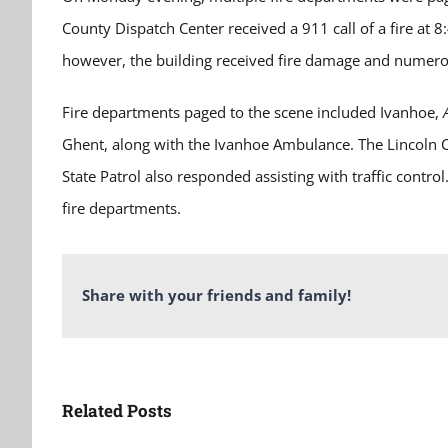
County Dispatch Center received a 911 call of a fire at 8
however, the building received fire damage and numero
Fire departments paged to the scene included Ivanhoe,
Ghent, along with the Ivanhoe Ambulance. The Lincoln C
State Patrol also responded assisting with traffic contro
fire departments.
Share with your friends and family!
Related Posts