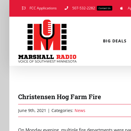
Skip
FCC Applications
507-532-2282
A
Contact Us
to
content
BIG DEALS
Christensen Hog Farm Fire
June 9th, 2021
|
Categories:
News
On Monday evening, multiple fire departments were pag