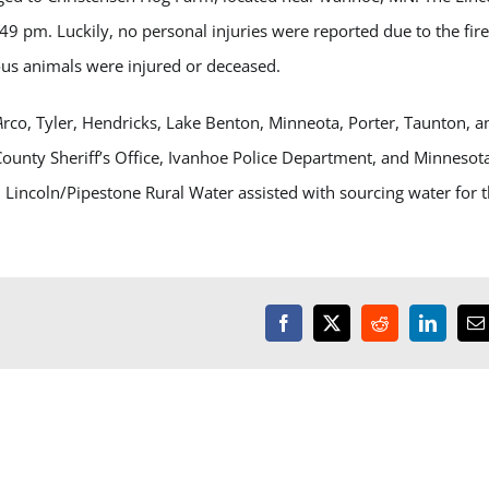
:49 pm. Luckily, no personal injuries were reported due to the fire
us animals were injured or deceased.
A
rco, Tyler, Hendricks, Lake Benton, Minneota, Porter, Taunton, a
ounty Sheriff’s Office, Ivanhoe Police Department, and Minnesot
l. Lincoln/Pipestone Rural Water assisted with sourcing water for 
Facebook
X
Reddit
LinkedI
E