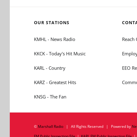
OUR STATIONS
CONT
KMHL - News Radio
Reach 
KKCK - Today's Hit Music
Employ
KARL - Country
EEO Re
KARZ - Greatest Hits
Commun
KNSG - The Fan
©
Marshall Radio
| All Rights Reserved | Powered by
Ne
FM Public Inspection File
|
KARL FM Public Inspection File