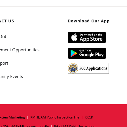
ACT US
Download Our App
Out
ment Opportunities
port
ity Events
xGen Marketing
|
KMHL AM Public Inspection File
|
KKCK
|
KNSG FM Public Inspection File
|
KARZ FM Public Inspection