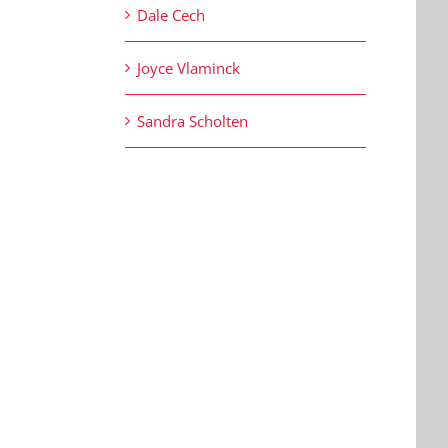
Dale Cech
Joyce Vlaminck
Sandra Scholten