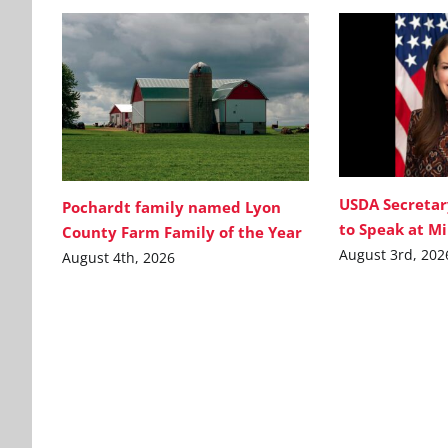
USDA Secretar
Pochardt family named Lyon
to Speak at M
County Farm Family of the Year
August 3rd, 202
August 4th, 2026