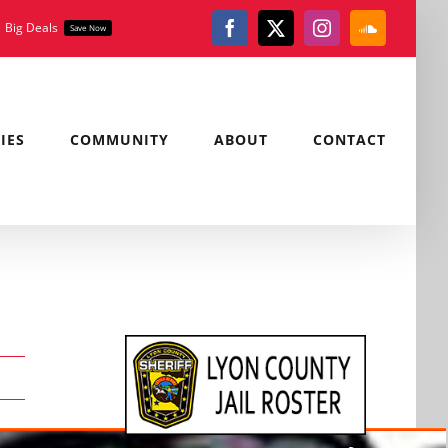
Big Deals
Save Now
Facebook
X
Instagram
SoundClou
IES
COMMUNITY
ABOUT
CONTACT