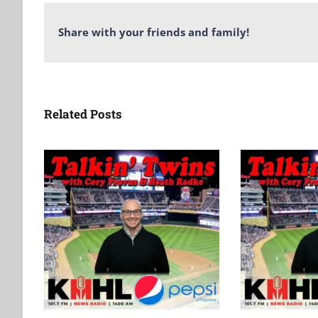
Share with your friends and family!
Related Posts