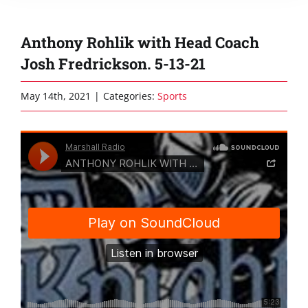
Anthony Rohlik with Head Coach
Josh Fredrickson. 5-13-21
May 14th, 2021
|
Categories:
Sports