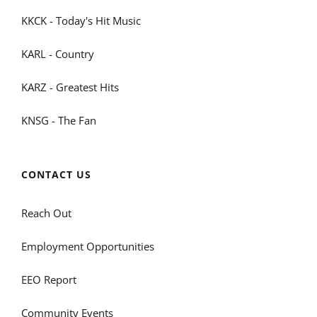
KKCK - Today's Hit Music
KARL - Country
KARZ - Greatest Hits
KNSG - The Fan
CONTACT US
Reach Out
Employment Opportunities
EEO Report
Community Events