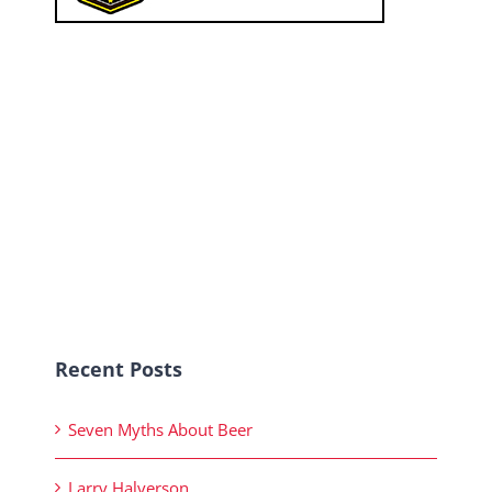
Recent Posts
Seven Myths About Beer
Larry Halverson