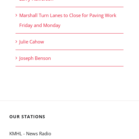
Marshall Turn Lanes to Close for Paving Work
Friday and Monday
Julie Cahow
Joseph Benson
OUR STATIONS
KMHL - News Radio