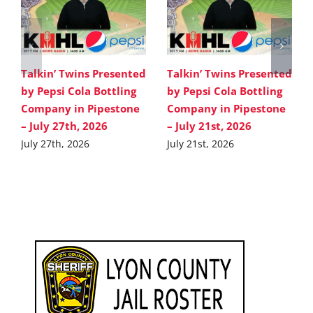
Talkin’ Twins Presented
Talkin’ Twins Presented
by Pepsi Cola Bottling
by Pepsi Cola Bottling
Company in Pipestone
Company in Pipestone
– July 27th, 2026
– July 21st, 2026
July 27th, 2026
July 21st, 2026