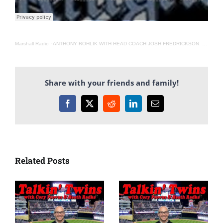
Marshall Radio
·
ANTHONY ROHLIK WITH HEAD COACH JOSH FREDRICKSON. 5-13-21
Share with your friends and family!
Facebook
X
Reddit
LinkedIn
Email
Related Posts