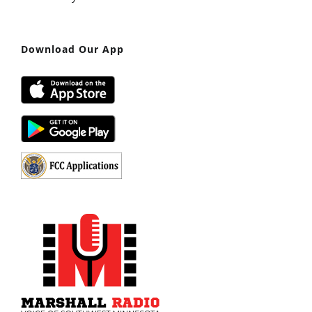
Download Our App