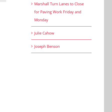
Marshall Turn Lanes to Close
for Paving Work Friday and
Monday
Julie Cahow
Joseph Benson