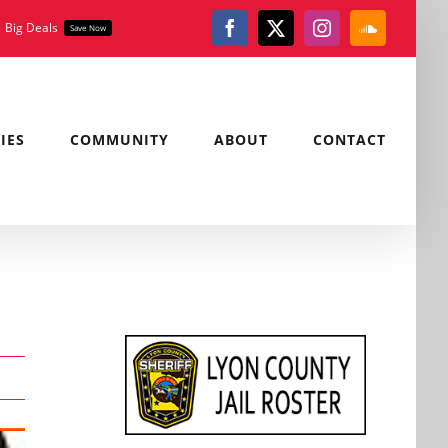
Big Deals
Save Now
Facebook
X
Instagram
SoundClou
IES
COMMUNITY
ABOUT
CONTACT