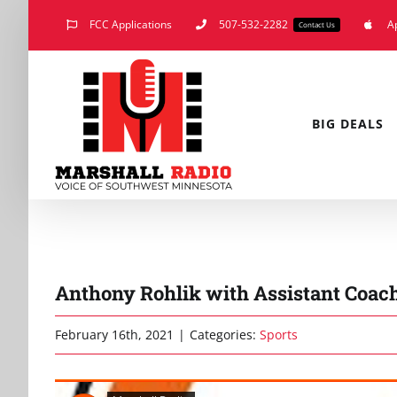
Skip
FCC Applications
507-532-2282
A
Contact Us
to
content
BIG DEALS
Anthony Rohlik with Assistant Coac
February 16th, 2021
|
Categories:
Sports