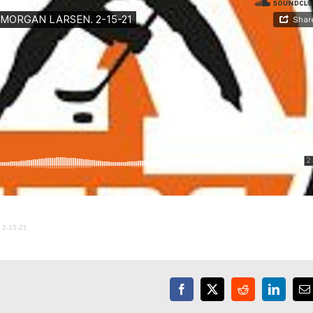
2-15-21
Facebook
X
Reddit
LinkedI
E