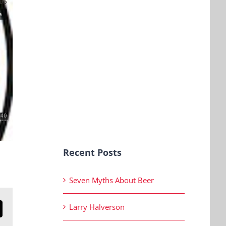
Recent Posts
Seven Myths About Beer
Larry Halverson
n
mail