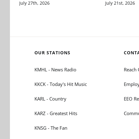
July 27th, 2026
July 21st, 2026
OUR STATIONS
CONT
KMHL - News Radio
Reach 
KKCK - Today's Hit Music
Employ
KARL - Country
EEO Re
KARZ - Greatest Hits
Commun
KNSG - The Fan