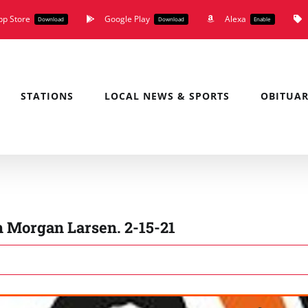
pp Store
Google Play
Alexa
Download
Download
Enable
STATIONS
LOCAL NEWS & SPORTS
OBITUAR
h Morgan Larsen. 2-15-21