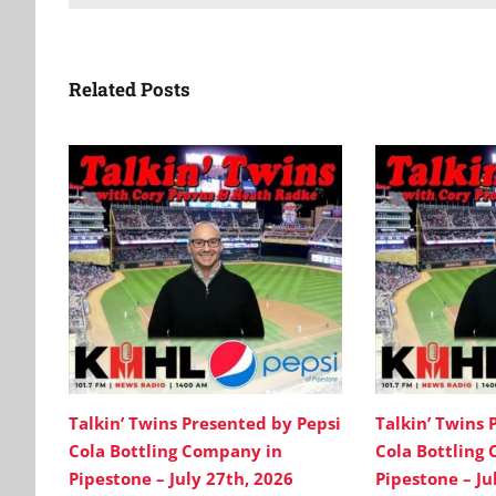
Related Posts
Talkin’ Twins Presented by Pepsi
Talkin’ Twins 
Cola Bottling Company in
Cola Bottling
Pipestone – July 27th, 2026
Pipestone – Ju