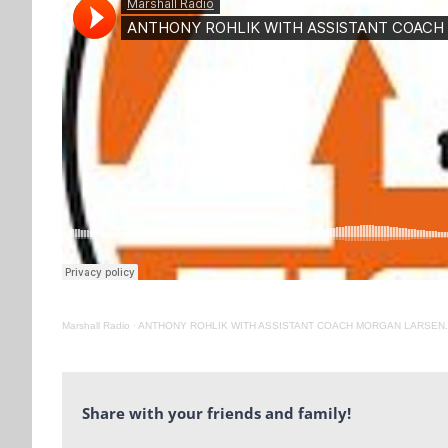
Marshall Radio
·
ANTHONY ROHLIK WITH ASSISTANT COACH MORGAN LARSEN. 
Share with your friends and family!