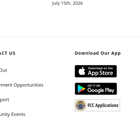
July 15th, 2026
ACT US
Download Our App
Out
ment Opportunities
port
ity Events