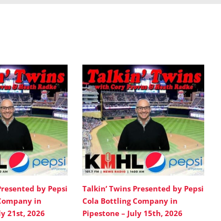
Presented by Pepsi
Talkin’ Twins Presented by Pepsi
 Company in
Cola Bottling Company in
ly 21st, 2026
Pipestone – July 15th, 2026