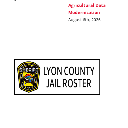
Agricultural Data
Modernization
August 6th, 2026