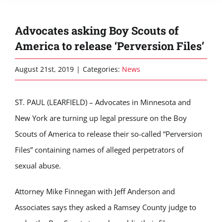
Advocates asking Boy Scouts of
America to release ‘Perversion Files’
August 21st, 2019
|
Categories:
News
ST. PAUL (LEARFIELD) – Advocates in Minnesota and
New York are turning up legal pressure on the Boy
Scouts of America to release their so-called “Perversion
Files” containing names of alleged perpetrators of
sexual abuse.
Attorney Mike Finnegan with Jeff Anderson and
Associates says they asked a Ramsey County judge to