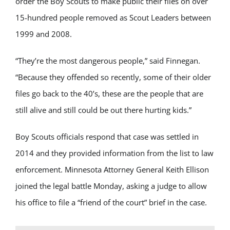
order the Boy Scouts to make public their files on over
15-hundred people removed as Scout Leaders between
1999 and 2008.
“They’re the most dangerous people,” said Finnegan.
“Because they offended so recently, some of their older
files go back to the 40’s, these are the people that are
still alive and still could be out there hurting kids.”
Boy Scouts officials respond that case was settled in
2014 and they provided information from the list to law
enforcement. Minnesota Attorney General Keith Ellison
joined the legal battle Monday, asking a judge to allow
his office to file a “friend of the court” brief in the case.