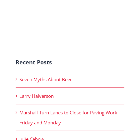
Recent Posts
Seven Myths About Beer
Larry Halverson
Marshall Turn Lanes to Close for Paving Work
Friday and Monday
Julie Cahow