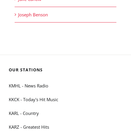
Joseph Benson
OUR STATIONS
KMHL - News Radio
KKCK - Today's Hit Music
KARL - Country
KARZ - Greatest Hits