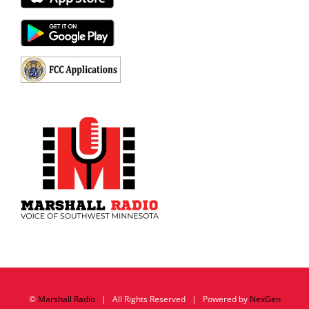
©
Marshall Radio
| All Rights Reserved | Powered by
NexGen