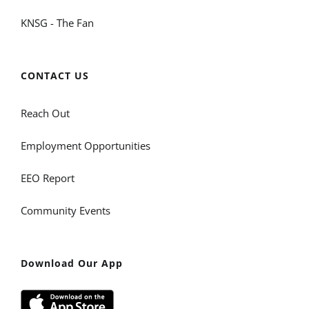
KNSG - The Fan
CONTACT US
Reach Out
Employment Opportunities
EEO Report
Community Events
Download Our App