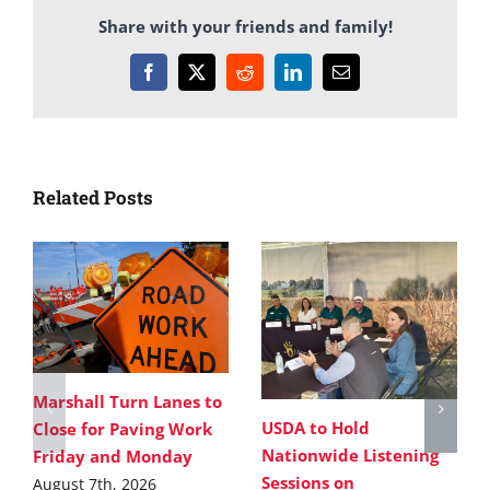
Share with your friends and family!
Facebook
X
Reddit
LinkedIn
Email
Related Posts
Marshall Turn Lanes to
USDA to Hold
Close for Paving Work
Nationwide Listening
Friday and Monday
Sessions on
August 7th, 2026