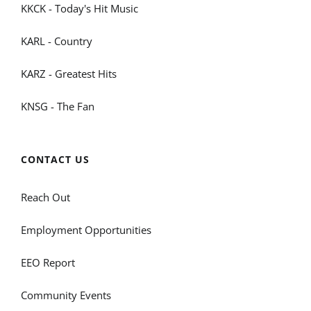
KKCK - Today's Hit Music
KARL - Country
KARZ - Greatest Hits
KNSG - The Fan
CONTACT US
Reach Out
Employment Opportunities
EEO Report
Community Events