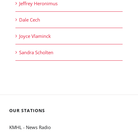
Jeffrey Heronimus
Dale Cech
Joyce Vlaminck
Sandra Scholten
OUR STATIONS
KMHL - News Radio