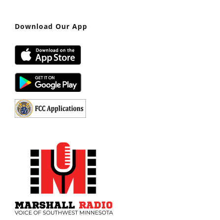
Download Our App