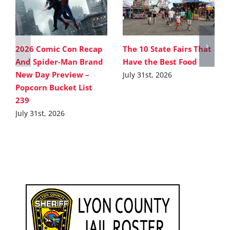
2026 Comic Con Recap
The 10 State Fairs That
And Spider-Man Brand
Have the Best Food
New Day Preview –
July 31st, 2026
Popcorn Bucket List
239
July 31st, 2026