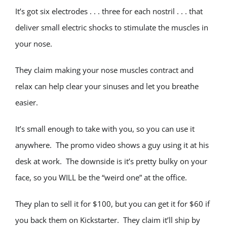
It’s got six electrodes . . . three for each nostril . . . that
deliver small electric shocks to stimulate the muscles in
your nose.
They claim making your nose muscles contract and
relax can help clear your sinuses and let you breathe
easier.
It’s small enough to take with you, so you can use it
anywhere. The promo video shows a guy using it at his
desk at work. The downside is it’s pretty bulky on your
face, so you WILL be the “weird one” at the office.
They plan to sell it for $100, but you can get it for $60 if
you back them on Kickstarter. They claim it’ll ship by