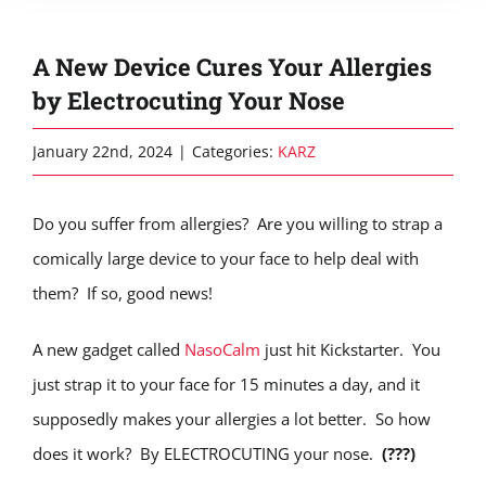
A New Device Cures Your Allergies
by Electrocuting Your Nose
January 22nd, 2024
|
Categories:
KARZ
Do you suffer from allergies? Are you willing to strap a
comically large device to your face to help deal with
them? If so, good news!
A new gadget called
NasoCalm
just hit Kickstarter. You
just strap it to your face for 15 minutes a day, and it
supposedly makes your allergies a lot better. So how
does it work? By ELECTROCUTING your nose.
(???)