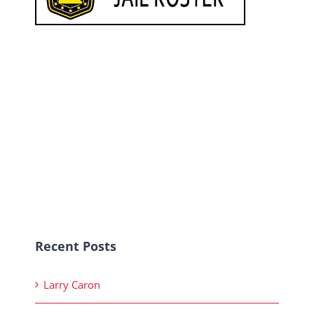
Recent Posts
Larry Caron