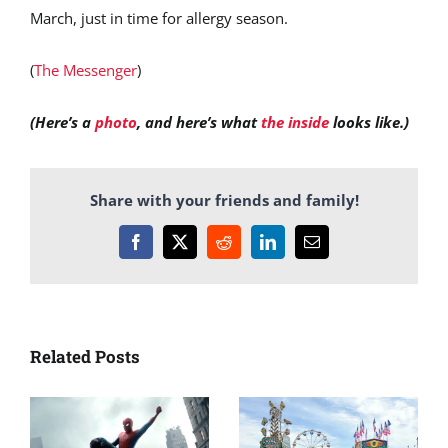
March, just in time for allergy season.
(
The Messenger
)
(Here’s a
photo
, and here’s what
the inside
looks like.)
Share with your friends and family!
Facebook
X
Reddit
LinkedIn
Email
Related Posts