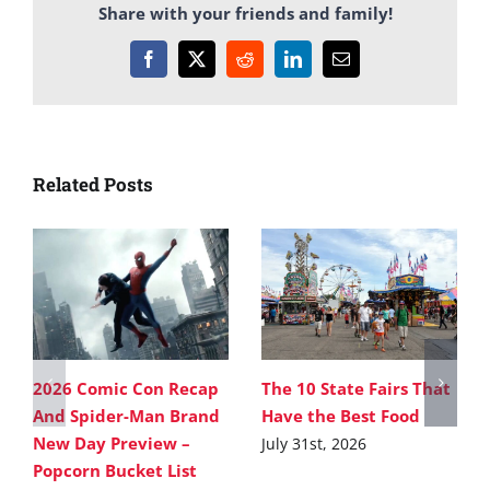
Share with your friends and family!
Facebook
X
Reddit
LinkedIn
Email
Related Posts
2026 Comic Con Recap
The 10 State Fairs That
And Spider-Man Brand
Have the Best Food
New Day Preview –
July 31st, 2026
Popcorn Bucket List