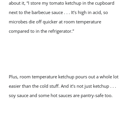
about it, “I store my tomato ketchup in the cupboard
next to the barbecue sauce . . . It’s high in acid, so
microbes die off quicker at room temperature
compared to in the refrigerator.”
Plus, room temperature ketchup pours out a whole lot
easier than the cold stuff. And it’s not just ketchup . . .
soy sauce and some hot sauces are pantry-safe too.