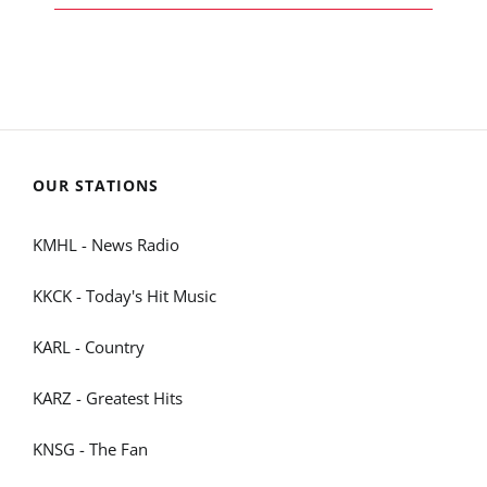
OUR STATIONS
KMHL - News Radio
KKCK - Today's Hit Music
KARL - Country
KARZ - Greatest Hits
KNSG - The Fan