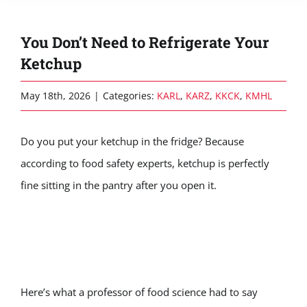
You Don’t Need to Refrigerate Your
Ketchup
May 18th, 2026
|
Categories:
KARL
,
KARZ
,
KKCK
,
KMHL
Do you put your ketchup in the fridge? Because
according to food safety experts, ketchup is perfectly
fine sitting in the pantry after you open it.
Here’s what a professor of food science had to say