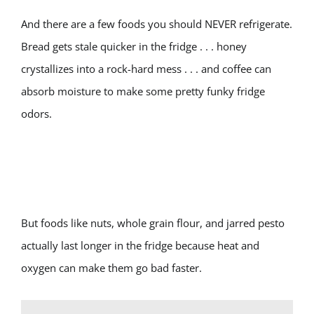
And there are a few foods you should NEVER refrigerate.
Bread gets stale quicker in the fridge . . . honey
crystallizes into a rock-hard mess . . . and coffee can
absorb moisture to make some pretty funky fridge
odors.
But foods like nuts, whole grain flour, and jarred pesto
actually last longer in the fridge because heat and
oxygen can make them go bad faster.