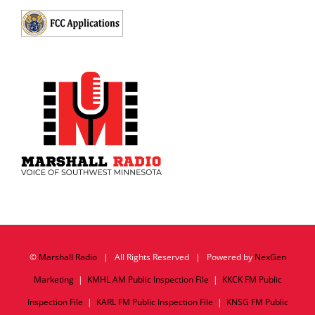
©
Marshall Radio
| All Rights Reserved | Powered by
NexGen
Marketing
|
KMHL AM Public Inspection File
|
KKCK FM Public
Inspection File
|
KARL FM Public Inspection File
|
KNSG FM Public