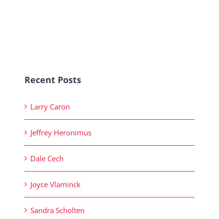
Recent Posts
Larry Caron
Jeffrey Heronimus
Dale Cech
Joyce Vlaminck
Sandra Scholten