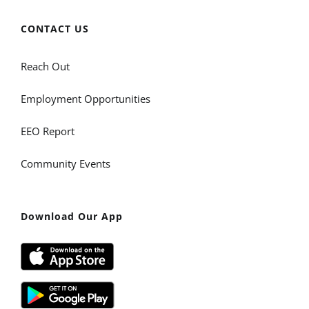
CONTACT US
Reach Out
Employment Opportunities
EEO Report
Community Events
Download Our App