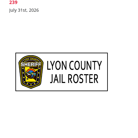
239
July 31st, 2026