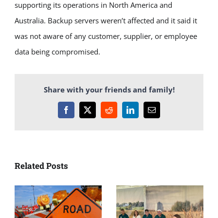
supporting its operations in North America and
Australia. Backup servers weren’t affected and it said it
was not aware of any customer, supplier, or employee
data being compromised.
Share with your friends and family!
Facebook
X
Reddit
LinkedIn
Email
Related Posts