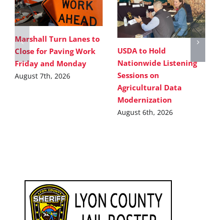
Marshall Turn Lanes to
USDA to Hold
Close for Paving Work
Nationwide Listening
Friday and Monday
Sessions on
August 7th, 2026
Agricultural Data
Modernization
August 6th, 2026