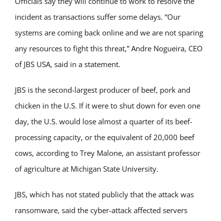
Officials say they will continue to work to resolve the
incident as transactions suffer some delays. “Our
systems are coming back online and we are not sparing
any resources to fight this threat,” Andre Nogueira, CEO
of JBS USA, said in a statement.
JBS is the second-largest producer of beef, pork and
chicken in the U.S. If it were to shut down for even one
day, the U.S. would lose almost a quarter of its beef-
processing capacity, or the equivalent of 20,000 beef
cows, according to Trey Malone, an assistant professor
of agriculture at Michigan State University.
JBS, which has not stated publicly that the attack was
ransomware, said the cyber-attack affected servers