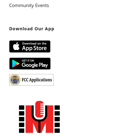
Community Events
Download Our App