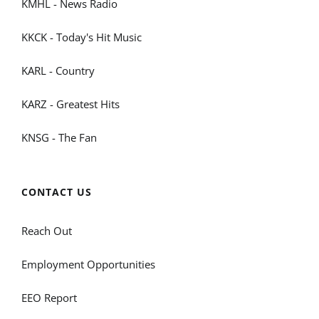
KMHL - News Radio
KKCK - Today's Hit Music
KARL - Country
KARZ - Greatest Hits
KNSG - The Fan
CONTACT US
Reach Out
Employment Opportunities
EEO Report