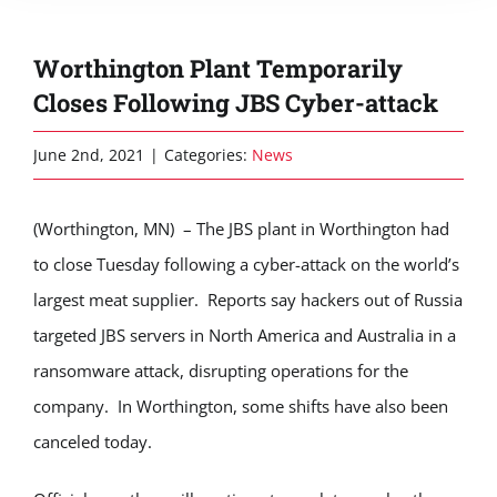
Worthington Plant Temporarily
Closes Following JBS Cyber-attack
June 2nd, 2021
|
Categories:
News
(Worthington, MN) – The JBS plant in Worthington had
to close Tuesday following a cyber-attack on the world’s
largest meat supplier. Reports say hackers out of Russia
targeted JBS servers in North America and Australia in a
ransomware attack, disrupting operations for the
company. In Worthington, some shifts have also been
canceled today.