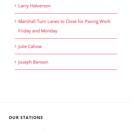
Larry Halverson
Marshall Turn Lanes to Close for Paving Work
Friday and Monday
Julie Cahow
Joseph Benson
OUR STATIONS