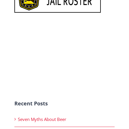
Recent Posts
Seven Myths About Beer