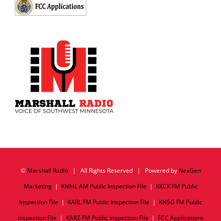
©
Marshall Radio
| All Rights Reserved | Powered by
NexGen
Marketing
|
KMHL AM Public Inspection File
|
KKCK FM Public
Inspection File
|
KARL FM Public Inspection File
|
KNSG FM Public
Inspection File
|
KARZ FM Public Inspection File
|
FCC Applications