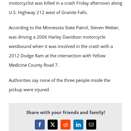
motorcyclist was killed in a crash Friday afternoon along
U.S. Highway 212 west of Granite Falls.
According to the Minnesota State Patrol, Steven Weber,
was driving a 2006 Harley Davidson motorcycle
westbound when it was involved in the crash with a
2012 Dodge Ram at the intersection with Yellow
Medicine County Road 7.
Authorities say none of the three people inside the
pickup were injured.
Share with your friends and family!
Facebook
X
Reddit
LinkedIn
Email