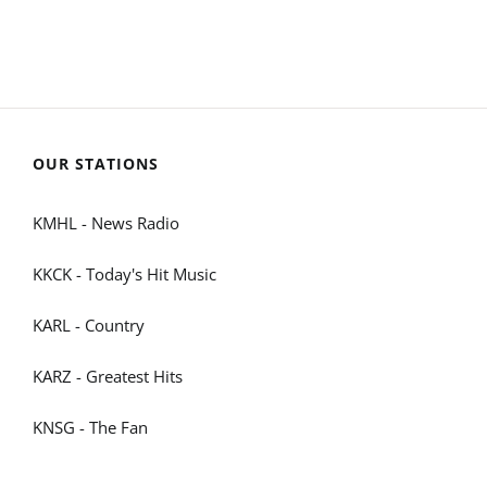
OUR STATIONS
KMHL - News Radio
KKCK - Today's Hit Music
KARL - Country
KARZ - Greatest Hits
KNSG - The Fan