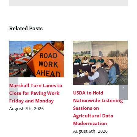
Related Posts
Marshall Turn Lanes to
USDA to Hold
Close for Paving Work
Nationwide Listening
Friday and Monday
Sessions on
August 7th, 2026
Agricultural Data
Modernization
August 6th, 2026