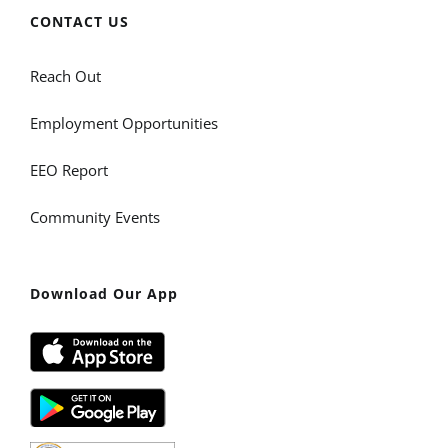
CONTACT US
Reach Out
Employment Opportunities
EEO Report
Community Events
Download Our App