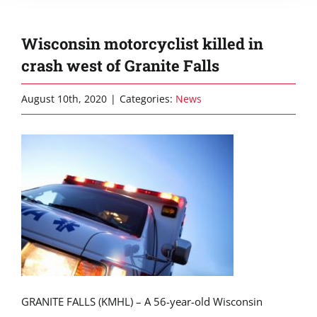
Wisconsin motorcyclist killed in
crash west of Granite Falls
August 10th, 2020
|
Categories:
News
GRANITE FALLS (KMHL) – A 56-year-old Wisconsin