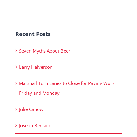
Recent Posts
Seven Myths About Beer
Larry Halverson
Marshall Turn Lanes to Close for Paving Work
Friday and Monday
Julie Cahow
Joseph Benson