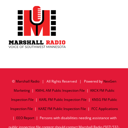
©
Marshall Radio
| All Rights Reserved | Powered by
NexGen
Marketing
|
KMHL AM Public Inspection File
|
KKCK FM Public
Inspection File
|
KARL FM Public Inspection File
|
KNSG FM Public
Inspection File
|
KARZ FM Public Inspection File
|
FCC Applications
|
EEO Report
| Persons with disabilities needing assistance with
public inspection file content should contact Marshall Radio (507) 532-