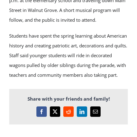
p.m. at the elementary school and traveling down Main
Street in Walnut Grove. A short musical program will
follow, and the public is invited to attend.
Students have spent the spring learning about American
history and creating patriotic art, decorations and quilts.
Staff said younger students will ride in decorated
wagons pulled by older siblings during the parade, with
teachers and community members also taking part.
Share with your friends and family!
Facebook
X
Reddit
LinkedIn
Email