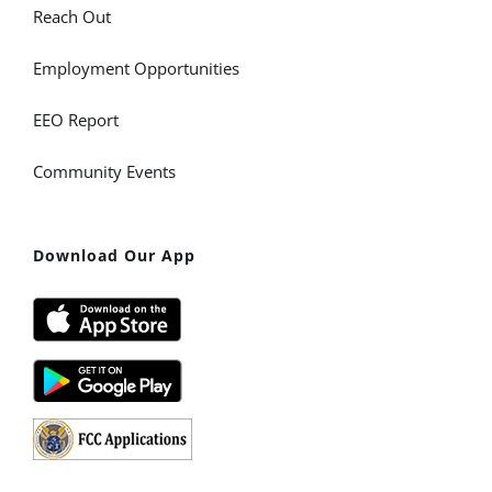
Reach Out
Employment Opportunities
EEO Report
Community Events
Download Our App