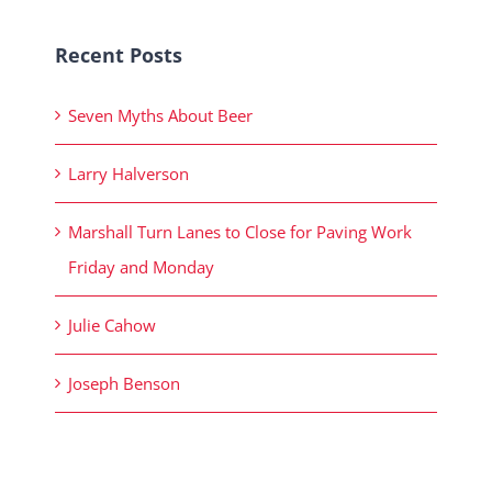
Recent Posts
Seven Myths About Beer
Larry Halverson
Marshall Turn Lanes to Close for Paving Work
Friday and Monday
Julie Cahow
Joseph Benson