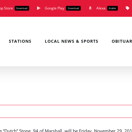
pp Store
Google Play
Alexa
Download
Download
Enable
STATIONS
LOCAL NEWS & SPORTS
OBITUAR
ene “Dutch” Stone, 94 of Marshall, will be Friday, November 29, 20