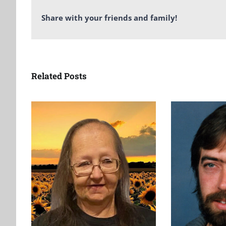
Share with your friends and family!
Related Posts