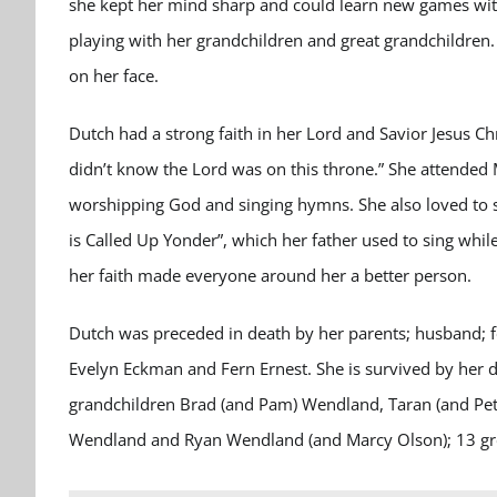
she kept her mind sharp and could learn new games with
playing with her grandchildren and great grandchildren. 
on her face.
Dutch had a strong faith in her Lord and Savior Jesus Chr
didn’t know the Lord was on this throne.” She attende
worshipping God and singing hymns. She also loved to s
is Called Up Yonder”, which her father used to sing while
her faith made everyone around her a better person.
Dutch was preceded in death by her parents; husband; fo
Evelyn Eckman and Fern Ernest. She is survived by her
grandchildren Brad (and Pam) Wendland, Taran (and Pete
Wendland and Ryan Wendland (and Marcy Olson); 13 grea