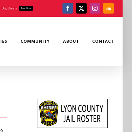
Big Deals
Save Now
Facebook
X
Instagram
SoundClou
IES
COMMUNITY
ABOUT
CONTACT
19