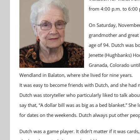
from 4:00 p.m. to 6:00
On Saturday, November 9
grandmother and great 
age of 94. Dutch was bo
Jenette (Hughbanks) Ho
Granada, Colorado unti
Wendland in Balaton, where she lived for nine years.
It was easy to become friends with Dutch, and she had 
Dutch was storyteller who particularly liked to talk ab
say that, “A dollar bill was as big as a bed blanket.” S
for dates on the weekends. Dutch always put other peopl
Dutch was a game player. It didn’t matter if it was card