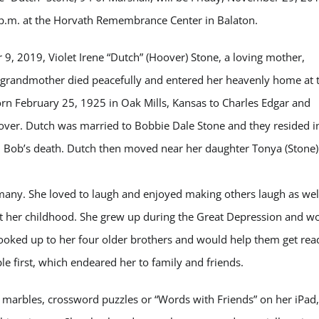
 p.m. at the Horvath Remembrance Center in Balaton.
, 2019, Violet Irene “Dutch” (Hoover) Stone, a loving mother,
grandmother died peacefully and entered her heavenly home at 
rn February 25, 1925 in Oak Mills, Kansas to Charles Edgar and
over. Dutch was married to Bobbie Dale Stone and they resided i
l Bob’s death. Dutch then moved near her daughter Tonya (Stone)
many. She loved to laugh and enjoyed making others laugh as wel
out her childhood. She grew up during the Great Depression and w
he looked up to her four older brothers and would help them get rea
e first, which endeared her to family and friends.
s, marbles, crossword puzzles or “Words with Friends” on her iPad,