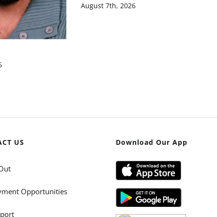
August 7th, 2026
6
ACT US
Download Our App
Out
ment Opportunities
port