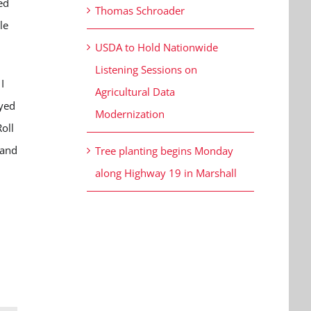
ed
Thomas Schroader
le
USDA to Hold Nationwide
Listening Sessions on
I
Agricultural Data
oyed
Modernization
oll
 and
Tree planting begins Monday
along Highway 19 in Marshall