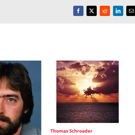
Facebook
X
Reddit
LinkedI
E
Thomas Schroader