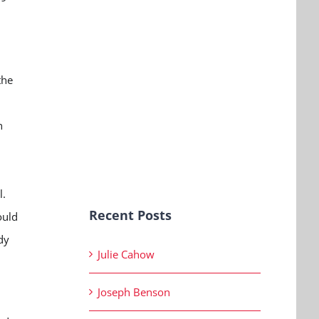
the
n
l.
Recent Posts
ould
dy
Julie Cahow
Joseph Benson