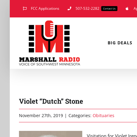
Skip
FCC Applications
507-532-2282
A
Contact Us
to
content
BIG DEALS
Violet “Dutch” Stone
November 27th, 2019
|
Categories:
Obituaries
Visitation for Violet Ir