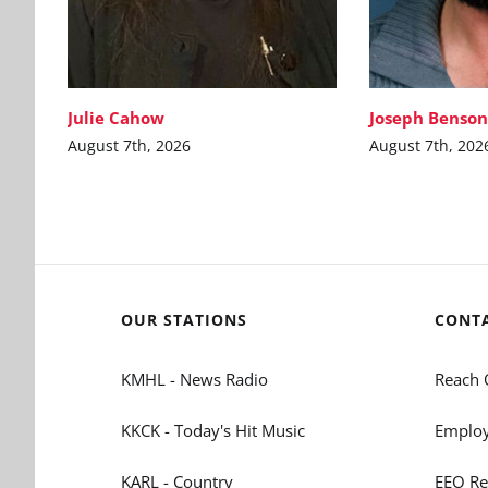
Julie Cahow
Joseph Benson
August 7th, 2026
August 7th, 202
OUR STATIONS
CONT
KMHL - News Radio
Reach 
KKCK - Today's Hit Music
Employ
KARL - Country
EEO Re