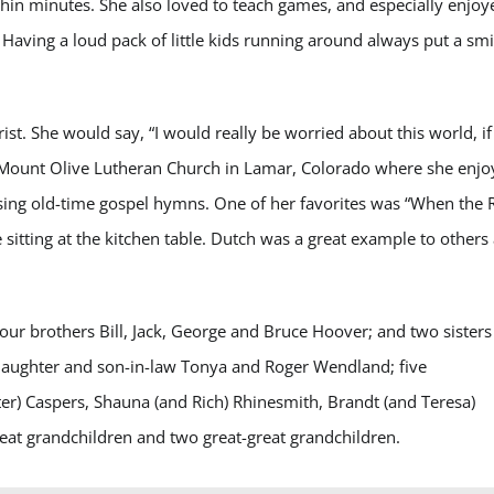
in minutes. She also loved to teach games, and especially enjoy
Having a loud pack of little kids running around always put a smi
ist. She would say, “I would really be worried about this world, if 
d Mount Olive Lutheran Church in Lamar, Colorado where she enj
ing old-time gospel hymns. One of her favorites was “When the R
 sitting at the kitchen table. Dutch was a great example to others
ur brothers Bill, Jack, George and Bruce Hoover; and two sisters
 daughter and son-in-law Tonya and Roger Wendland; five
r) Caspers, Shauna (and Rich) Rhinesmith, Brandt (and Teresa)
t grandchildren and two great-great grandchildren.