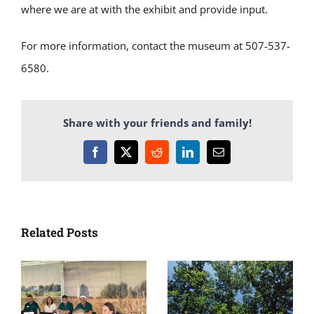
where we are at with the exhibit and
provide
input
.
For more information, contact the museum at 507-537-
6580.
Share with your friends and family!
Facebook
X
Reddit
LinkedIn
Email
Related Posts