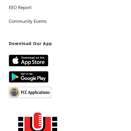
EEO Report
Community Events
Download Our App