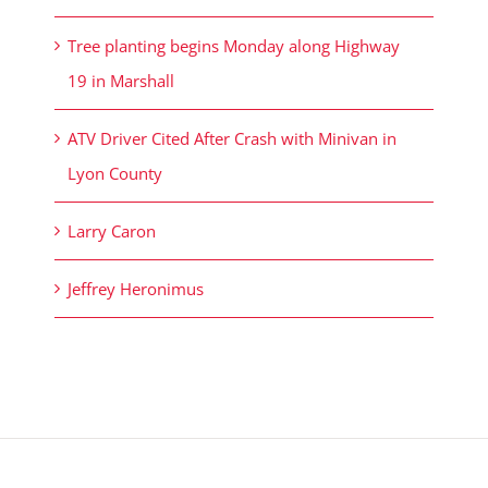
Tree planting begins Monday along Highway
19 in Marshall
ATV Driver Cited After Crash with Minivan in
Lyon County
Larry Caron
Jeffrey Heronimus