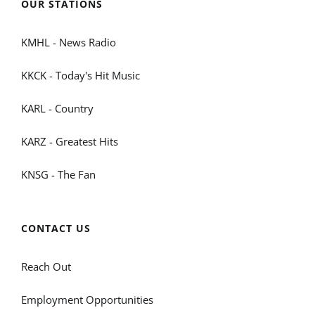
OUR STATIONS
KMHL - News Radio
KKCK - Today's Hit Music
KARL - Country
KARZ - Greatest Hits
KNSG - The Fan
CONTACT US
Reach Out
Employment Opportunities