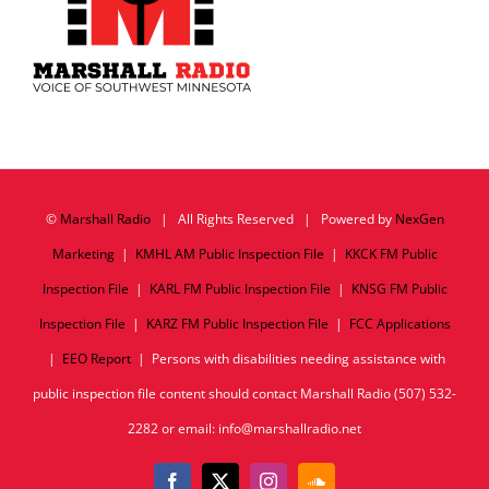
©
Marshall Radio
| All Rights Reserved | Powered by
NexGen
Marketing
|
KMHL AM Public Inspection File
|
KKCK FM Public
Inspection File
|
KARL FM Public Inspection File
|
KNSG FM Public
Inspection File
|
KARZ FM Public Inspection File
|
FCC Applications
|
EEO Report
| Persons with disabilities needing assistance with
public inspection file content should contact Marshall Radio (507) 532-
2282 or email: info@marshallradio.net
Facebook
X
Instagram
SoundCloud