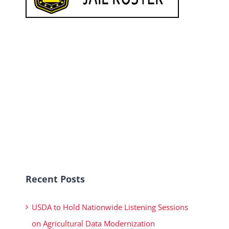
Recent Posts
USDA to Hold Nationwide Listening Sessions
on Agricultural Data Modernization