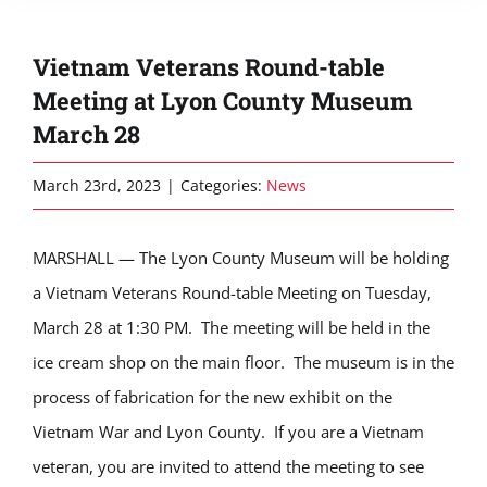
Vietnam Veterans Round-table
Meeting at Lyon County Museum
March 28
March 23rd, 2023
|
Categories:
News
MARSHALL — The Lyon County Museum will be holding
a Vietnam Veterans Round-table Meeting on Tuesday,
March 28 at 1:30
PM.
The meeting will be held in the
ice cream shop on the main floor
.
The museum is
in the
process of fabrication
for the new exhibit on the
Vietnam War and Lyon County
.
If you are a Vietnam
veteran, you are invited to attend the meeting to see