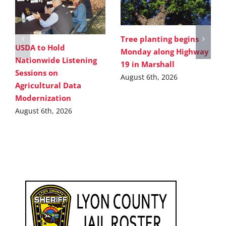
Tree planting begins
USDA to Hold
Monday along Highway
Nationwide Listening
19 in Marshall
Sessions on
August 6th, 2026
Agricultural Data
Modernization
August 6th, 2026