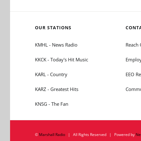
OUR STATIONS
CONT
KMHL - News Radio
Reach 
KKCK - Today's Hit Music
Employ
KARL - Country
EEO Re
KARZ - Greatest Hits
Commun
KNSG - The Fan
©
Marshall Radio
| All Rights Reserved | Powered by
Ne