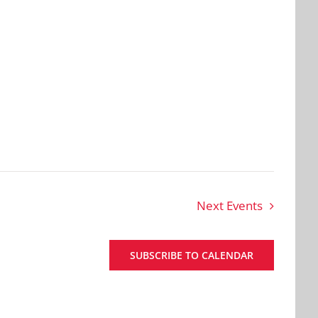
Next
Events
SUBSCRIBE TO CALENDAR