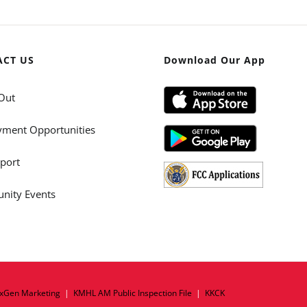
ACT US
Download Our App
Out
ment Opportunities
port
ity Events
xGen Marketing
|
KMHL AM Public Inspection File
|
KKCK