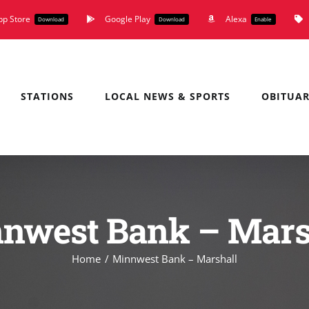
pp Store
Google Play
Alexa
Download
Download
Enable
STATIONS
LOCAL NEWS & SPORTS
OBITUAR
nwest Bank – Mars
Home
Minnwest Bank – Marshall