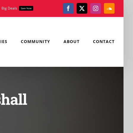
Big Deals
Save Now
Facebook
X
Instagram
SoundClou
IES
COMMUNITY
ABOUT
CONTACT
hall