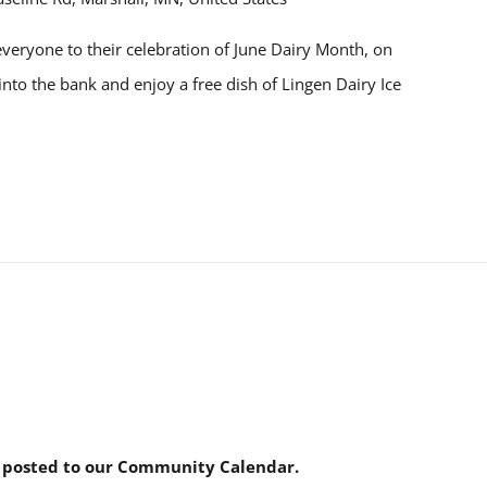
veryone to their celebration of June Dairy Month, on
into the bank and enjoy a free dish of Lingen Dairy Ice
e posted to our Community Calendar.