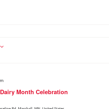
pm
Dairy Month Celebration
seline Rd, Marshall, MN, United States