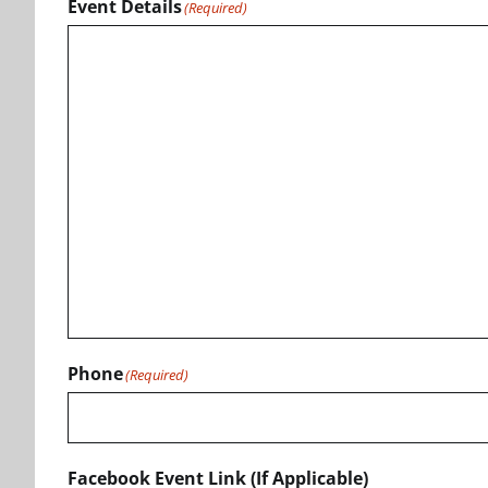
Event Details
(Required)
Phone
(Required)
Facebook Event Link (If Applicable)