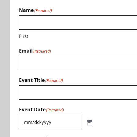
Name
(Required)
First
Email
(Required)
Event Title
(Required)
Event Date
(Required)