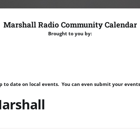
Marshall Radio Community Calendar
Brought to you by:
p to date on local events. You can even submit your events
arshall