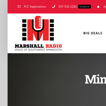
Skip
FCC Applications
507-532-2282
A
Contact Us
to
content
BIG DEALS
Min