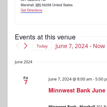
Marshall
,
MN
56258
United States
Get Directions
Events at this venue
June 7, 2024
 - 
Now
Today
Select
date.
June 2024
Fri
June 7, 2024 @ 8:00 am
-
5:00 
7
Minnwest Bank June 
Minnwest Bank - Marshall
301 Ba