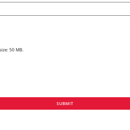
 size: 50 MB.
SUBMIT