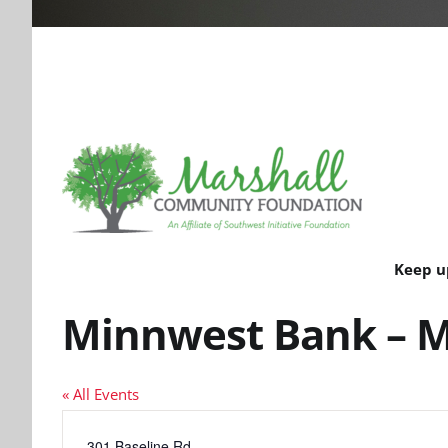
Keep u
Minnwest Bank – M
« All Events
Address
301 Baseline Rd