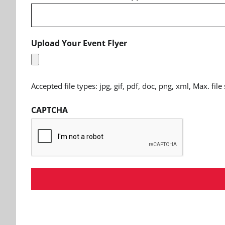
Upload Your Event Flyer
Accepted file types: jpg, gif, pdf, doc, png, xml, Max. file
CAPTCHA