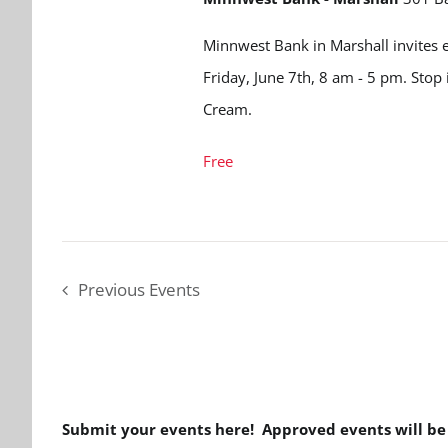
Minnwest Bank in Marshall invites e
Friday, June 7th, 8 am - 5 pm. Stop 
Cream.
Free
Previous
Events
Submit your events here! Approved events will b