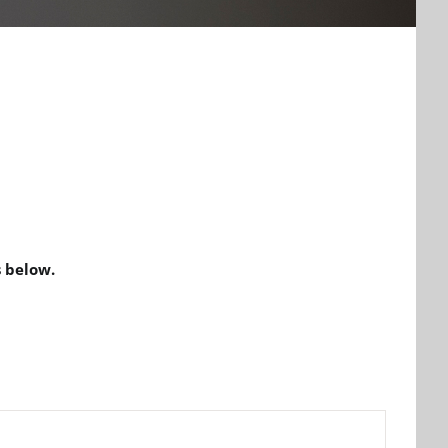
 below.