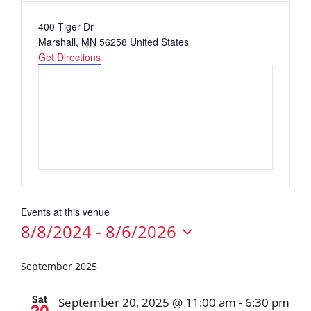
Address
400 Tiger Dr
Marshall
,
MN
56258
United States
Get Directions
Events at this venue
8/8/2024
 - 
8/6/2026
Select
date.
September 2025
Sat
September 20, 2025 @ 11:00 am
-
6:30 pm