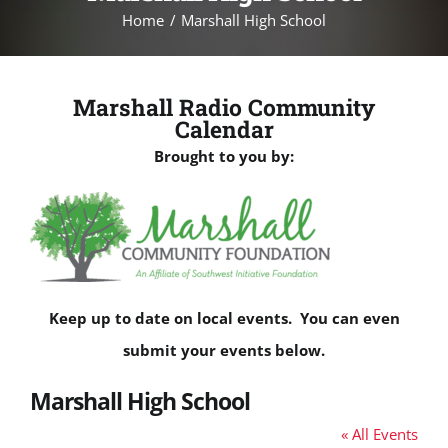
Home
Marshall High School
Marshall Radio Community
Calendar
Brought to you by:
Keep up to date on local events. You can even
submit your events below.
Marshall High School
« All Events