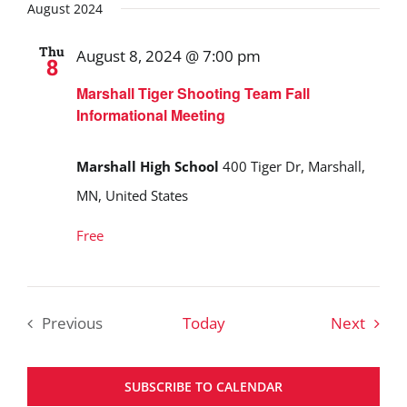
August 2024
Thu
August 8, 2024 @ 7:00 pm
8
Marshall Tiger Shooting Team Fall
Informational Meeting
Marshall High School
400 Tiger Dr, Marshall,
MN, United States
Free
Event
Previous
Today
Next
Events
SUBSCRIBE TO CALENDAR