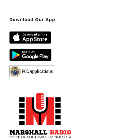
Download Our App