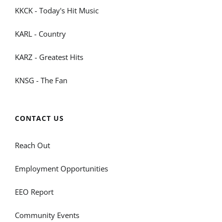
KKCK - Today's Hit Music
KARL - Country
KARZ - Greatest Hits
KNSG - The Fan
CONTACT US
Reach Out
Employment Opportunities
EEO Report
Community Events