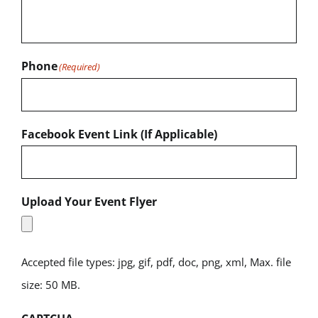
Phone
(Required)
Facebook Event Link (If Applicable)
Upload Your Event Flyer
Accepted file types: jpg, gif, pdf, doc, png, xml, Max. file
size: 50 MB.