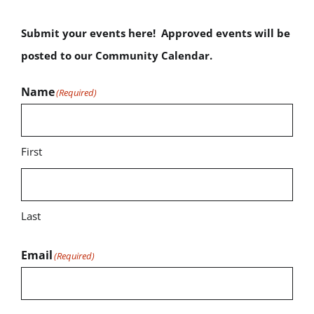
Submit your events here! Approved events will be
posted to our Community Calendar.
Name
(Required)
First
Last
Email
(Required)