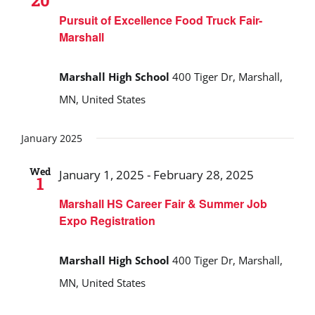
20
Pursuit of Excellence Food Truck Fair-
Marshall
Marshall High School
400 Tiger Dr, Marshall,
MN, United States
January 2025
Wed
January 1, 2025
-
February 28, 2025
1
Marshall HS Career Fair & Summer Job
Expo Registration
Marshall High School
400 Tiger Dr, Marshall,
MN, United States