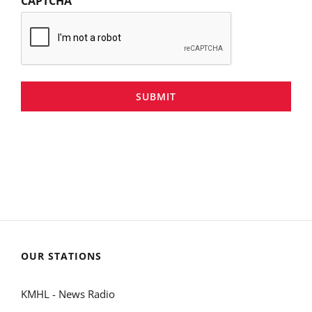
CAPTCHA
SUBMIT
OUR STATIONS
KMHL - News Radio