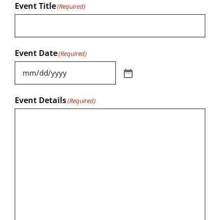
Event Title
(Required)
Event Date
(Required)
Event Details
(Required)