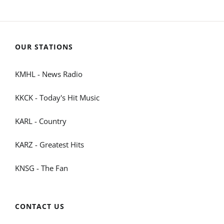
OUR STATIONS
KMHL - News Radio
KKCK - Today's Hit Music
KARL - Country
KARZ - Greatest Hits
KNSG - The Fan
CONTACT US