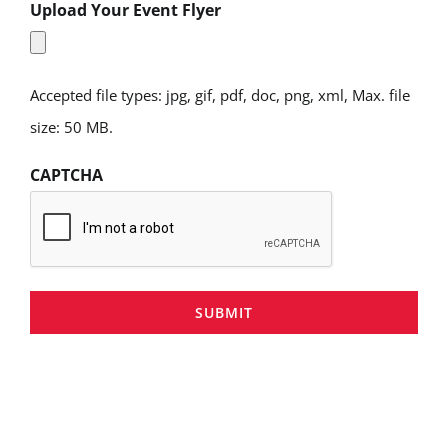
Upload Your Event Flyer
Accepted file types: jpg, gif, pdf, doc, png, xml, Max. file
size: 50 MB.
CAPTCHA
SUBMIT