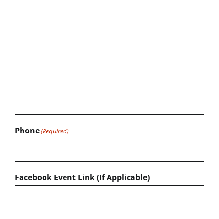
Phone
(Required)
Facebook Event Link (If Applicable)