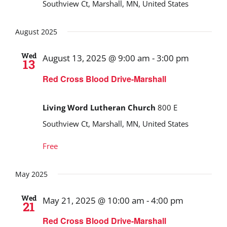
Southview Ct, Marshall, MN, United States
August 2025
Wed
August 13, 2025 @ 9:00 am
-
3:00 pm
13
Red Cross Blood Drive-Marshall
Living Word Lutheran Church
800 E
Southview Ct, Marshall, MN, United States
Free
May 2025
Wed
May 21, 2025 @ 10:00 am
-
4:00 pm
21
Red Cross Blood Drive-Marshall