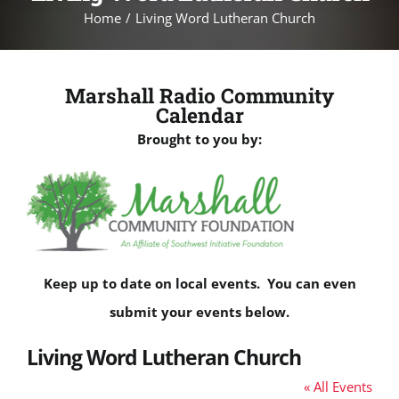
Home
Living Word Lutheran Church
Marshall Radio Community
Calendar
Brought to you by:
Keep up to date on local events. You can even
submit your events below.
Living Word Lutheran Church
« All Events