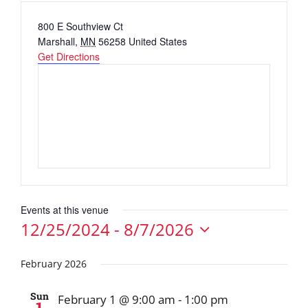
Address
800 E Southview Ct
Marshall
,
MN
56258
United States
Get Directions
Events at this venue
12/25/2024
 - 
8/7/2026
Select
date.
February 2026
Sun
February 1 @ 9:00 am
-
1:00 pm