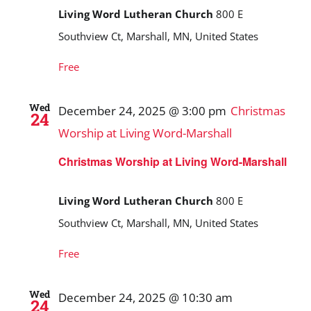
Living Word Lutheran Church
800 E
Southview Ct, Marshall, MN, United States
Free
Wed
December 24, 2025 @ 3:00 pm
Christmas
24
Worship at Living Word-Marshall
Christmas Worship at Living Word-Marshall
Living Word Lutheran Church
800 E
Southview Ct, Marshall, MN, United States
Free
Wed
December 24, 2025 @ 10:30 am
24