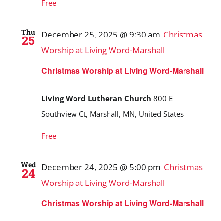
Free
Thu
December 25, 2025 @ 9:30 am
Christmas
25
Worship at Living Word-Marshall
Christmas Worship at Living Word-Marshall
Living Word Lutheran Church
800 E
Southview Ct, Marshall, MN, United States
Free
Wed
December 24, 2025 @ 5:00 pm
Christmas
24
Worship at Living Word-Marshall
Christmas Worship at Living Word-Marshall