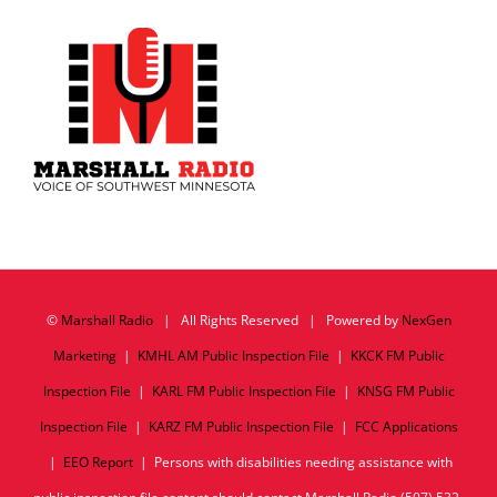
©
Marshall Radio
| All Rights Reserved | Powered by
NexGen
Marketing
|
KMHL AM Public Inspection File
|
KKCK FM Public
Inspection File
|
KARL FM Public Inspection File
|
KNSG FM Public
Inspection File
|
KARZ FM Public Inspection File
|
FCC Applications
|
EEO Report
| Persons with disabilities needing assistance with