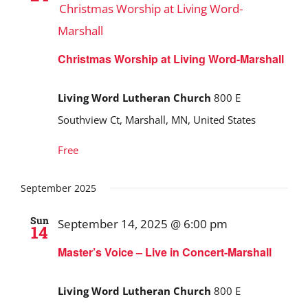
Christmas Worship at Living Word-
Marshall
Christmas Worship at Living Word-Marshall
Living Word Lutheran Church
800 E
Southview Ct, Marshall, MN, United States
Free
September 2025
Sun
September 14, 2025 @ 6:00 pm
14
Master’s Voice – Live in Concert-Marshall
Living Word Lutheran Church
800 E