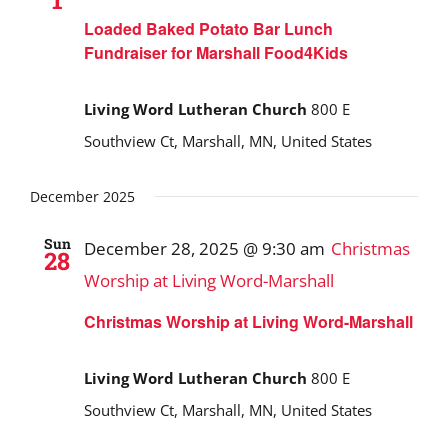
1
Loaded Baked Potato Bar Lunch
Fundraiser for Marshall Food4Kids
Living Word Lutheran Church
800 E
Southview Ct, Marshall, MN, United States
December 2025
Sun
December 28, 2025 @ 9:30 am
Christmas
28
Worship at Living Word-Marshall
Christmas Worship at Living Word-Marshall
Living Word Lutheran Church
800 E
Southview Ct, Marshall, MN, United States