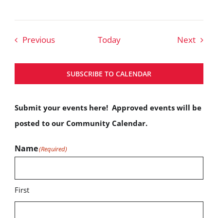
Events
Event
Previous
Today
Next
SUBSCRIBE TO CALENDAR
Submit your events here! Approved events will be
posted to our Community Calendar.
Name
(Required)
First