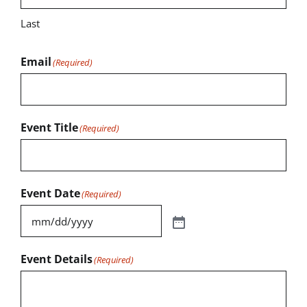
Last
Email
(Required)
Event Title
(Required)
Event Date
(Required)
Event Details
(Required)