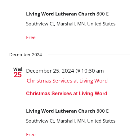
Living Word Lutheran Church
800 E
Southview Ct, Marshall, MN, United States
Free
December 2024
Wed
December 25, 2024 @ 10:30 am
25
Christmas Services at Living Word
Christmas Services at Living Word
Living Word Lutheran Church
800 E
Southview Ct, Marshall, MN, United States
Free