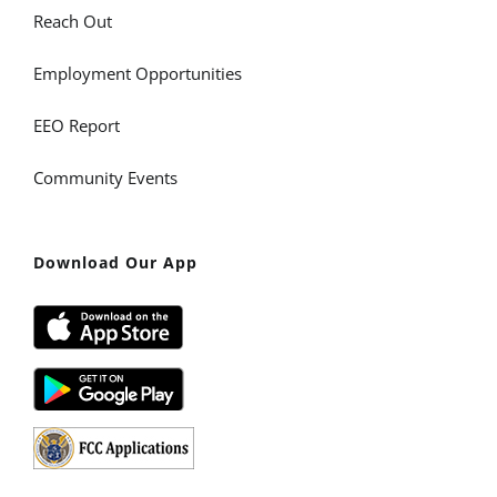
Reach Out
Employment Opportunities
EEO Report
Community Events
Download Our App