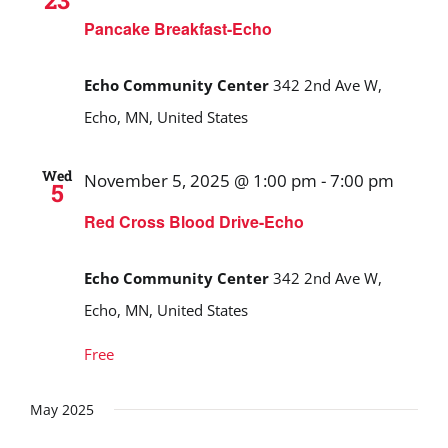
23
Pancake Breakfast-Echo
Echo Community Center
342 2nd Ave W,
Echo, MN, United States
Wed
November 5, 2025 @ 1:00 pm
-
7:00 pm
5
Red Cross Blood Drive-Echo
Echo Community Center
342 2nd Ave W,
Echo, MN, United States
Free
May 2025