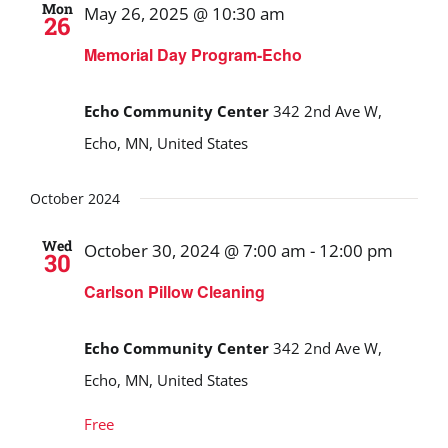
Mon
May 26, 2025 @ 10:30 am
26
Memorial Day Program-Echo
Echo Community Center
342 2nd Ave W,
Echo, MN, United States
October 2024
Wed
October 30, 2024 @ 7:00 am
-
12:00 pm
30
Carlson Pillow Cleaning
Echo Community Center
342 2nd Ave W,
Echo, MN, United States
Free