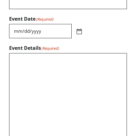
Event Date
(Required)
Event Details
(Required)