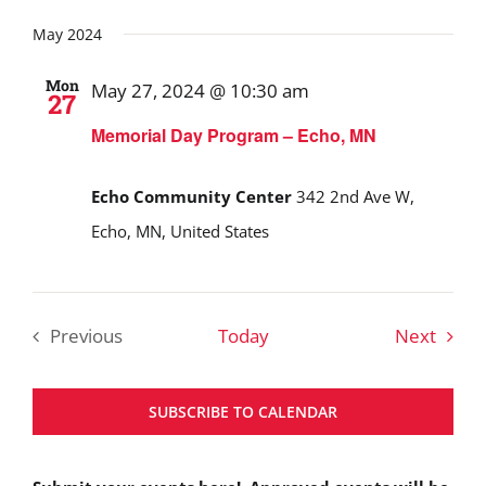
May 2024
Mon
May 27, 2024 @ 10:30 am
27
Memorial Day Program – Echo, MN
Echo Community Center
342 2nd Ave W,
Echo, MN, United States
Event
Previous
Today
Next
Events
SUBSCRIBE TO CALENDAR