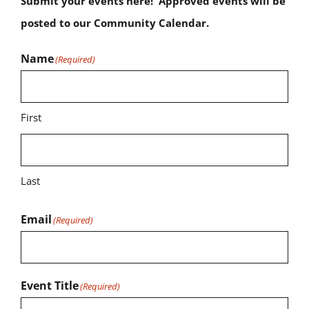
Submit your events here! Approved events will be
posted to our Community Calendar.
Name
(Required)
First
Last
Email
(Required)
Event Title
(Required)