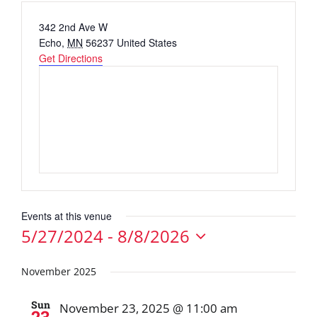
Address
342 2nd Ave W
Echo
,
MN
56237
United States
Get Directions
Events at this venue
5/27/2024
 - 
8/8/2026
Select
date.
November 2025
Sun
November 23, 2025 @ 11:00 am