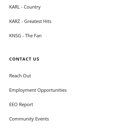
KARL - Country
KARZ - Greatest Hits
KNSG - The Fan
CONTACT US
Reach Out
Employment Opportunities
EEO Report
Community Events