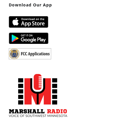
Download Our App