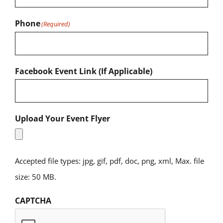
Phone
(Required)
Facebook Event Link (If Applicable)
Upload Your Event Flyer
Accepted file types: jpg, gif, pdf, doc, png, xml, Max. file
size: 50 MB.
CAPTCHA