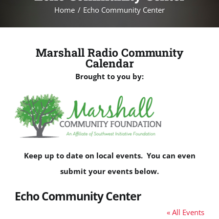
Home
Echo Community Center
Marshall Radio Community
Calendar
Brought to you by:
Keep up to date on local events. You can even
submit your events below.
Echo Community Center
« All Events