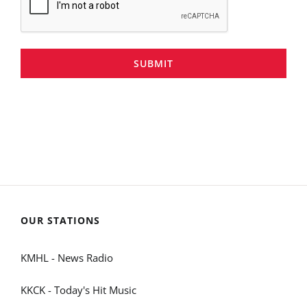
SUBMIT
OUR STATIONS
KMHL - News Radio
KKCK - Today's Hit Music