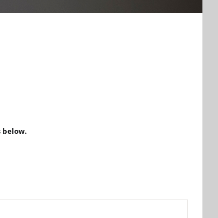
 below.