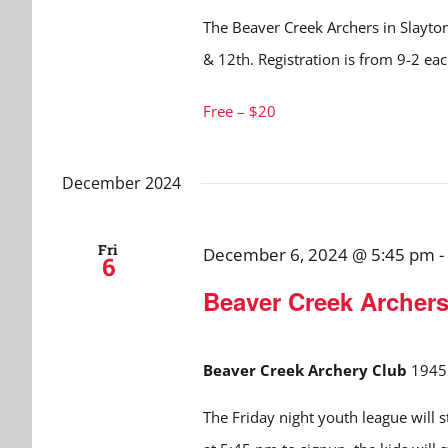
The Beaver Creek Archers in Slayton
& 12th. Registration is from 9-2 ea
Free – $20
December 2024
Fri
December 6, 2024 @ 5:45 pm
-
6
Beaver Creek Archer
Beaver Creek Archery Club
1945 
The Friday night youth league will 