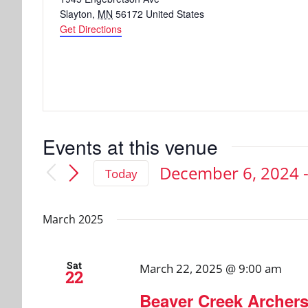
Slayton
,
MN
56172
United States
Get Directions
Events at this venue
December 6, 2024
 
Today
Select
date.
March 2025
Sat
March 22, 2025 @ 9:00 am
22
Beaver Creek Archer