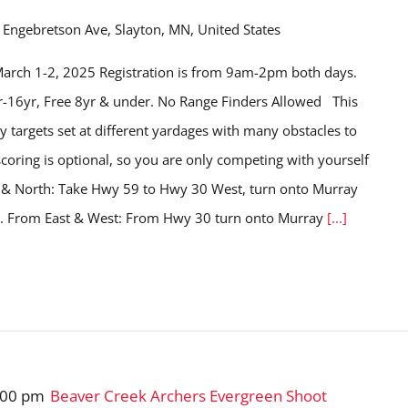
Engebretson Ave, Slayton, MN, United States
arch 1-2, 2025 Registration is from 9am-2pm both days.
yr-16yr, Free 8yr & under. No Range Finders Allowed This
y targets set at different yardages with many obstacles to
, scoring is optional, so you are only competing with yourself
h & North: Take Hwy 59 to Hwy 30 West, turn onto Murray
ve. From East & West: From Hwy 30 turn onto Murray
[...]
:00 pm
Beaver Creek Archers Evergreen Shoot