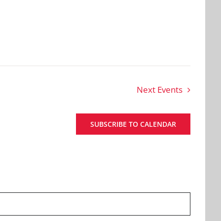
Next
Events
SUBSCRIBE TO CALENDAR