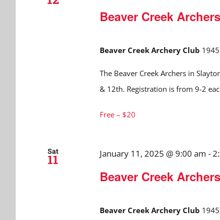
Beaver Creek Archer
Beaver Creek Archery Club
1945 
The Beaver Creek Archers in Slayton
& 12th. Registration is from 9-2 ea
Free – $20
Sat
January 11, 2025 @ 9:00 am
-
2
11
Beaver Creek Archer
Beaver Creek Archery Club
1945 