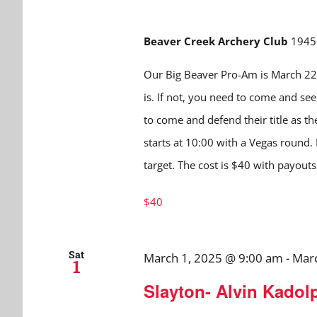
Beaver Creek Archery Club
1945 
Our Big Beaver Pro-Am is March 22n
is. If not, you need to come and see 
to come and defend their title as th
starts at 10:00 with a Vegas round.
target. The cost is $40 with payouts
$40
Sat
March 1, 2025 @ 9:00 am
-
Marc
1
Slayton- Alvin Kadol