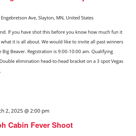
Engebretson Ave, Slayton, MN, United States
d. If you have shot this before you know how much fun it
what it is all about. We would like to invite all past winners
e Big Beaver. Registration is 9:00-10:00 am. Qualifying
 Double elimination head-to-head bracket on a 3 spot Vegas
.
h 2, 2025 @ 2:00 pm
ph Cabin Fever Shoot