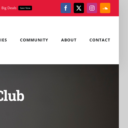
Big Deals
Save Now
Facebook
X
Instagram
SoundClou
IES
COMMUNITY
ABOUT
CONTACT
Club