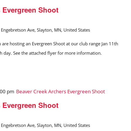
s Evergreen Shoot
Engebretson Ave, Slayton, MN, United States
 are hosting an Evergreen Shoot at our club range Jan 11th
ch day. See the attached flyer for more information.
:00 pm
Beaver Creek Archers Evergreen Shoot
s Evergreen Shoot
Engebretson Ave, Slayton, MN, United States