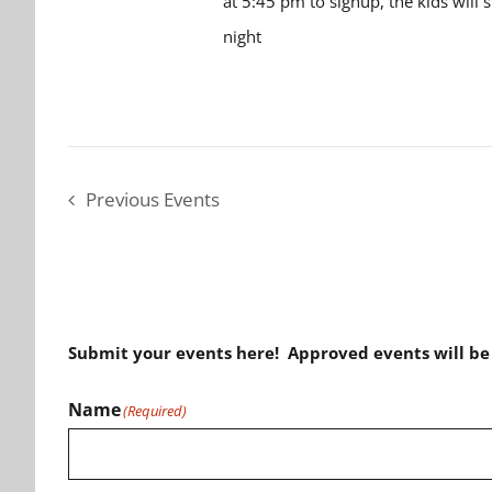
at 5:45 pm to signup, the kids will 
night
Previous
Events
Submit your events here! Approved events will b
Name
(Required)