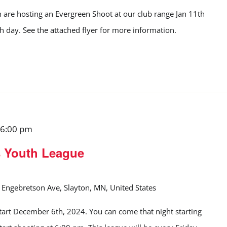
 are hosting an Evergreen Shoot at our club range Jan 11th
ch day. See the attached flyer for more information.
6:00 pm
s Youth League
Engebretson Ave, Slayton, MN, United States
start December 6th, 2024. You can come that night starting