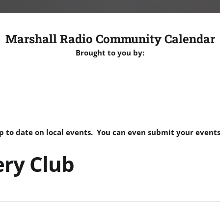
Marshall Radio Community Calendar
Brought to you by:
p to date on local events. You can even submit your events
ery Club