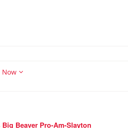
- 
Now
s Big Beaver Pro-Am-Slayton