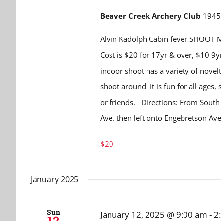
Beaver Creek Archery Club
1945 
Alvin Kadolph Cabin fever SHOOT M
Cost is $20 for 17yr & over, $10 9
indoor shoot has a variety of novelt
shoot around. It is fun for all ages
or friends. Directions: From Sout
Ave. then left onto Engebretson A
$20
January 2025
Sun
January 12, 2025 @ 9:00 am
-
2
12