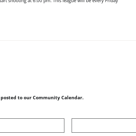
start shooting at 6:00 pm. This league will be every Friday
e posted to our Community Calendar.