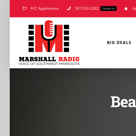
Skip
FCC Applications
507-532-2282
A
Contact Us
to
content
BIG DEALS
Bea