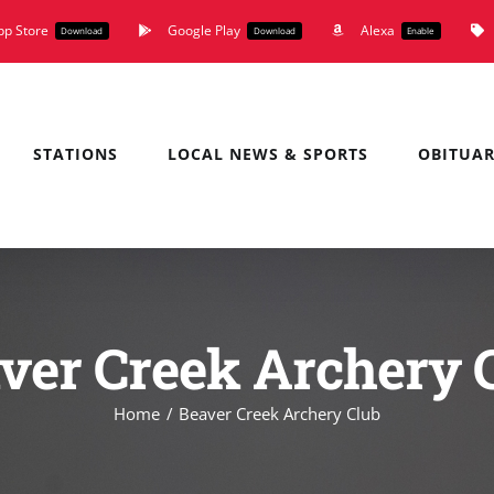
pp Store
Google Play
Alexa
Download
Download
Enable
STATIONS
LOCAL NEWS & SPORTS
OBITUAR
ver Creek Archery 
Home
Beaver Creek Archery Club