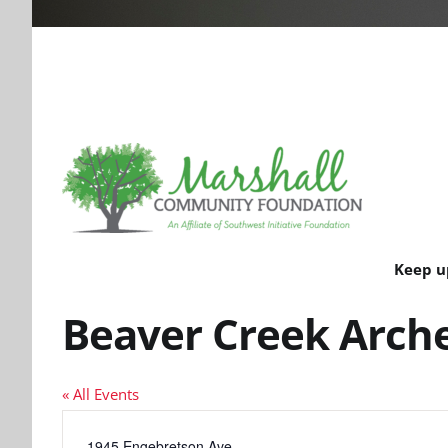
Keep u
Beaver Creek Arch
« All Events
Address
1945 Engebretson Ave