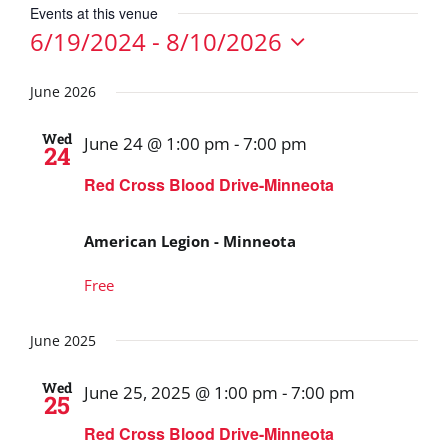
Events at this venue
6/19/2024
 - 
8/10/2026
Select
date.
June 2026
Wed
June 24 @ 1:00 pm
-
7:00 pm
24
Red Cross Blood Drive-Minneota
American Legion - Minneota
Free
June 2025
Wed
June 25, 2025 @ 1:00 pm
-
7:00 pm
25
Red Cross Blood Drive-Minneota