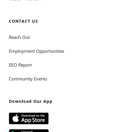
CONTACT US
Reach Out
Employment Opportunities
EEO Report
Community Events
Download Our App