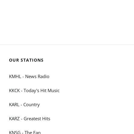
OUR STATIONS
KMHL - News Radio
KKCK - Today's Hit Music
KARL - Country
KARZ - Greatest Hits
KNSG - The Fan