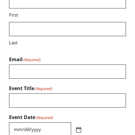
First
Last
Email
(Required)
Event Title
(Required)
Event Date
(Required)