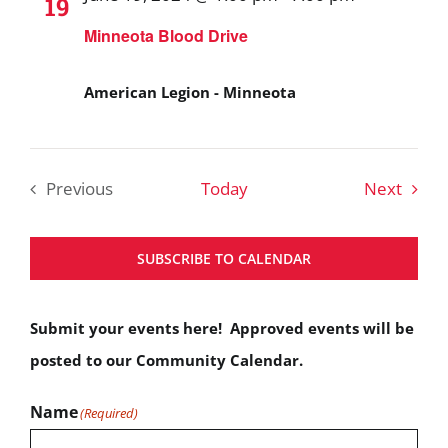
19
Minneota Blood Drive
American Legion - Minneota
Event
Previous
Today
Next
Events
SUBSCRIBE TO CALENDAR
Submit your events here! Approved events will be
posted to our Community Calendar.
Name
(Required)