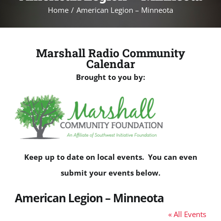
Home
American Legion – Minneota
Marshall Radio Community
Calendar
Brought to you by:
Keep up to date on local events. You can even
submit your events below.
American Legion – Minneota
« All Events