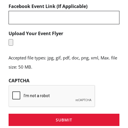
Facebook Event Link (If Applicable)
Upload Your Event Flyer
Accepted file types: jpg, gif, pdf, doc, png, xml, Max. file
size: 50 MB.
CAPTCHA
SUBMIT