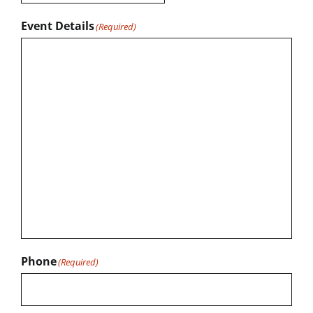
Event Details
(Required)
Phone
(Required)