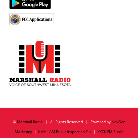
©
Marshall Radio
| All Rights Reserved | Powered by
NexGen
Marketing
|
KMHL AM Public Inspection File
|
KKCK FM Public