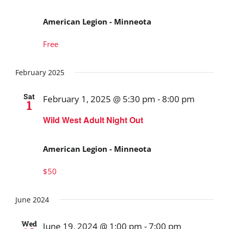
American Legion - Minneota
Free
February 2025
Sat
February 1, 2025 @ 5:30 pm
-
8:00 pm
1
Wild West Adult Night Out
American Legion - Minneota
$50
June 2024
Wed
June 19, 2024 @ 1:00 pm
-
7:00 pm